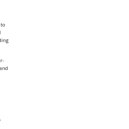
 to
l
ding
r-
 and
o