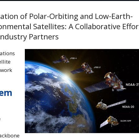
ation of Polar-Orbiting and Low-Earth-
nmental Satellites: A Collaborative Effor
ndustry Partners
ations
llite
twork
tem
e
backbone