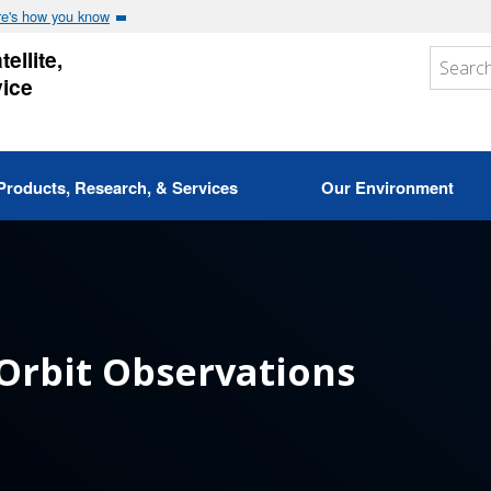
e's how you know
ellite,
vice
Products, Research, & Services
Our Environment
 Orbit Observations