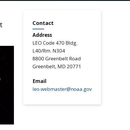
Contact
t
Address
LEO Code 470 Bldg.
L40/Rm. N304
8800 Greenbelt Road
Greenbelt
,
MD
20771
Email
leo.webmaster@noaa.gov