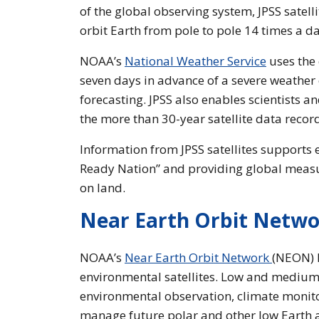
of the global observing system, JPSS satelli
orbit Earth from pole to pole 14 times a da
NOAA’s
National Weather Service
uses the 
seven days in advance of a severe weather e
forecasting. JPSS also enables scientists 
the more than 30-year satellite data recor
Information from JPSS satellites supports
Ready Nation” and providing global measu
on land.
Near Earth Orbit Netw
NOAA’s
Near Earth Orbit Network
(NEON) P
environmental satellites. Low and medium E
environmental observation, climate monito
manage future polar and other low Earth a