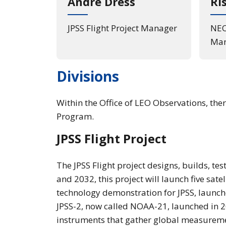
André Dress
Ri
JPSS Flight Project Manager
NEO
Man
Divisions
Within the Office of LEO Observations, th
Program.
JPSS Flight Project
The JPSS Flight project designs, builds, te
and 2032, this project will launch five sate
technology demonstration for JPSS, launch
JPSS-2, now called NOAA-21, launched in 20
instruments that gather global measuremen