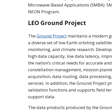
Microwave-Based Applications (SMBA). SMB
NEON Program.
LEO Ground Project
The
Ground Project
maintains a modern g
a diverse set of low Earth-orbiting satelli
monitoring, and climate research. Develo
high data capacity, low data latency, impr
the nation’s critical needs for accurate and
constellation management, mission planni
acquisition, data routing, data processin
services. In addition, the Ground Project 
validation functions and supports field t
support data.
The data products produced by the Ground