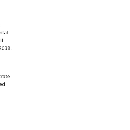
g
ntal
ll
 2038.
trate
ced