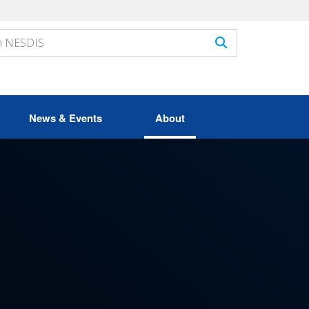
News & Events
About