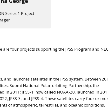
sha George
N Series 1 Project
ager
ere are four projects supporting the JPSS Program and N
sts, and launches satellites in the JPSS system. Between 20
llites: Suomi National Polar-orbiting Partnership, the
ed in 2011; JPSS-1, now called NOAA-20, launched in 201
22; JPSS-3; and JPSS-4. These satellites carry four or mo
ts of atmospheric, terrestrial, and oceanic conditions,