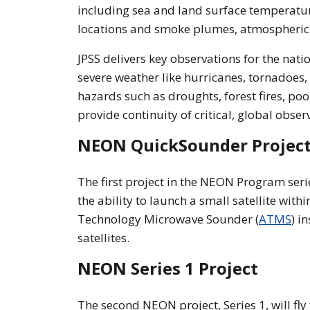
including sea and land surface temperatures
locations and smoke plumes, atmospheric
JPSS delivers key observations for the nati
severe weather like hurricanes, tornadoes
hazards such as droughts, forest fires, poo
provide continuity of critical, global obs
NEON QuickSounder Projec
The first project in the NEON Program ser
the ability to launch a small satellite wit
Technology Microwave Sounder (
ATMS
) i
satellites.
NEON Series 1 Project
The second NEON project, Series 1, will fly