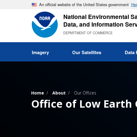
Skip
An official website of the United States government
Her
to
National Environmental Sat
main
Data, and Information Ser
content
DEPARTMENT OF COMMERCE
Imagery
Our Satellites
Data 
Home
About
Our Offices
Office of Low Earth