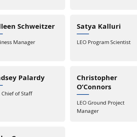
lleen Schweitzer
Satya Kalluri
iness Manager
LEO Program Scientist
ndsey Palardy
Christopher
O’Connors
Chief of Staff
LEO Ground Project
Manager