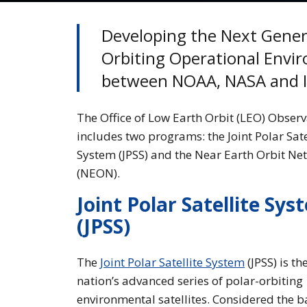
Developing the Next Gener
Orbiting Operational Enviro
between NOAA, NASA and I
The Office of Low Earth Orbit (LEO) Observ
includes two programs: the Joint Polar Sate
System (JPSS) and the Near Earth Orbit Ne
(NEON).
Joint Polar Satellite Sys
(JPSS)
The
Joint Polar Satellite System
(JPSS) is th
nation’s advanced series of polar-orbiting
environmental satellites. Considered the 