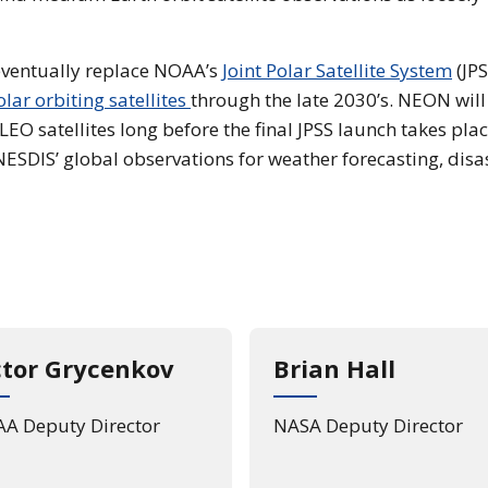
ventually replace NOAA’s
Joint Polar Satellite System
(JPS
olar orbiting satellites
through the late 2030’s. NEON will
EO satellites long before the final JPSS launch takes plac
ESDIS’ global observations for weather forecasting, disa
ctor Grycenkov
Brian Hall
A Deputy Director
NASA Deputy Director