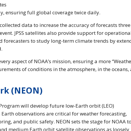
tes
y, ensuring full global coverage twice daily.
collected data to increase the accuracy of forecasts three
vent. JPSS satellites also provide support for operationa
and forecasters to study long-term climate trends by exten
d.
 every aspect of NOAA’s mission, ensuring a more “Weathe
rements of conditions in the atmosphere, in the oceans,
ork (NEON)
rogram will develop future low-Earth orbit (LEO)
arth observations are critical for weather forecasting,
ring, and public safety. NEON sets the stage for NOAA t
nd medium Earth orbit satellite observations as loosely