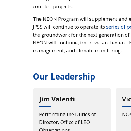
coupled projects.
The NEON Program will supplement and e
JPSS will continue to operate its
series of p
the groundwork for the next generation of L
NEON will continue, improve, and extend N
management, and climate monitoring.
Our Leadership
Jim Valenti
Vi
Performing the Duties of
NOA
Director, Office of LEO
Observations