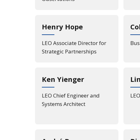
Henry Hope
Co
LEO Associate Director for
Bus
Strategic Partnerships
Ken Yienger
Li
LEO Chief Engineer and
LEO 
Systems Architect