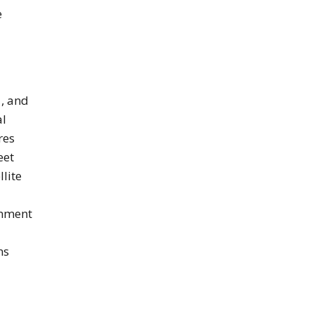
e
, and
al
res
eet
llite
inment
ns