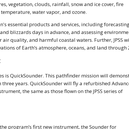
, vegetation, clouds, rainfall, snow and ice cover, fire
 temperature, water vapor, and ozone.
on's essential products and services, including forecastin
, and blizzards days in advance, and assessing environme
r air quality, and harmful coastal waters. Further, JPSS wi
ervations of Earth’s atmosphere, oceans, and land through
t
ies is QuickSounder. This pathfinder mission will demons
hin three years. QuickSounder will fly a refurbished Advan
nstrument, the same as those flown on the JPSS series of
 the program’s first new instrument, the Sounder for