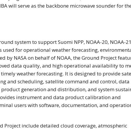
A will serve as the backbone microwave sounder for th
round system to support Suomi NPP, NOAA-20, NOAA-21
tes used for operational weather forecasting, environment
ped by NASA on behalf of NOAA, the Ground Project featu
oved data quality, and high operational availability to m
 timely weather forecasting. It is designed to provide sate
ng and scheduling, satellite command and control, data
g, product generation and distribution, and system susta
provides instrument and data product calibration and
erminal users with software, documentation, and operatio
 Project include detailed cloud coverage, atmospheric