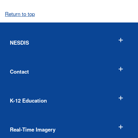
Return to top
NESDIS
Contact
K-12 Education
Real-Time Imagery