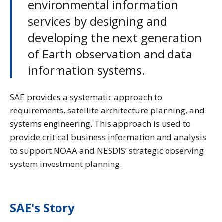
environmental information
services by designing and
developing the next generation
of Earth observation and data
information systems.
SAE provides a systematic approach to
requirements, satellite architecture planning, and
systems engineering. This approach is used to
provide critical business information and analysis
to support NOAA and NESDIS’ strategic observing
system investment planning.
SAE's Story