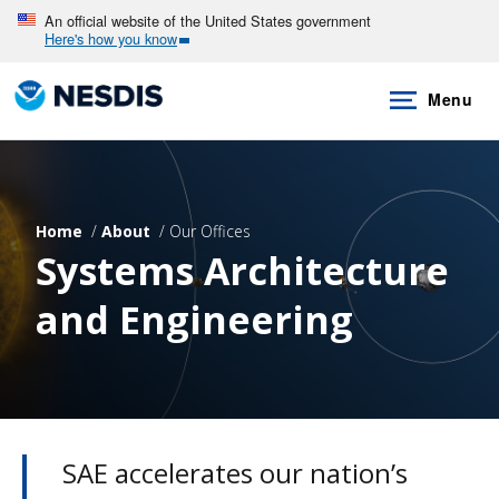
Skip
An official website of the United States government
Here's how you know
to
main
Menu
content
Home
About
Our Offices
Systems Architecture
and Engineering
SAE accelerates our nation’s