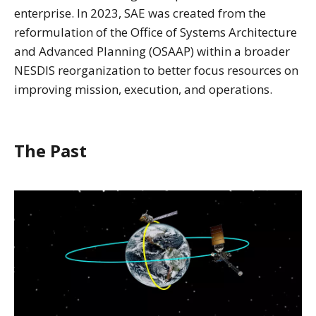
enterprise. In 2023, SAE was created from the
reformulation of the Office of Systems Architecture
and Advanced Planning (OSAAP) within a broader
NESDIS reorganization to better focus resources on
improving mission, execution, and operations.
The Past