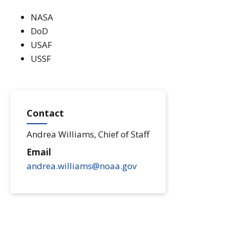
NASA
DoD
USAF
USSF
Contact
Andrea Williams, Chief of Staff
Email
andrea.williams@noaa.gov