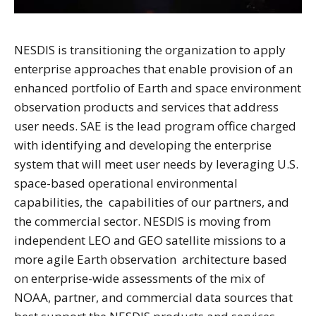
NESDIS is transitioning the organization to apply
enterprise approaches that enable provision of an
enhanced portfolio of Earth and space environment
observation products and services that address
user needs. SAE is the lead program office charged
with identifying and developing the enterprise
system that will meet user needs by leveraging U.S.
space-based operational environmental
capabilities, the capabilities of our partners, and
the commercial sector. NESDIS is moving from
independent LEO and GEO satellite missions to a
more agile Earth observation architecture based
on enterprise-wide assessments of the mix of
NOAA, partner, and commercial data sources that