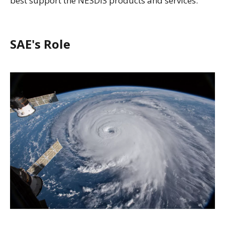
best support the NESDIS products and services.
SAE's Role