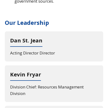
government sources.
Our Leadership
Dan St. Jean
Acting Director Director
Kevin Fryar
Division Chief: Resources Management
Division