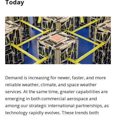
Today
Demand is increasing for newer, faster, and more
reliable weather, climate, and space weather
services. At the same time, greater capabilities are
emerging in both commercial aerospace and
among our strategic international partnerships, as
technology rapidly evolves. These trends both