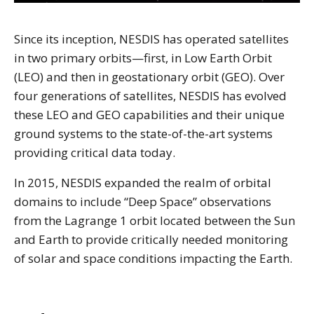
Since its inception, NESDIS has operated satellites
in two primary orbits—first, in Low Earth Orbit
(LEO) and then in geostationary orbit (GEO). Over
four generations of satellites, NESDIS has evolved
these LEO and GEO capabilities and their unique
ground systems to the state-of-the-art systems
providing critical data today.
In 2015, NESDIS expanded the realm of orbital
domains to include “Deep Space” observations
from the Lagrange 1 orbit located between the Sun
and Earth to provide critically needed monitoring
of solar and space conditions impacting the Earth.