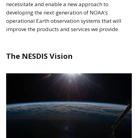
necessitate and enable a new approach to
developing the next-generation of NOAA’s
operational Earth observation systems that will
improve the products and services we provide.
The NESDIS Vision