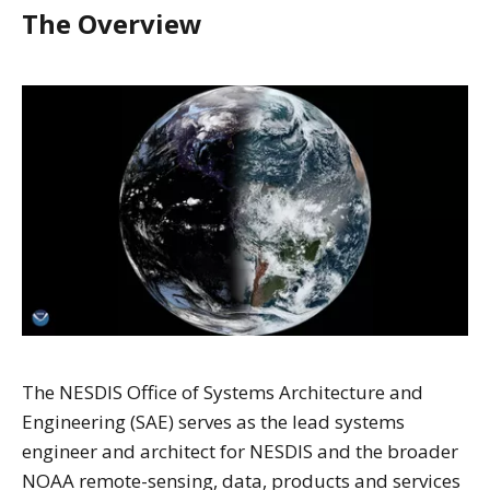
The Overview
The NESDIS Office of Systems Architecture and
Engineering (SAE) serves as the lead systems
engineer and architect for NESDIS and the broader
NOAA remote-sensing, data, products and services