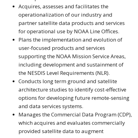
Acquires, assesses and facilitates the
operationalization of our industry and
partner satellite data products and services
for operational use by NOAA Line Offices.
Plans the implementation and evolution of
user-focused products and services
supporting the NOAA Mission Service Areas,
including development and sustainment of
the NESDIS Level Requirements (NLR).
Conducts long term ground and satellite
architecture studies to identify cost-effective
options for developing future remote-sensing
and data services systems.
Manages the Commercial Data Program (CDP),
which acquires and evaluates commercially
provided satellite data to augment