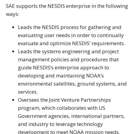
SAE supports the NESDIS enterprise in the following
ways:
Leads the NESDIS process for gathering and
evaluating user needs in order to continually
evaluate and optimize NESDIS’ requirements.
Leads the systems engineering and project
management policies and procedures that
guide NESDIS’s enterprise approach to
developing and maintaining NOAA’s
environmental satellites, ground systems, and
services.
Oversees the Joint Venture Partnerships
program, which collaborates with US
Government agencies, international partners,
and industry to leverage technology
development to meet NOAA mission needs.