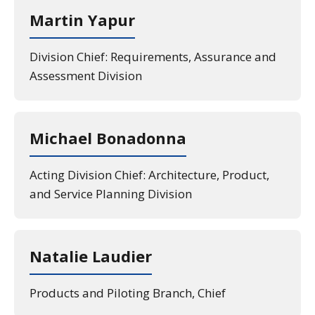
Martin Yapur
Division Chief: Requirements, Assurance and
Assessment Division
Michael Bonadonna
Acting Division Chief: Architecture, Product,
and Service Planning Division
Natalie Laudier
Products and Piloting Branch, Chief