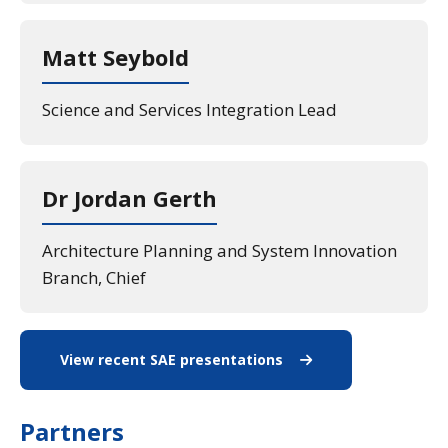
Matt Seybold
Science and Services Integration Lead
Dr Jordan Gerth
Architecture Planning and System Innovation
Branch, Chief
View recent SAE presentations
View recent SAE pres
Partners