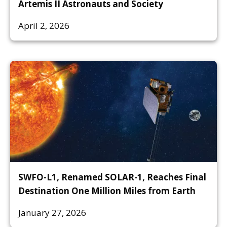
Artemis II Astronauts and Society
April 2, 2026
SWFO-L1, Renamed SOLAR-1, Reaches Final
Destination One Million Miles from Earth
January 27, 2026