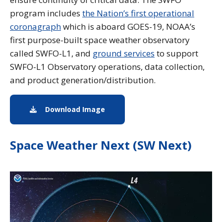
program includes
the Nation’s first operational
coronagraph
which is aboard GOES-19, NOAA’s
first purpose-built space weather observatory
called SWFO-L1, and
ground services
to support
SWFO-L1 Observatory operations, data collection,
and product generation/distribution.
Download Image
Image download of the L1 Satell
Space Weather Next (SW Next)