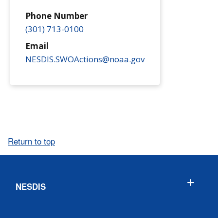
Phone Number
(301) 713-0100
Email
NESDIS.SWOActions@noaa.gov
Return to top
NESDIS