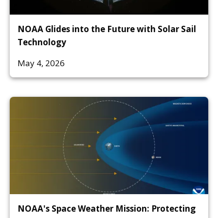
NOAA Glides into the Future with Solar Sail
Technology
May 4, 2026
NOAA's Space Weather Mission: Protecting