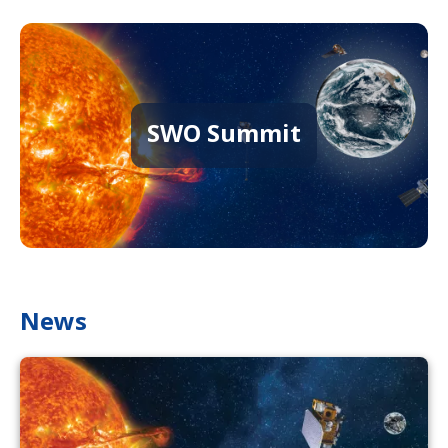
SWO Summit
News