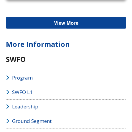
View More
Space Weather
More Information
SWFO
Program
SWFO L1
Leadership
Ground Segment