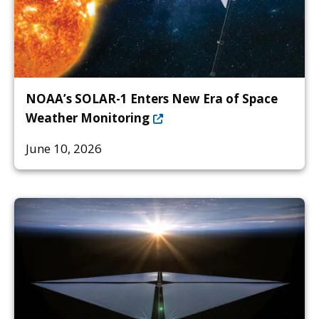
NOAA’s SOLAR-1 Enters New Era of Space
Weather Monitoring
June 10, 2026