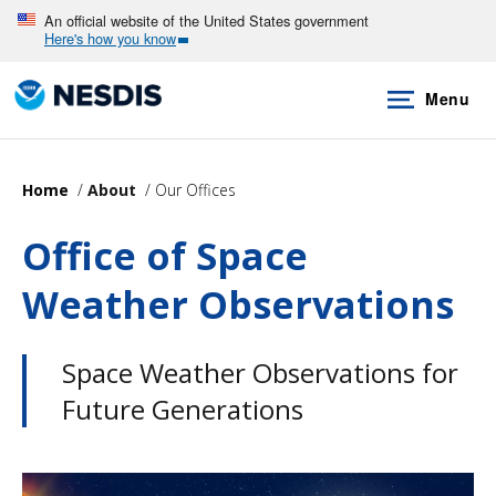
Skip
An official website of the United States government
Here's how you know
to
main
Menu
content
Home
About
Our Offices
Office of Space
Weather Observations
Space Weather Observations for
Future Generations