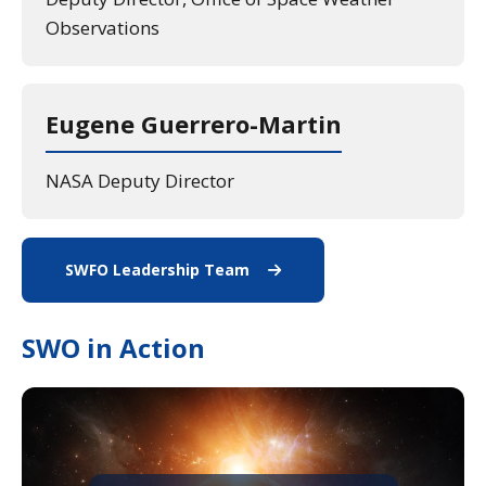
Observations
Eugene Guerrero-Martin
NASA Deputy Director
SWFO Leadership Team
View All Staff
SWO in Action