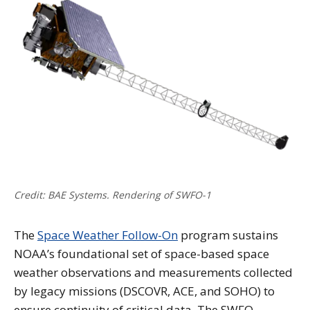
Credit: BAE Systems. Rendering of SWFO-1
The
Space Weather Follow-On
program sustains
NOAA’s foundational set of space-based space
weather observations and measurements collected
by legacy missions (DSCOVR, ACE, and SOHO) to
ensure continuity of critical data. The SWFO