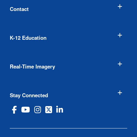
Contact
K-12 Education
Real-Time Imagery
Stay Connected