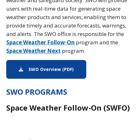
weather and safeguard society. SWO will provide
users with real-time data for generating space
weather products and services, enabling them to
provide timely and accurate forecasts, warnings,
and alerts. The SWO office is responsible for the
Space Weather Follow-On
program and the
Space Weather Next
program.
SWO Overview (PDF)
PDF download of the swo ove
SWO PROGRAMS
Space Weather Follow-On (SWFO)