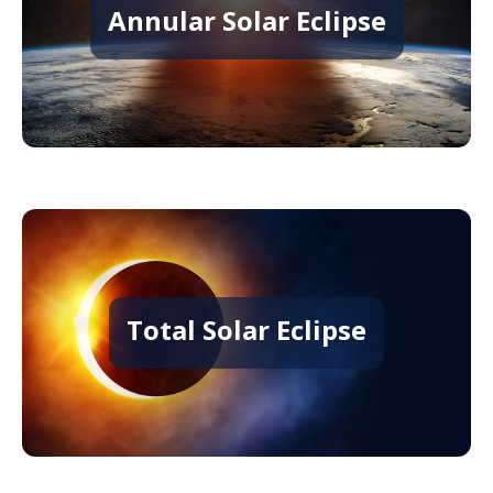
Annular Solar Eclipse
Total Solar Eclipse