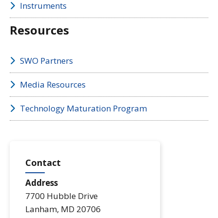
Instruments
Resources
SWO Partners
Media Resources
Technology Maturation Program
Contact
Address
7700 Hubble Drive
Lanham
,
MD
20706