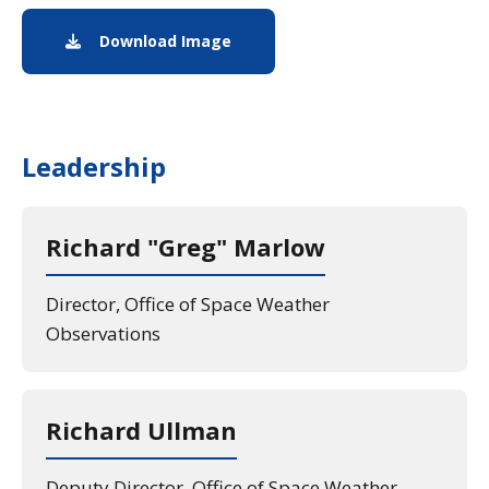
Download Image
Image download of the Legrang
Leadership
Richard "Greg" Marlow
Director, Office of Space Weather
Observations
Richard Ullman
Deputy Director, Office of Space Weather