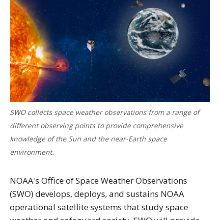
SWO collects space weather observations from a range of
different observing points to provide comprehensive
knowledge of the Sun and the near-Earth space
environment.
NOAA's Office of Space Weather Observations
(SWO) develops, deploys, and sustains NOAA
operational satellite systems that study space