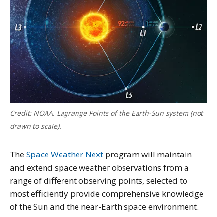
Credit: NOAA. Lagrange Points of the Earth-Sun system (not
drawn to scale).
The
Space Weather Next
program will maintain
and extend space weather observations from a
range of different observing points, selected to
most efficiently provide comprehensive knowledge
of the Sun and the near-Earth space environment.