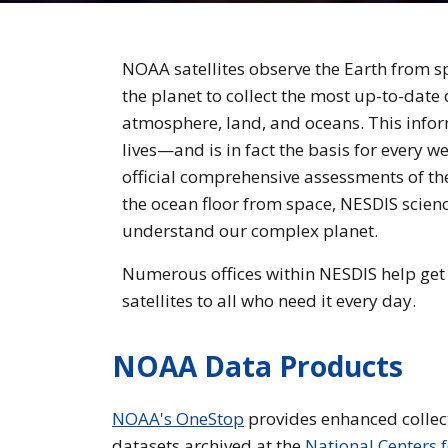
NOAA satellites observe the Earth from s
the planet to collect the most up-to-date
atmosphere, land, and oceans. This inform
lives—and is in fact the basis for every w
official comprehensive assessments of t
the ocean floor from space, NESDIS scienc
understand our complex planet.
Numerous offices within NESDIS help get 
satellites to all who need it every day.
NOAA Data Products
NOAA's OneStop
provides enhanced collec
datasets archived at the
National Centers 