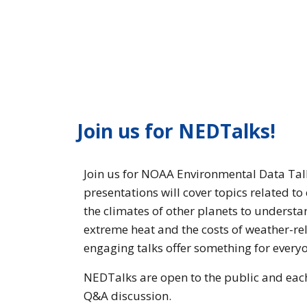
Join us for NEDTalks!
Join us for NOAA Environmental Data Talk
presentations will cover topics related t
the climates of other planets to understa
extreme heat and the costs of weather-rel
engaging talks offer something for every
NEDTalks are open to the public and each 
Q&A discussion.