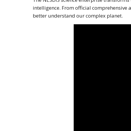
intelligence. From official comprehensive
better understand our complex planet.
Note to screen-readers: T