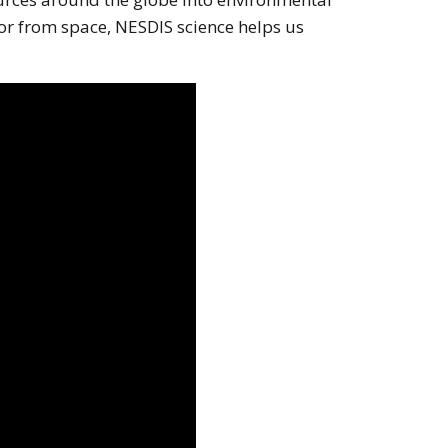
or from space, NESDIS science helps us
 screen reader may not be abel to see it on this website.