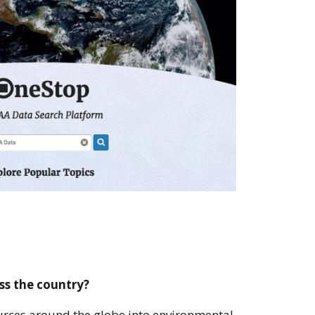
ss the country?
ources around the globe into environmental