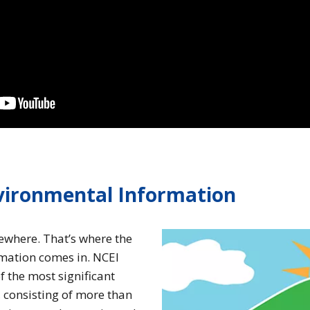
nvironmental Information
mewhere. That’s where the
rmation comes in. NCEI
f the most significant
, consisting of more than