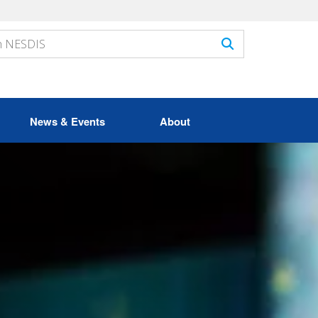
News & Events
About