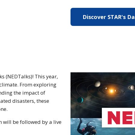
Discover STAR's D
s (NEDTalks)! This year,
o climate. From exploring
nding the impact of
ated disasters, these
one.
will be followed by a live