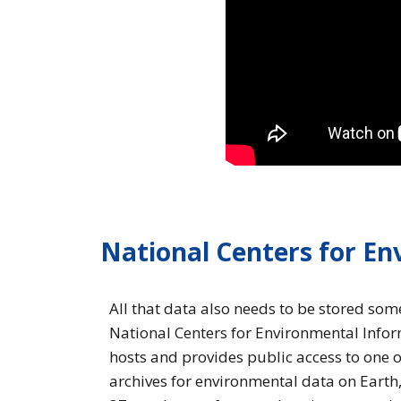
National Centers for E
All that data also needs to be stored so
National Centers for Environmental Info
hosts and provides public access to one o
archives for environmental data on Earth