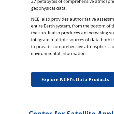
37 petabytes of comprehensive atmospher
geophysical data.
NCEI also provides authoritative assessm
entire Earth system, from the bottom of t
the sun. It also produces an increasing su
integrate multiple sources of data both 
to provide comprehensive atmospheric, o
environmental information.
Explore NCEI's Data Products
E
Center for Satellite App