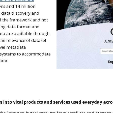
ions and 14 million
s data discovery and
of the framework and not
sing data format and
ta are available through
he relevance of dataset
evel metadata
 systems to accommodate
data.
 into vital products and services used everyday acro
he “bits and bytes” received from satellites and other s