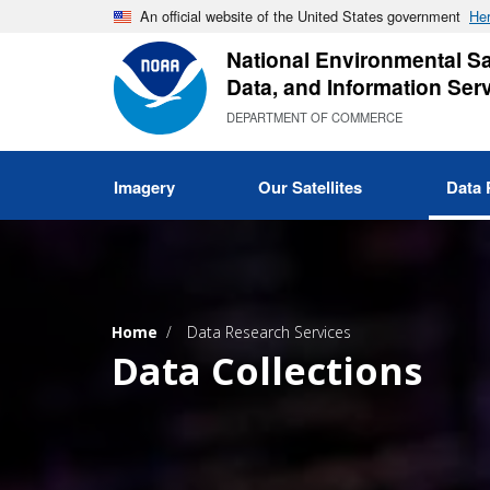
Skip
An official website of the United States government
Her
to
National Environmental Sat
main
Data, and Information Ser
content
DEPARTMENT OF COMMERCE
Imagery
Our Satellites
Data 
Home
Data Research Services
Data Collections