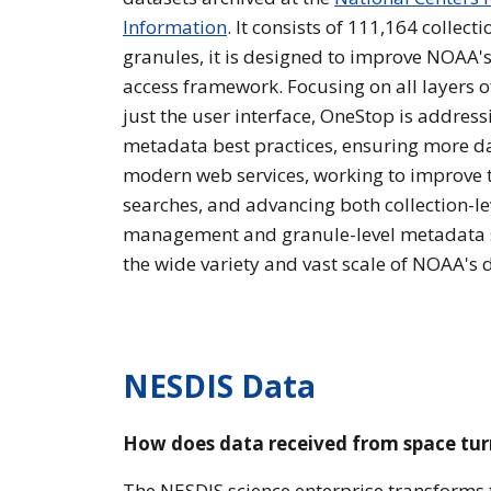
Information
. It consists of 111,164 collect
granules, it is designed to improve NOAA'
access framework. Focusing on all layers 
just the user interface, OneStop is addres
metadata best practices, ensuring more da
modern web services, working to improve t
searches, and advancing both collection-l
management and granule-level metadata
the wide variety and vast scale of NOAA's 
NESDIS Data
How does data received from space turn
The NESDIS science enterprise transforms t