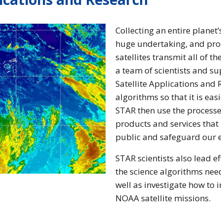
Collecting an entire planet
huge undertaking, and pro
satellites transmit all of t
a team of scientists and su
Satellite Applications and 
algorithms so that it is eas
STAR then use the processed
products and services that
public and safeguard our 
STAR scientists also lead ef
the science algorithms nee
well as investigate how to 
NOAA satellite missions.