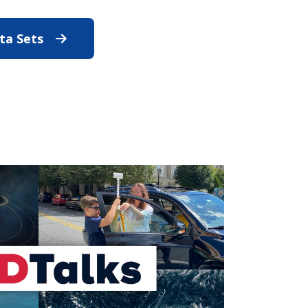
ata Sets
Discover STAR's Data Sets