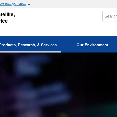
e's how you know
ellite,
vice
Products, Research, & Services
Our Environment