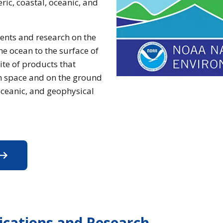
ic, coastal, oceanic, and
ents and research on the
he ocean to the surface of
ite of products that
in space and on the ground
ceanic, and geophysical
xplore NCEI's Data Products
lications and Research