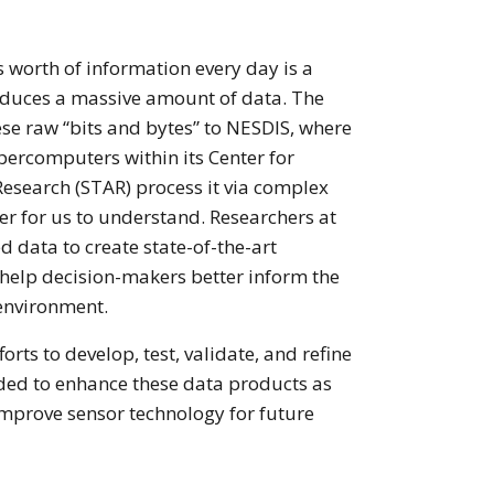
’s worth of information every day is a
duces a massive amount of data. The
hese raw “bits and bytes” to NESDIS, where
percomputers within its Center for
Research (STAR) process it via complex
ier for us to understand. Researchers at
 data to create state-of-the-art
 help decision-makers better inform the
environment.
forts to develop, test, validate, and refine
ded to enhance these data products as
improve sensor technology for future