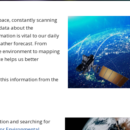
pace, constantly scanning
 data about the
ation is vital to our daily
eather forecast. From
he environment to mapping
e helps us better
this information from the
tion and searching for
for Environmental