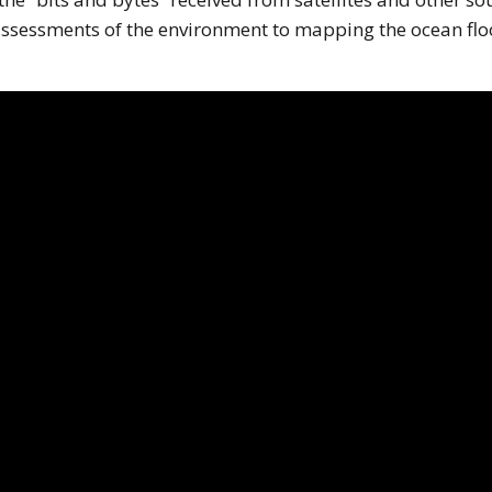
 assessments of the environment to mapping the ocean flo
his page is using an IFrame for the content-area, and you