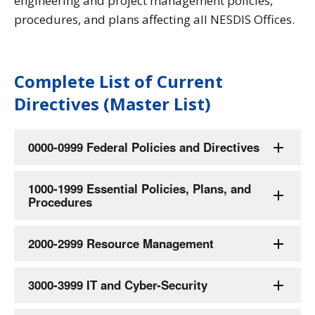
engineering and project management policies,
procedures, and plans affecting all NESDIS Offices.
Complete List of Current
Directives (Master List)
0000-0999 Federal Policies and Directives
1000-1999 Essential Policies, Plans, and
Procedures
2000-2999 Resource Management
3000-3999 IT and Cyber-Security