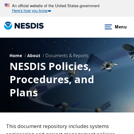
Skip
An official website of the United States government
Here's how you know
to
main
Menu
content
Home
About
Documents & Reports
NESDIS Policies,
Procedures, and
Plans
This document repository includes systems