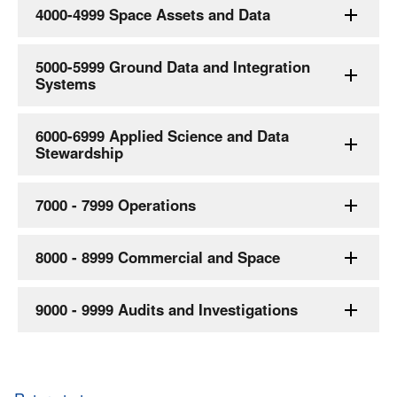
4000-4999 Space Assets and Data
5000-5999 Ground Data and Integration
Systems
6000-6999 Applied Science and Data
Stewardship
7000 - 7999 Operations
8000 - 8999 Commercial and Space
9000 - 9999 Audits and Investigations