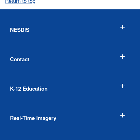
Return to top
NESDIS
Contact
K-12 Education
Real-Time Imagery