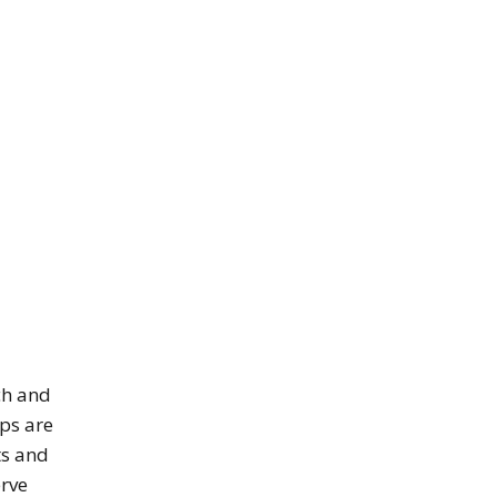
ch and
ips are
ts and
erve