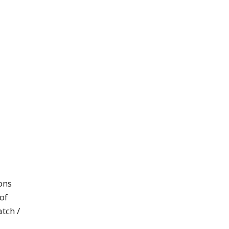
ons
of
tch /