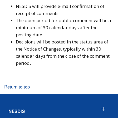
NESDIS will provide e-mail confirmation of
receipt of comments.
The open period for public comment will be a
minimum of 30 calendar days after the
posting date.
Decisions will be posted in the status area of
the Notice of Changes, typically within 30
calendar days from the close of the comment
period.
Return to top
NESDIS