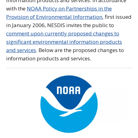
information products and services. In accordance
with the
NOAA Policy on Partnerships in the
Provision of Environmental Information
, first issued
in January 2006, NESDIS invites the public to
comment upon currently proposed changes to
significant environmental information products
and services
. Below are the proposed changes to
information products and services.