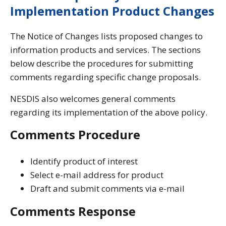
Implementation Product Changes
The Notice of Changes lists proposed changes to
information products and services. The sections
below describe the procedures for submitting
comments regarding specific change proposals.
NESDIS also welcomes general comments
regarding its implementation of the above policy.
Comments Procedure
Identify product of interest
Select e-mail address for product
Draft and submit comments via e-mail
Comments Response