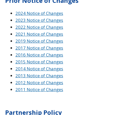
Prior Notice of Changes
2024 Notice of Changes
2023 Notice of Changes
2022 Notice of Changes
2021 Notice of Changes
2019 Notice of Changes
2017 Notice of Changes
2016 Notice of Changes
2015 Notice of Changes
2014 Notice of Changes
2013 Notice of Changes
2012 Notice of Changes
2011 Notice of Changes
Partnership Policy