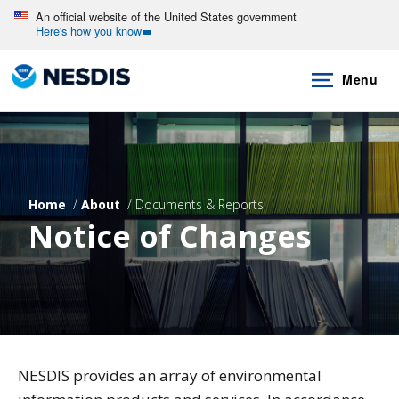
Skip
An official website of the United States government
Here's how you know
to
main
Menu
content
Home
About
Documents & Reports
Notice of Changes
NESDIS provides an array of environmental