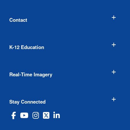
Contact
K-12 Education
Real-Time Imagery
Stay Connected