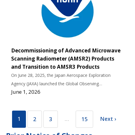
Decommissioning of Advanced Microwave
Scanning Radiometer (AMSR2) Products
and Transition to AMSR3 Products
On June 28, 2025, the Japan Aerospace Exploration
Agency (JAXA) launched the Global Observing…
June 1, 2026
1
…
Next ›
2
3
15