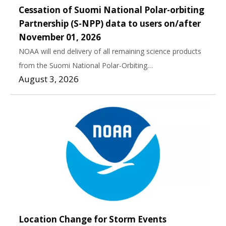
Cessation of Suomi National Polar-orbiting
Partnership (S-NPP) data to users on/after
November 01, 2026
NOAA will end delivery of all remaining science products
from the Suomi National Polar-Orbiting…
August 3, 2026
Location Change for Storm Events