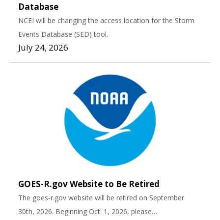
Database
NCEI will be changing the access location for the Storm
Events Database (SED) tool.
July 24, 2026
GOES-R.gov Website to Be Retired
The goes-r.gov website will be retired on September
30th, 2026. Beginning Oct. 1, 2026, please…