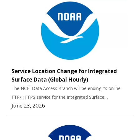
Service Location Change for Integrated
Surface Data (Global Hourly)
The NCEI Data Access Branch will be ending its online
FTP/HTTPS service for the Integrated Surface…
June 23, 2026