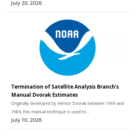
July 20, 2026
Termination of Satellite Analysis Branch’s
Manual Dvorak Estimates
Originally developed by Vernon Dvorak between 1969 and
1984, this manual technique is used to…
July 10, 2026