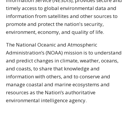
Information Service (NESDIS), provides secure and
timely access to global environmental data and
information from satellites and other sources to
promote and protect the nation's security,
environment, economy, and quality of life.
The National Oceanic and Atmospheric
Administration’s (NOAA) mission is to understand
and predict changes in climate, weather, oceans,
and coasts, to share that knowledge and
information with others, and to conserve and
manage coastal and marine ecosystems and
resources as the Nation’s authoritative
environmental intelligence agency.