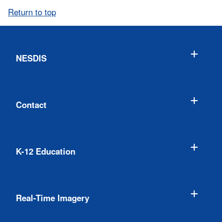
Return to top
NESDIS
Contact
K-12 Education
Real-Time Imagery