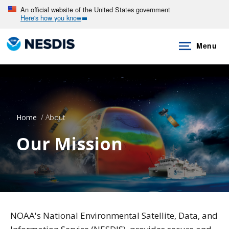
Skip
An official website of the United States government
Here's how you know
to
main
Menu
content
Home
About
Our Mission
NOAA's National Environmental Satellite, Data, and