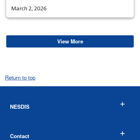
March 2, 2026
View More
Oceans & Coasts
Return to top
NESDIS
Contact