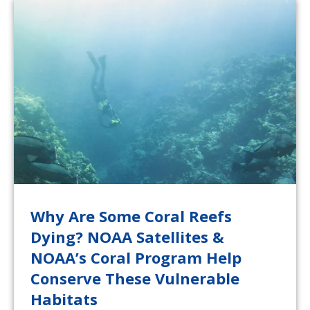
Why Are Some Coral Reefs
Dying? NOAA Satellites &
NOAA’s Coral Program Help
Conserve These Vulnerable
Habitats