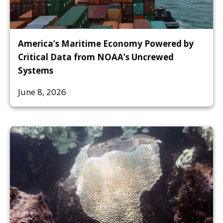
America’s Maritime Economy Powered by
Critical Data from NOAA’s Uncrewed
Systems
June 8, 2026