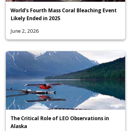
World’s Fourth Mass Coral Bleaching Event
Likely Ended in 2025
June 2, 2026
The Critical Role of LEO Observations in
Alaska