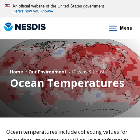
Skip
An official website of the United States government
Here's how you know
to
main
Menu
content
Home
Our Environment
Oceans & Coasts
Ocean Temperatures
Ocean temperatures include collecting values for