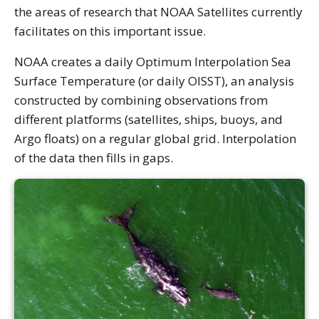
the areas of research that NOAA Satellites currently
facilitates on this important issue.
NOAA creates a daily Optimum Interpolation Sea
Surface Temperature (or daily OISST), an analysis
constructed by combining observations from
different platforms (satellites, ships, buoys, and
Argo floats) on a regular global grid. Interpolation
of the data then fills in gaps.