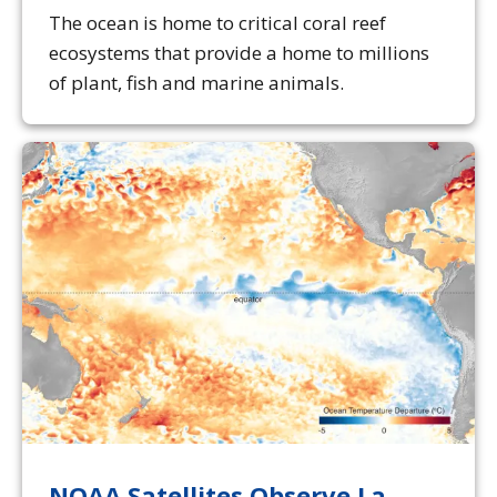
The ocean is home to critical coral reef
ecosystems that provide a home to millions
of plant, fish and marine animals.
NOAA Satellites Observe La