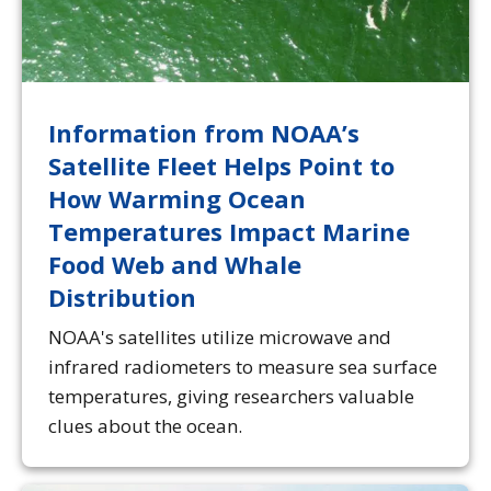
Information from NOAA’s
Satellite Fleet Helps Point to
How Warming Ocean
Temperatures Impact Marine
Food Web and Whale
Distribution
NOAA's satellites utilize microwave and
infrared radiometers to measure sea surface
temperatures, giving researchers valuable
clues about the ocean.