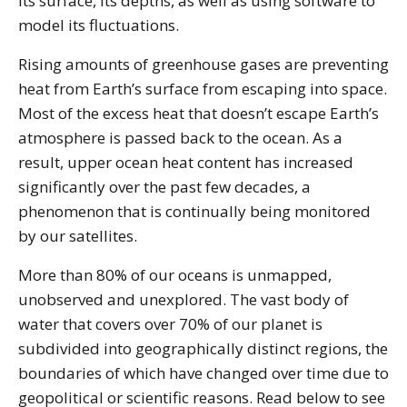
its surface, its depths, as well as using software to
model its fluctuations.
Rising amounts of greenhouse gases are preventing
heat from Earth’s surface from escaping into space.
Most of the excess heat that doesn’t escape Earth’s
atmosphere is passed back to the ocean. As a
result, upper ocean heat content has increased
significantly over the past few decades, a
phenomenon that is continually being monitored
by our satellites.
More than 80% of our oceans is unmapped,
unobserved and unexplored. The vast body of
water that covers over 70% of our planet is
subdivided into geographically distinct regions, the
boundaries of which have changed over time due to
geopolitical or scientific reasons. Read below to see