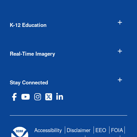
K-12 Education
Real-Time Imagery
Stay Connected
Accessibility
Disclaimer
EEO
FOIA