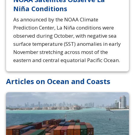
Niña Conditions
As announced by the NOAA Climate
Prediction Center, La Niña conditions were
observed during October, with negative sea
surface temperature (SST) anomalies in early
November stretching across most of the
eastern and central equatorial Pacific Ocean.
Articles on Ocean and Coasts