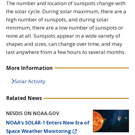
The number and location of sunspots change with
the solar cycle. During solar maximum, there are a
high number of sunspots, and during solar
minimum, there are a low number of sunspots or
none at all. Sunspots appear in a wide variety of
shapes and sizes, can change over time, and may
last anywhere from a few hours to several months.
More Information
Solar Activity
Related News
NESDIS ON NOAA.GOV
NOAA’s SOLAR-1 Enters New Era of
Space Weather Monitoring