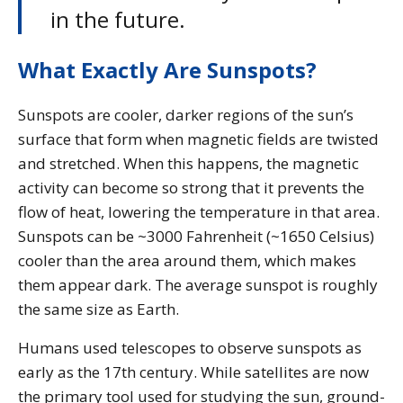
in the future.
What Exactly Are Sunspots?
Sunspots are cooler, darker regions of the sun’s
surface that form when magnetic fields are twisted
and stretched. When this happens, the magnetic
activity can become so strong that it prevents the
flow of heat, lowering the temperature in that area.
Sunspots can be ~3000 Fahrenheit (~1650 Celsius)
cooler than the area around them, which makes
them appear dark. The average sunspot is roughly
the same size as Earth.
Humans used telescopes to observe sunspots as
early as the 17th century. While satellites are now
the primary tool used for studying the sun, ground-