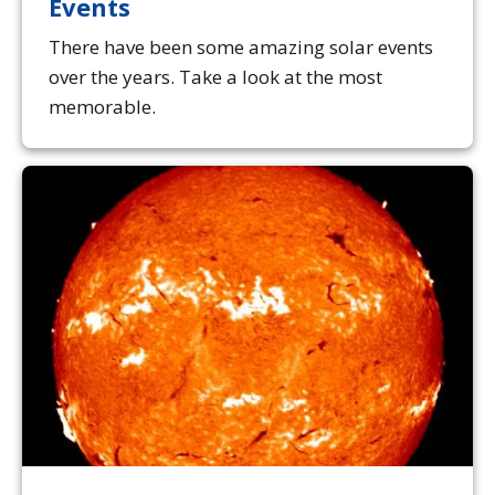
Events
There have been some amazing solar events
over the years. Take a look at the most
memorable.