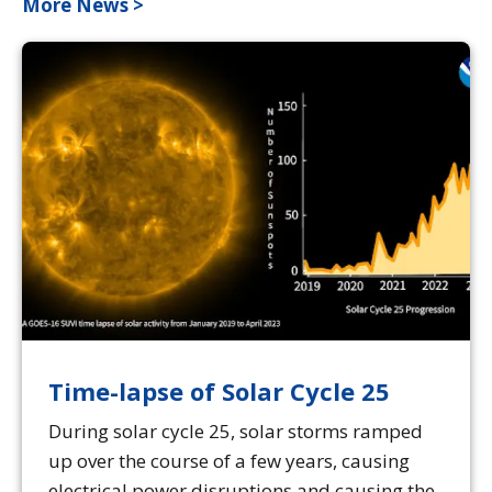
More News >
Time-lapse of Solar Cycle 25
During solar cycle 25, solar storms ramped
up over the course of a few years, causing
electrical power disruptions and causing the