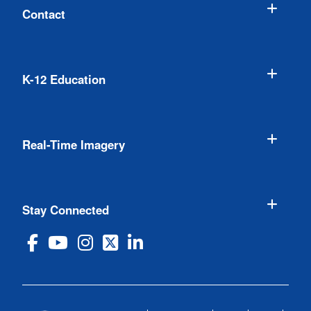
Contact
K-12 Education
Real-Time Imagery
Stay Connected