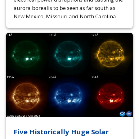
aurora borealis to be seen as far south as
New Mexico, Missouri and North Carolina.
Five Historically Huge Solar