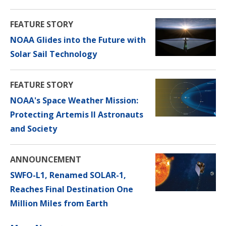
FEATURE STORY
NOAA Glides into the Future with
Solar Sail Technology
FEATURE STORY
NOAA's Space Weather Mission:
Protecting Artemis II Astronauts
and Society
ANNOUNCEMENT
SWFO-L1, Renamed SOLAR-1,
Reaches Final Destination One
Million Miles from Earth