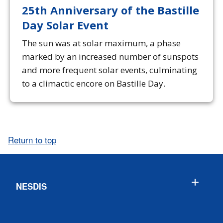
25th Anniversary of the Bastille
Day Solar Event
The sun was at solar maximum, a phase
marked by an increased number of sunspots
and more frequent solar events, culminating
to a climactic encore on Bastille Day.
Return to top
NESDIS