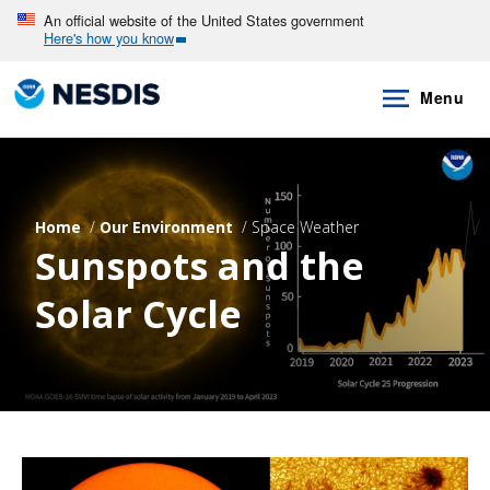
Skip
An official website of the United States government
Here's how you know
to
main
Menu
content
Home
Our Environment
Space Weather
Sunspots and the
Solar Cycle