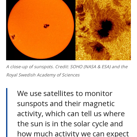
A close-up of sunspots. Credit: SOHO (NASA & ESA) and the
Royal Swedish Academy of Sciences
We use satellites to monitor
sunspots and their magnetic
activity, which can tell us where
the sun is in the solar cycle and
how much activity we can expect