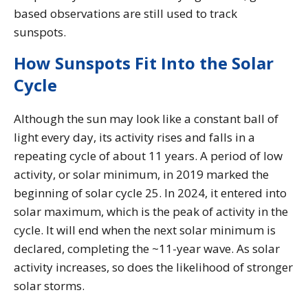
based observations are still used to track
sunspots.
How Sunspots Fit Into the Solar
Cycle
Although the sun may look like a constant ball of
light every day, its activity rises and falls in a
repeating cycle of about 11 years. A period of low
activity, or solar minimum, in 2019 marked the
beginning of solar cycle 25. In 2024, it entered into
solar maximum, which is the peak of activity in the
cycle. It will end when the next solar minimum is
declared, completing the ~11-year wave. As solar
activity increases, so does the likelihood of stronger
solar storms.