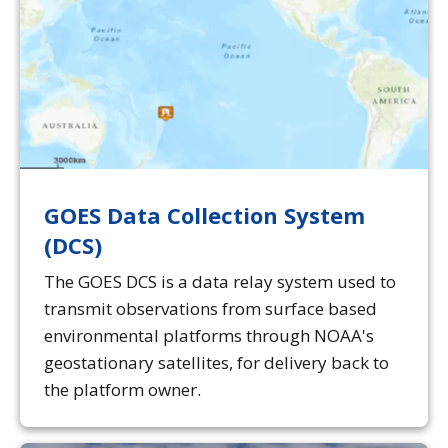
GOES Data Collection System
(DCS)
The GOES DCS is a data relay system used to
transmit observations from surface based
environmental platforms through NOAA's
geostationary satellites, for delivery back to
the platform owner.