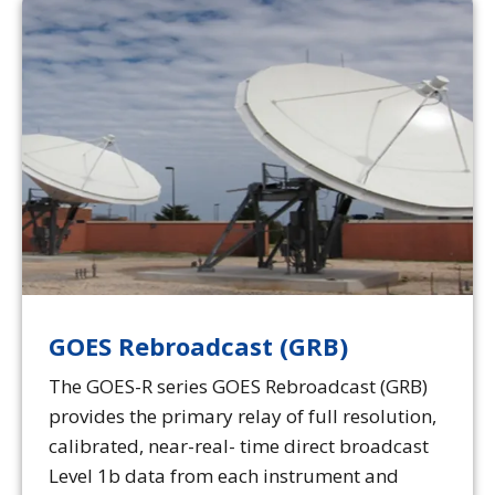
GOES Rebroadcast (GRB)
The GOES-R series GOES Rebroadcast (GRB)
provides the primary relay of full resolution,
calibrated, near-real- time direct broadcast
Level 1b data from each instrument and