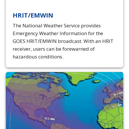
HRIT/EMWIN
The National Weather Service provides
Emergency Weather Information for the
GOES HRIT/EMWIN broadcast. With an HRIT
receiver, users can be forewarned of
hazardous conditions.