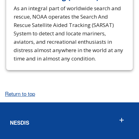
As an integral part of worldwide search and
rescue, NOAA operates the Search And
Rescue Satellite Aided Tracking (SARSAT)
System to detect and locate mariners,
aviators, and recreational enthusiasts in
distress almost anywhere in the world at any
time and in almost any condition.
Return to top
NESDIS