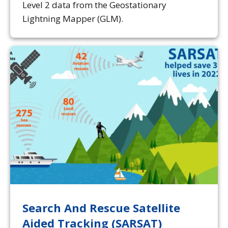
Level 2 data from the Geostationary
Lightning Mapper (GLM).
Search And Rescue Satellite
Aided Tracking (SARSAT)