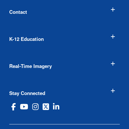
Contact
K-12 Education
Real-Time Imagery
Stay Connected