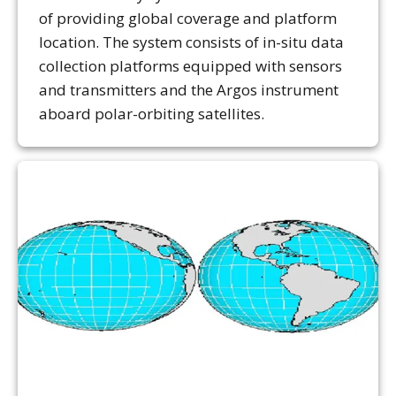
of providing global coverage and platform
location. The system consists of in-situ data
collection platforms equipped with sensors
and transmitters and the Argos instrument
aboard polar-orbiting satellites.