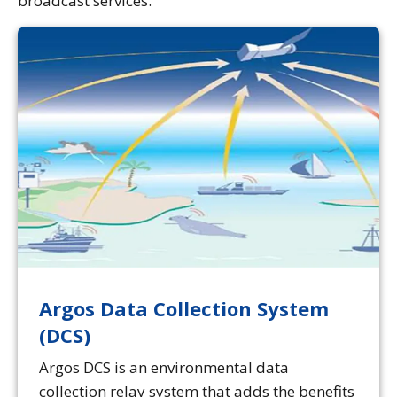
broadcast services.
Argos Data Collection System
(DCS)
Argos DCS is an environmental data
collection relay system that adds the benefits