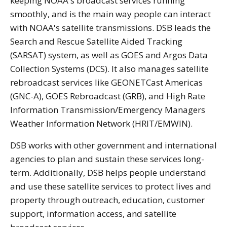
keeping NOAA's broadcast services running
smoothly, and is the main way people can interact
with NOAA's satellite transmissions. DSB leads the
Search and Rescue Satellite Aided Tracking
(SARSAT) system, as well as GOES and Argos Data
Collection Systems (DCS). It also manages satellite
rebroadcast services like GEONETCast Americas
(GNC-A), GOES Rebroadcast (GRB), and High Rate
Information Transmission/Emergency Managers
Weather Information Network (HRIT/EMWIN).
DSB works with other government and international
agencies to plan and sustain these services long-
term. Additionally, DSB helps people understand
and use these satellite services to protect lives and
property through outreach, education, customer
support, information access, and satellite