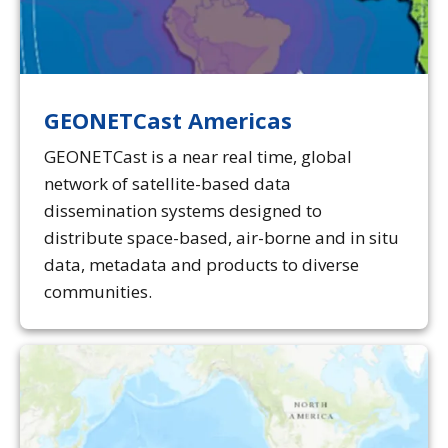
GEONETCast Americas
GEONETCast is a near real time, global
network of satellite-based data
dissemination systems designed to
distribute space-based, air-borne and in situ
data, metadata and products to diverse
communities.