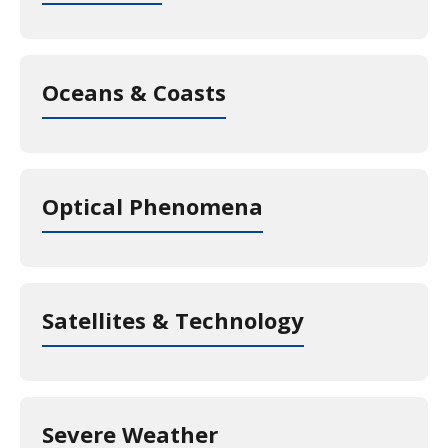
Oceans & Coasts
Optical Phenomena
Satellites & Technology
Severe Weather