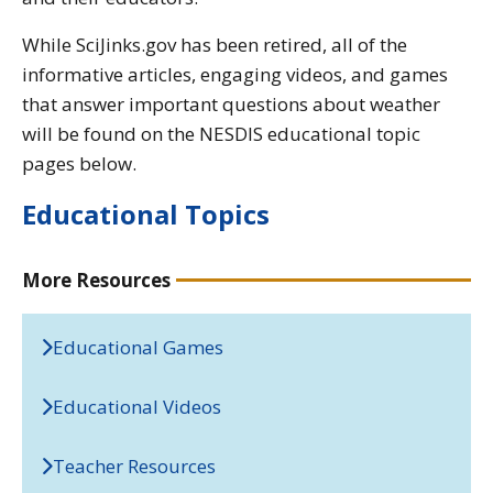
While SciJinks.gov has been retired, all of the
informative articles, engaging videos, and games
that answer important questions about weather
will be found on the NESDIS educational topic
pages below.
Educational Topics
More Resources
Educational Games
Educational Videos
Teacher Resources