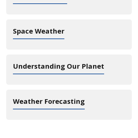
Space Weather
Understanding Our Planet
Weather Forecasting