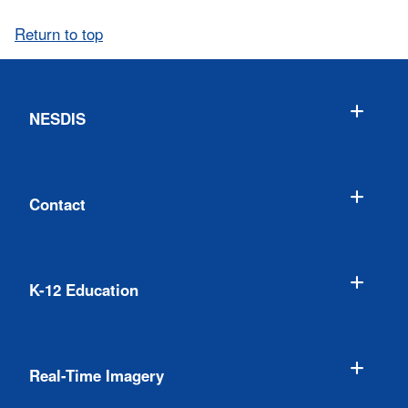
Return to top
NESDIS
Contact
K-12 Education
Real-Time Imagery