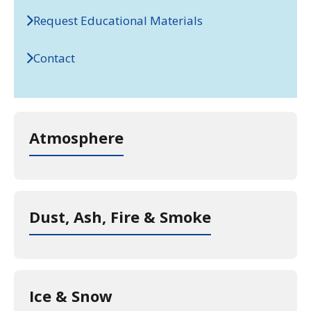
Request Educational Materials
Contact
Atmosphere
Dust, Ash, Fire & Smoke
Ice & Snow