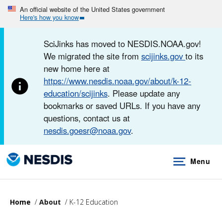
Skip
An official website of the United States government
Here's how you know
to
main
SciJinks has moved to NESDIS.NOAA.gov!
content
We migrated the site from
scijinks.gov
to its
new home here at
https://www.nesdis.noaa.gov/about/k-12-
education/scijinks
. Please update any
bookmarks or saved URLs. If you have any
questions, contact us at
nesdis.goesr@noaa.gov
.
Menu
Home
About
K-12 Education