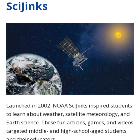
SciJinks
Launched in 2002, NOAA SciJinks inspired students
to learn about weather, satellite meteorology, and
Earth science. These fun articles, games, and videos
targeted middle- and high-school-aged students
and their educators.