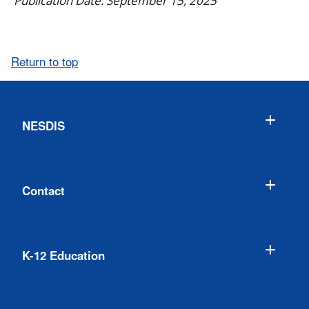
Publication Date: September 15, 2025
Return to top
NESDIS
Contact
K-12 Education