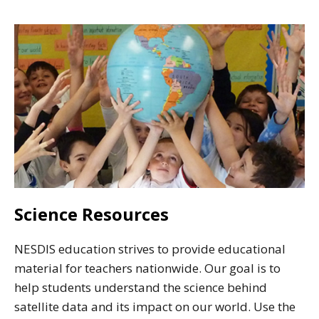
Science Resources
NESDIS education strives to provide educational
material for teachers nationwide. Our goal is to
help students understand the science behind
satellite data and its impact on our world. Use the