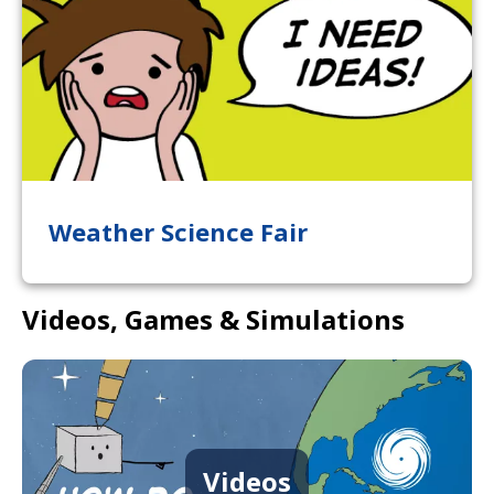
Weather Science Fair
Videos, Games & Simulations
Videos