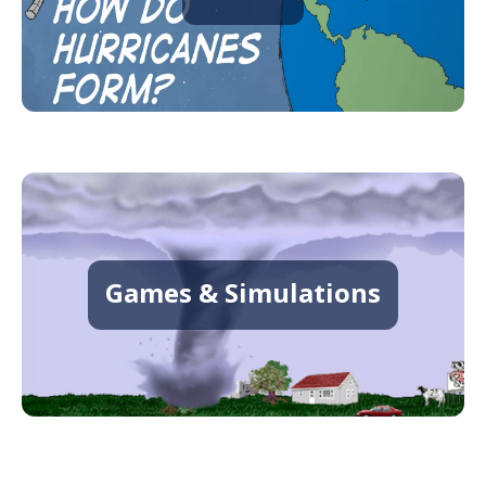
Games & Simulations