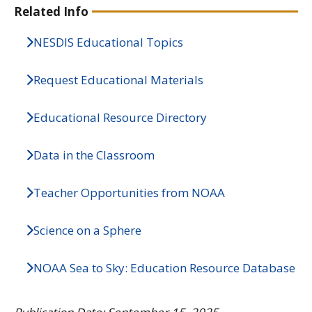
Related Info
NESDIS Educational Topics
Request Educational Materials
Educational Resource Directory
Data in the Classroom
Teacher Opportunities from NOAA
Science on a Sphere
NOAA Sea to Sky: Education Resource Database