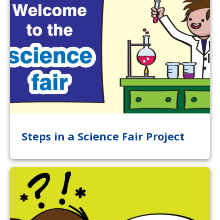
Steps in a Science Fair Project