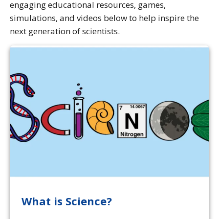
engaging educational resources, games,
simulations, and videos below to help inspire the
next generation of scientists.
What is Science?