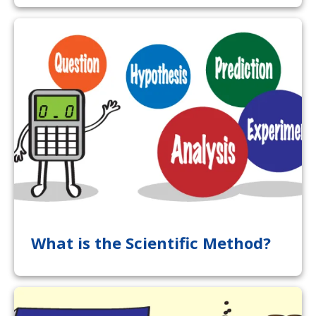
What is the Scientific Method?