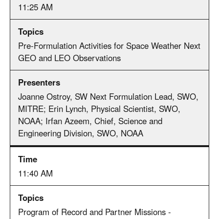
11:25 AM
Pre-Formulation Activities for Space Weather Next
GEO and LEO Observations
Joanne Ostroy, SW Next Formulation Lead, SWO,
MITRE; Erin Lynch, Physical Scientist, SWO,
NOAA; Irfan Azeem, Chief, Science and
Engineering Division, SWO, NOAA
11:40 AM
Program of Record and Partner Missions -