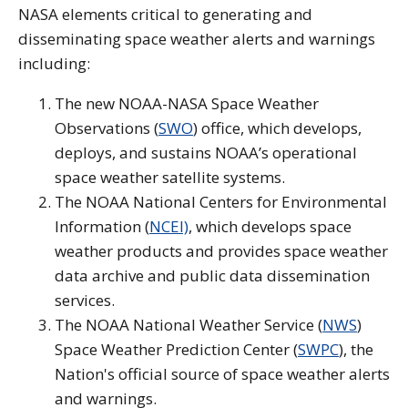
NASA elements critical to generating and
disseminating space weather alerts and warnings
including:
The new NOAA-NASA Space Weather
Observations (
SWO
) office, which develops,
deploys, and sustains NOAA’s operational
space weather satellite systems.
The NOAA National Centers for Environmental
Information (
NCEI)
, which develops space
weather products and provides space weather
data archive and public data dissemination
services.
The NOAA National Weather Service (
NWS
)
Space Weather Prediction Center (
SWPC
), the
Nation's official source of space weather alerts
and warnings.