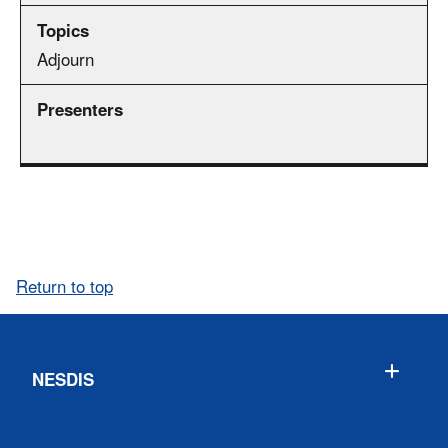
Adjourn
Return to top
NESDIS