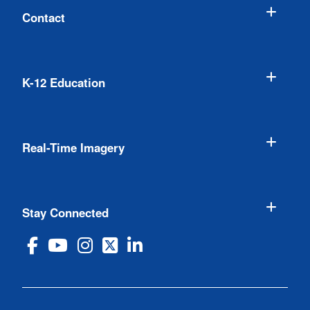
Contact
K-12 Education
Real-Time Imagery
Stay Connected