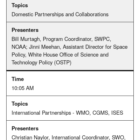
Domestic Partnerships and Collaborations
Bill Murtagh, Program Coordinator, SWPC,
NOAA; Jinni Meehan, Assistant Director for Space
Policy, White House Office of Science and
Technology Policy (OSTP)
10:05 AM
International Partnerships - WMO, CGMS, ISES
Christian Naylor, International Coordinator, SWO,