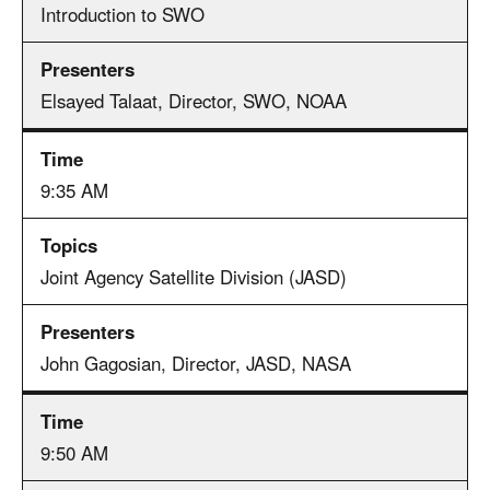
Introduction to SWO
Elsayed Talaat, Director, SWO, NOAA
9:35 AM
Joint Agency Satellite Division (JASD)
John Gagosian, Director, JASD, NASA
9:50 AM