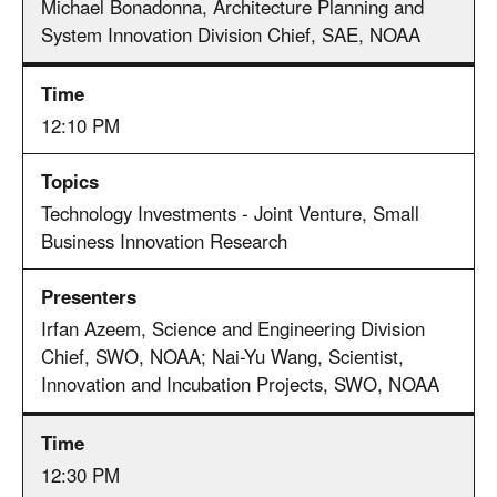
Michael Bonadonna, Architecture Planning and
System Innovation Division Chief, SAE, NOAA
12:10 PM
Technology Investments - Joint Venture, Small
Business Innovation Research
Irfan Azeem, Science and Engineering Division
Chief, SWO, NOAA; Nai-Yu Wang, Scientist,
Innovation and Incubation Projects, SWO, NOAA
12:30 PM