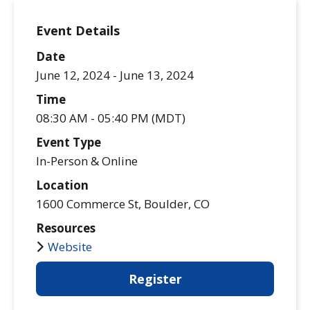
Event Details
Date
June 12, 2024 -
June 13, 2024
Time
08:30 AM - 05:40 PM (MDT)
Event Type
In-Person & Online
Location
1600 Commerce St, Boulder, CO
Resources
Website
Register