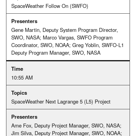
SpaceWeather Follow On (SWFO)
Gene Martin, Deputy System Program Director,
SWO, NASA; Marco Vargas, SWFO Program
Coordinator, SWO, NOAA; Greg Yoblin, SWFO-L1
Deputy Program Manager, SWO, NASA
10:55 AM
SpaceWeather Next Lagrange 5 (L5) Project
Ame Fox, Deputy Project Manager, SWO, NASA;
Jim Silva, Deputy Project Manager, SWO, NOAA;