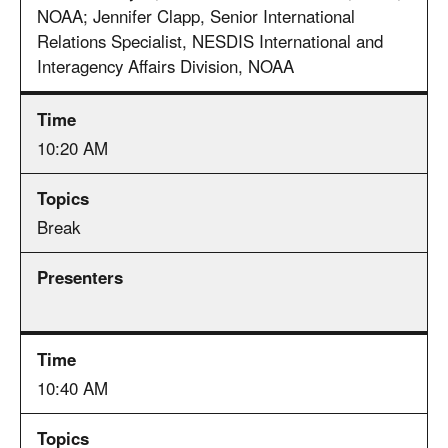
NOAA; Jennifer Clapp, Senior International
Relations Specialist, NESDIS International and
Interagency Affairs Division, NOAA
10:20 AM
Break
10:40 AM