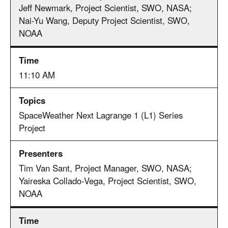
Jeff Newmark, Project Scientist, SWO, NASA;
Nai-Yu Wang, Deputy Project Scientist, SWO,
NOAA
11:10 AM
SpaceWeather Next Lagrange 1 (L1) Series
Project
Tim Van Sant, Project Manager, SWO, NASA;
Yaireska Collado-Vega, Project Scientist, SWO,
NOAA