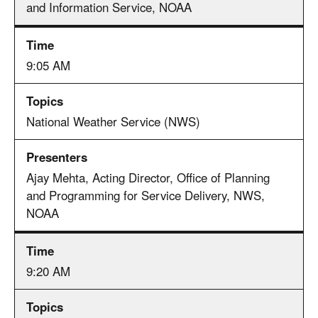
and Information Service, NOAA
9:05 AM
National Weather Service (NWS)
Ajay Mehta, Acting Director, Office of Planning
and Programming for Service Delivery, NWS,
NOAA
9:20 AM