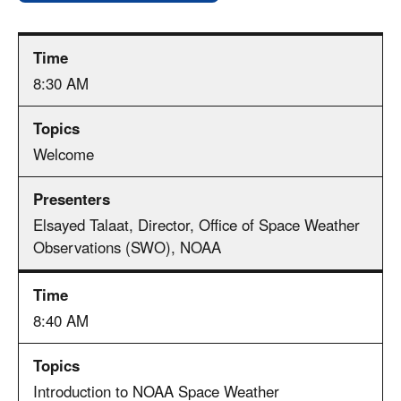
8:30 AM
Welcome
Elsayed Talaat, Director, Office of Space Weather
Observations (SWO), NOAA
8:40 AM
Introduction to NOAA Space Weather