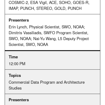
COSMIC-2, ESA Vigil, ACE, SOHO, GOES-R,
IMAP, PUNCH, STEREO, GOLD, PUNCH
Erin Lynch, Physical Scientist, SWO, NOAA;
Dimitris Vassiliadis, SWFO Program Scientist,
SWO, NOAA; Nai-Yu Wang, L5 Deputy Project
Scientist, SWO, NOAA
12:00 PM
Commercial Data Program and Architecture
Studies