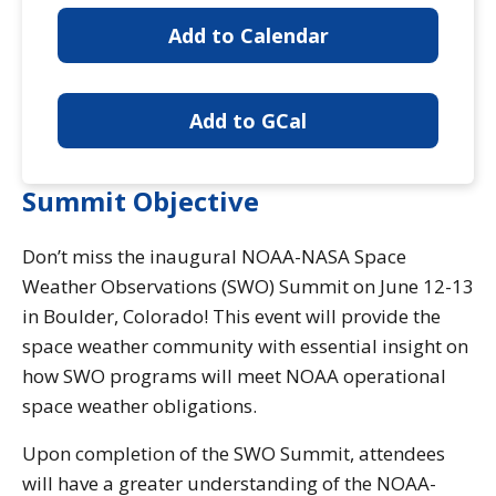
Add to Calendar
Add to GCal
Summit Objective
Don’t miss the inaugural NOAA-NASA Space
Weather Observations (SWO) Summit on June 12-13
in Boulder, Colorado! This event will provide the
space weather community with essential insight on
how SWO programs will meet NOAA operational
space weather obligations.
Upon completion of the SWO Summit, attendees
will have a greater understanding of the NOAA-