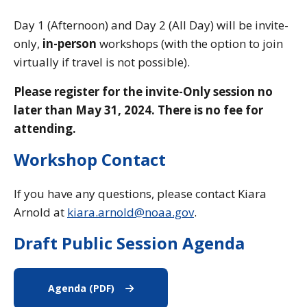
Day 1 (Afternoon) and Day 2 (All Day) will be invite-
only,
in-person
workshops (with the option to join
virtually if travel is not possible).
Please register for the invite-Only session
no
later than May 31, 2024. T
here is no fee for
attending.
Workshop Contact
If you have any questions, please contact Kiara
Arnold at
kiara.arnold@noaa.gov
.
Draft Public Session Agenda
Agenda (PDF)
Agenda (PDF)