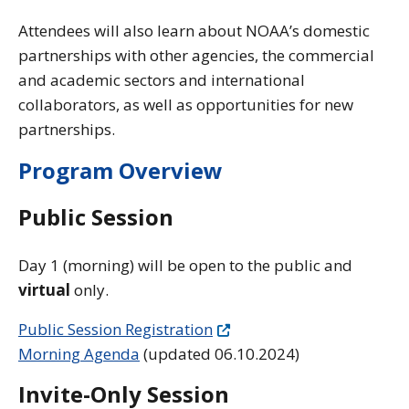
Attendees will also learn about NOAA’s domestic
partnerships with other agencies, the commercial
and academic sectors and international
collaborators, as well as opportunities for new
partnerships.
Program Overview
Public Session
Day 1 (morning) will be open to the public and
virtual
only.
Public Session Registration
Morning Agenda
(updated 06.10.2024)
Invite-Only Session