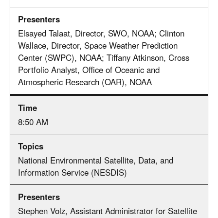
Elsayed Talaat, Director, SWO, NOAA; Clinton
Wallace, Director, Space Weather Prediction
Center (SWPC), NOAA; Tiffany Atkinson, Cross
Portfolio Analyst, Office of Oceanic and
Atmospheric Research (OAR), NOAA
8:50 AM
National Environmental Satellite, Data, and
Information Service (NESDIS)
Stephen Volz, Assistant Administrator for Satellite