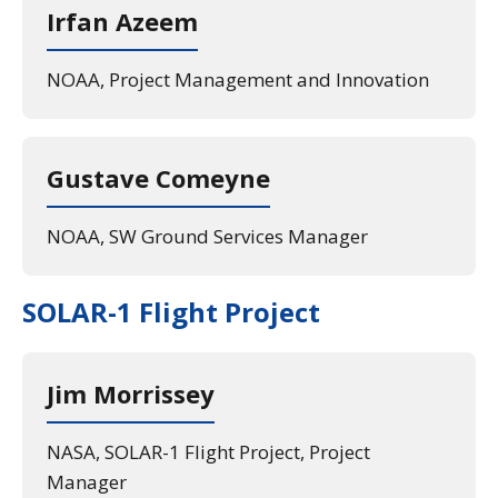
Irfan Azeem
NOAA, Project Management and Innovation
Gustave Comeyne
NOAA, SW Ground Services Manager
SOLAR-1 Flight Project
Jim Morrissey
NASA, SOLAR-1 Flight Project, Project
Manager