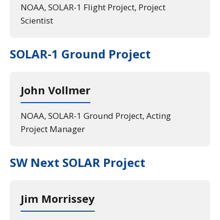
NOAA, SOLAR-1 Flight Project, Project
Scientist
SOLAR-1 Ground Project
John Vollmer
NOAA, SOLAR-1 Ground Project, Acting
Project Manager
SW Next SOLAR Project
Jim Morrissey