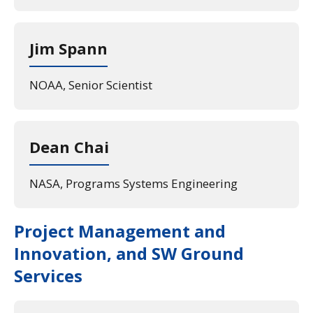
Jim Spann
NOAA, Senior Scientist
Dean Chai
NASA, Programs Systems Engineering
Project Management and
Innovation, and SW Ground
Services