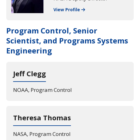
View Profile
Program Control, Senior
Scientist, and Programs Systems
Engineering
Jeff Clegg
NOAA, Program Control
Theresa Thomas
NASA, Program Control