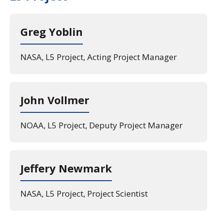
Greg Yoblin
NASA, L5 Project, Acting Project Manager
John Vollmer
NOAA, L5 Project, Deputy Project Manager
Jeffery Newmark
NASA, L5 Project, Project Scientist