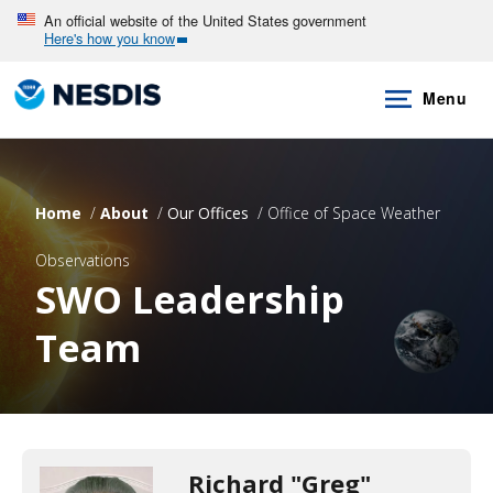
Skip
An official website of the United States government
Here's how you know
to
main
Menu
content
Home
About
Our Offices
Office of Space Weather
Observations
SWO Leadership
Team
Richard "Greg"