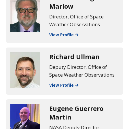
Marlow
Director, Office of Space
Weather Observations
View Profile
Richard Ullman
Deputy Director, Office of
Space Weather Observations
View Profile
Eugene Guerrero
Martin
NASA Deputy Director