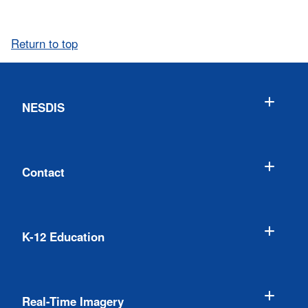
Return to top
NESDIS
Contact
K-12 Education
Real-Time Imagery