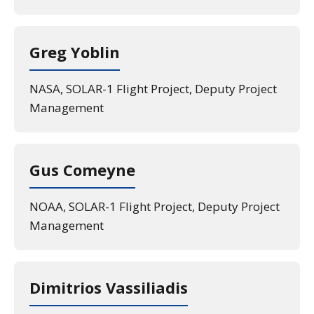
Greg Yoblin
NASA, SOLAR-1 Flight Project, Deputy Project
Management
Gus Comeyne
NOAA, SOLAR-1 Flight Project, Deputy Project
Management
Dimitrios Vassiliadis