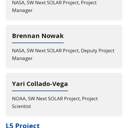
NASA, SW Next SOLAR Project, Project
Manager
Brennan Nowak
NASA, SW Next SOLAR Project, Deputy Project
Manager
Yari Collado-Vega
NOAA, SW Next SOLAR Project, Project
Scientist
L5 Project