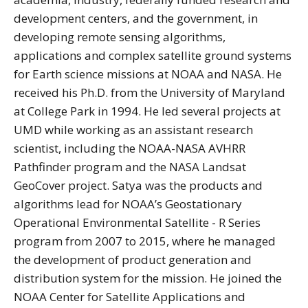
development centers, and the government, in
developing remote sensing algorithms,
applications and complex satellite ground systems
for Earth science missions at NOAA and NASA. He
received his Ph.D. from the University of Maryland
at College Park in 1994. He led several projects at
UMD while working as an assistant research
scientist, including the NOAA-NASA AVHRR
Pathfinder program and the NASA Landsat
GeoCover project. Satya was the products and
algorithms lead for NOAA’s Geostationary
Operational Environmental Satellite - R Series
program from 2007 to 2015, where he managed
the development of product generation and
distribution system for the mission. He joined the
NOAA Center for Satellite Applications and