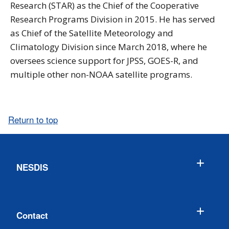
Research (STAR) as the Chief of the Cooperative
Research Programs Division in 2015. He has served
as Chief of the Satellite Meteorology and
Climatology Division since March 2018, where he
oversees science support for JPSS, GOES-R, and
multiple other non-NOAA satellite programs.
Return to top
NESDIS
Contact