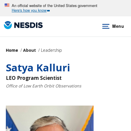
Skip
An official website of the United States government
Here's how you know
to
main
Menu
content
Home
About
Leadership
Satya Kalluri
LEO Program Scientist
Office of Low Earth Orbit Observations