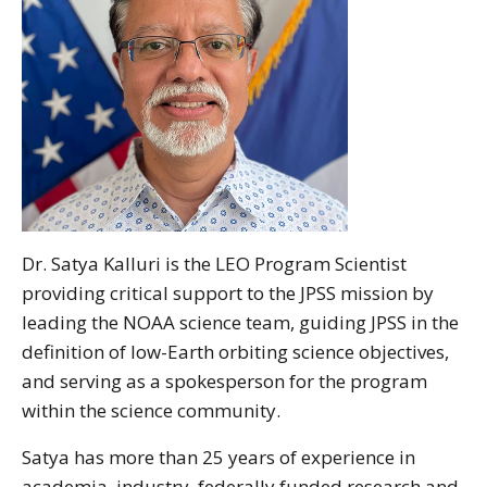
Dr. Satya Kalluri is the LEO Program Scientist
providing critical support to the JPSS mission by
leading the NOAA science team, guiding JPSS in the
definition of low-Earth orbiting science objectives,
and serving as a spokesperson for the program
within the science community.
Satya has more than 25 years of experience in
academia, industry, federally funded research and