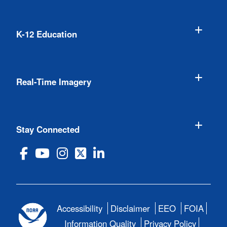
K-12 Education
Real-Time Imagery
Stay Connected
Accessibility
Disclaimer
EEO
FOIA
Information Quality
Privacy Policy