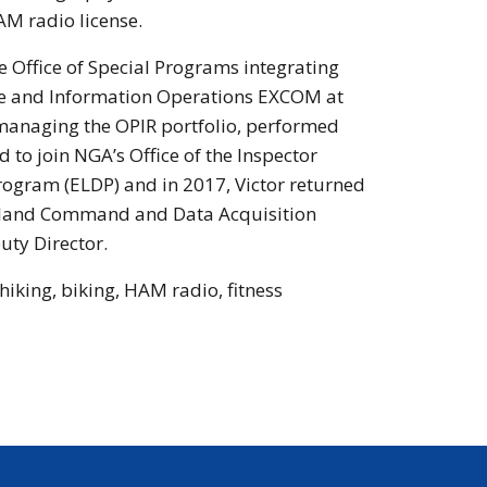
AM radio license.
e Office of Special Programs integrating
ace and Information Operations EXCOM at
managing the OPIR portfolio, performed
to join NGA’s Office of the Inspector
rogram (ELDP) and in 2017, Victor returned
s Island Command and Data Acquisition
uty Director.
hiking, biking, HAM radio, fitness