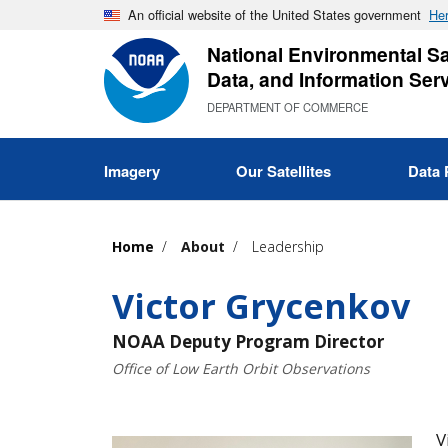
Skip
An official website of the United States government
Her
to
National Environmental Sat
main
Data, and Information Ser
content
DEPARTMENT OF COMMERCE
Imagery
Our Satellites
Data 
Home
About
Leadership
Victor Grycenkov
NOAA Deputy Program Director
Office of Low Earth Orbit Observations
V