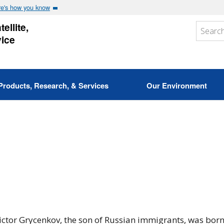
e's how you know
ellite,
vice
Products, Research, & Services
Our Environment
ictor Grycenkov, the son of Russian immigrants, was born 