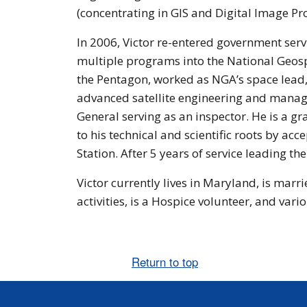
(concentrating in GIS and Digital Image Pro
In 2006, Victor re-entered government serv
multiple programs into the National Geos
the Pentagon, worked as NGA’s space lead
advanced satellite engineering and managed
General serving as an inspector. He is a 
to his technical and scientific roots by a
Station. After 5 years of service leading t
Victor currently lives in Maryland, is marr
activities, is a Hospice volunteer, and vario
Return to top