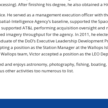
cessing). After finishing his degree, he also obtained a H
ice. He served as a management execution officer with th
patial-Intelligence Agency’s baseline, supported the Sp
, supported AT&L performing acquisition oversight and 
 imagery throughput for the agency. In 2011, he elected 
graduate of the DoD’s Executive Leadership Development P
ccepting a position as the Station Manager at the Wallop
he Wallops team, Victor accepted a position as the LEO Dep
ied and enjoys astronomy, photography, fishing, boating, 
us other activities too numerous to list.