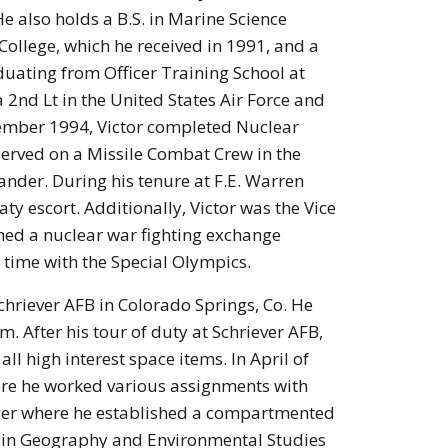
e also holds a B.S. in Marine Science
College, which he received in 1991, and a
duating from Officer Training School at
2nd Lt in the United States Air Force and
vember 1994, Victor completed Nuclear
served on a Missile Combat Crew in the
nder. During his tenure at F.E. Warren
ty escort. Additionally, Victor was the Vice
hed a nuclear war fighting exchange
 time with the Special Olympics.
Schriever AFB in Colorado Springs, Co. He
. After his tour of duty at Schriever AFB,
l high interest space items. In April of
here he worked various assignments with
ger where he established a compartmented
ce in Geography and Environmental Studies