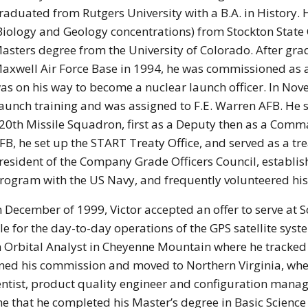
raduated from Rutgers University with a B.A. in History. H
Biology and Geology concentrations) from Stockton State 
asters degree from the University of Colorado. After gra
axwell Air Force Base in 1994, he was commissioned as a 
as on his way to become a nuclear launch officer. In No
aunch training and was assigned to F.E. Warren AFB. He 
20th Missile Squadron, first as a Deputy then as a Comma
FB, he set up the START Treaty Office, and served as a trea
resident of the Company Grade Officers Council, establis
rogram with the US Navy, and frequently volunteered his
n December of 1999, Victor accepted an offer to serve at 
for the day-to-day operations of the GPS satellite system
 Orbital Analyst in Cheyenne Mountain where he tracked al
esigned his commission and moved to Northern Virginia, w
ntist, product quality engineer and configuration mana
ime that he completed his Master’s degree in Basic Scien