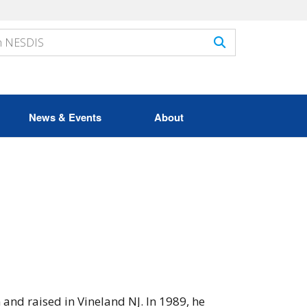
News & Events
About
and raised in Vineland NJ. In 1989, he