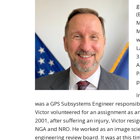
g
(
M
M
w
L
3
A
P
p
I
was a GPS Subsystems Engineer responsible 
Victor volunteered for an assignment as an
2001, after suffering an injury, Victor r
NGA and NRO. He worked as an image scie
engineering review board. It was at this t