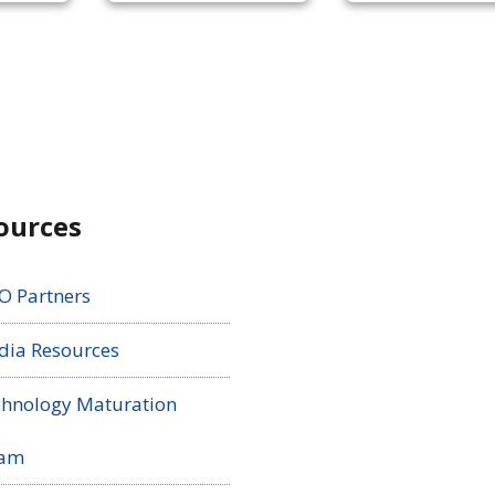
ources
O Partners
ia Resources
hnology Maturation
ram