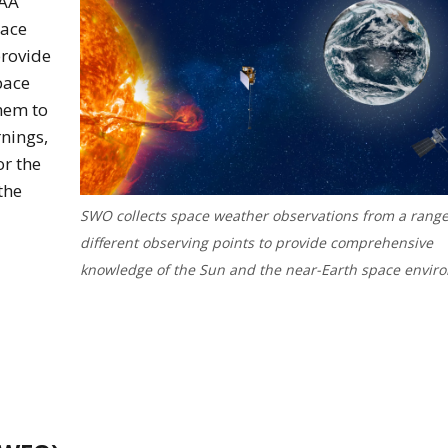
OAA
pace
provide
pace
hem to
nings,
or the
the
SWO collects space weather observations from a range
different observing points to provide comprehensive
knowledge of the Sun and the near-Earth space envir
nload of the swo overview