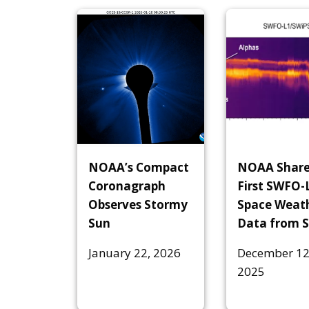
NOAA’s Compact
NOAA Share
Coronagraph
First SWFO-
Observes Stormy
Space Weat
Sun
Data from 
January 22, 2026
December 12
2025