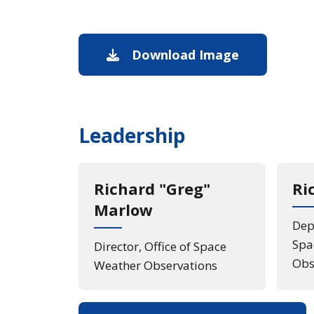
Download Image
Image down
Leadership
Richard "Greg"
Ri
Marlow
Depu
Spa
Director, Office of Space
Obs
Weather Observations