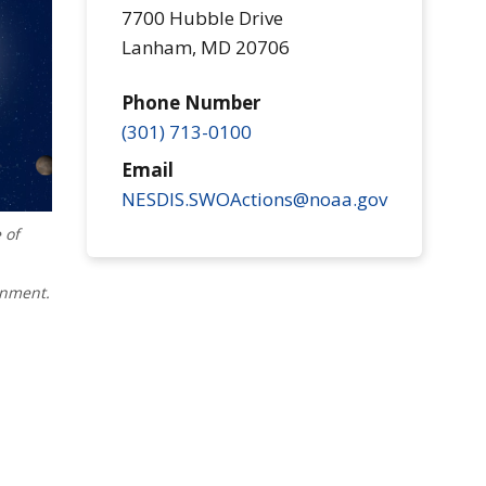
7700 Hubble Drive
Lanham
,
MD
20706
Phone Number
(301) 713-0100
Email
NESDIS.SWOActions@noaa.gov
 of
onment.