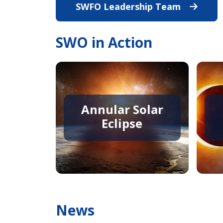
SWFO Leadership Team
View All 
SWO in Action
Annular Solar
Eclipse
News