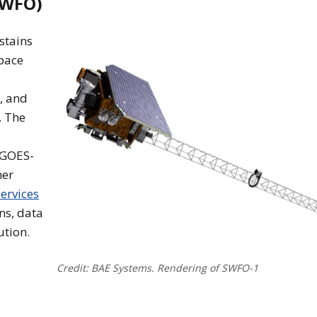
SWFO)
stains
pace
, and
. The
 GOES-
her
ervices
ns, data
ution.
Credit: BAE Systems. Rendering of SWFO-1
oad of the L1 Satellite