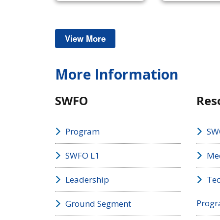
View More
Space Weather
More Information
SWFO
Res
Program
SW
SWFO L1
Med
Leadership
Tec
Prog
Ground Segment