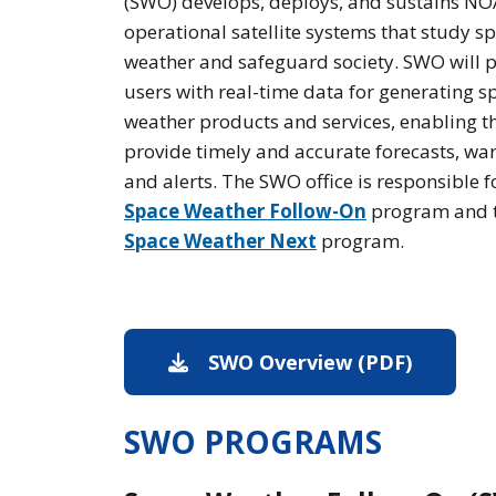
(SWO) develops, deploys, and sustains N
operational satellite systems that study s
weather and safeguard society. SWO will 
users with real-time data for generating s
weather products and services, enabling t
provide timely and accurate forecasts, war
and alerts. The SWO office is responsible f
Space Weather Follow-On
program and 
Space Weather Next
program.
SWO Overview (PDF)
PDF dow
SWO PROGRAMS