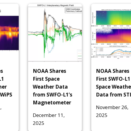
s
NOAA Shares
NOAA Shares
L1
First Space
First SWFO-L1
her
Weather Data
Space Weathe
SWiPS
from SWFO-L1’s
Data from ST
Magnetometer
,
November 26,
December 11,
2025
2025