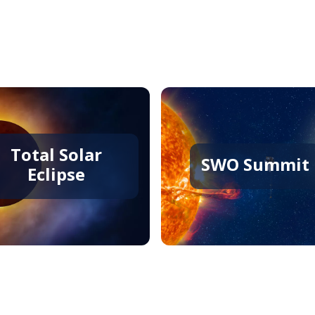
Staff
Total Solar
SWO Summit
Eclipse