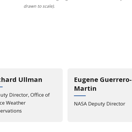
drawn to scale).
load of the Legrange Points Diagram
chard Ullman
Eugene Guerrero-
Martin
ty Director, Office of
ce Weather
NASA Deputy Director
ervations