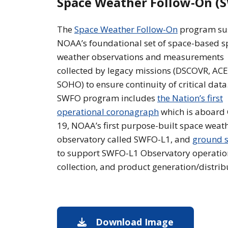
Space Weather Follow-On (
The
Space Weather Follow-On
program su
NOAA’s foundational set of space-based s
weather observations and measurements
collected by legacy missions (DSCOVR, ACE
SOHO) to ensure continuity of critical data
SWFO program includes
the Nation’s first
operational coronagraph
which is aboard
19, NOAA’s first purpose-built space weat
observatory called SWFO-L1, and
ground s
to support SWFO-L1 Observatory operatio
collection, and product generation/distrib
Download Image
Image downl