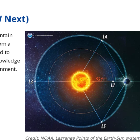
W Next)
ntain
rom a
ed to
nowledge
onment.
Credit: NOAA. Lagrange Points of the Earth-Sun system