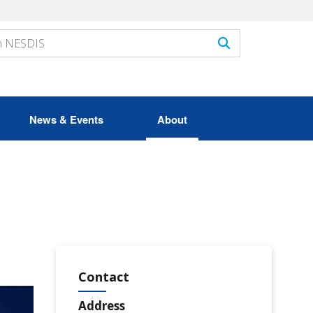
News & Events
About
Contact
Address