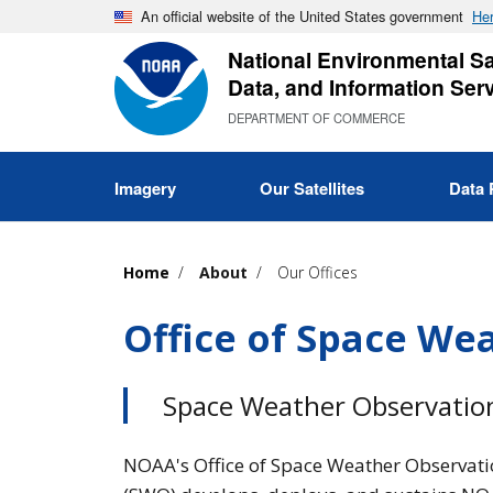
Skip
An official website of the United States government
Her
to
National Environmental Sat
main
Data, and Information Ser
content
DEPARTMENT OF COMMERCE
Imagery
Our Satellites
Data 
Home
About
Our Offices
Office of Space We
Space Weather Observation
NOAA's Office of Space Weather Observati