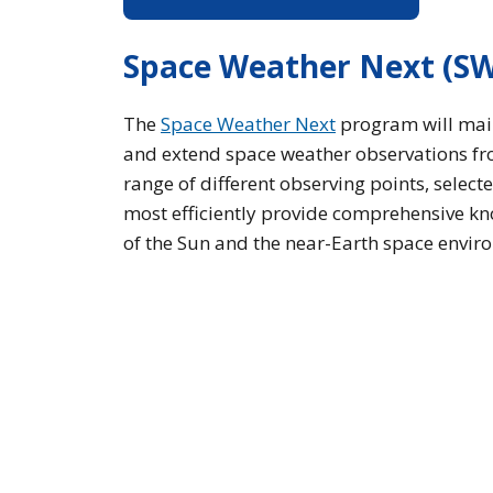
Space Weather Next (S
The
Space Weather Next
program will mai
and extend space weather observations f
range of different observing points, select
most efficiently provide comprehensive k
of the Sun and the near-Earth space envir