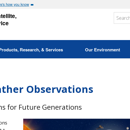
e's how you know
ellite,
vice
Products, Research, & Services
Our Environment
ather Observations
s for Future Generations
ons