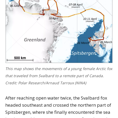
This map shows the movements of a young female Arctic fox
that traveled from Svalbard to a remote part of Canada.
Credit: Polar Research/Arnaud Tarroux (NINA)
After reaching open water twice, the Svalbard fox
headed southeast and crossed the northern part of
Spitsbergen, where she finally encountered the sea