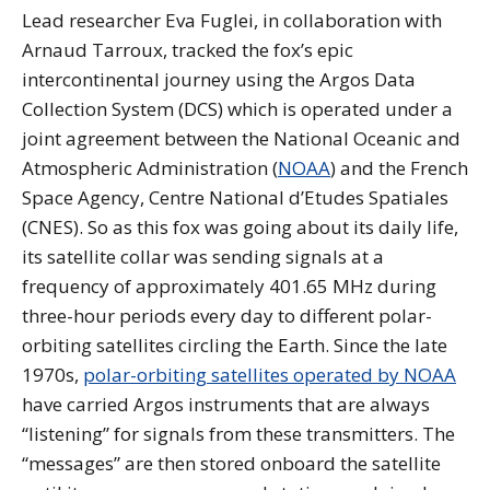
Lead researcher Eva Fuglei, in collaboration with
Arnaud Tarroux, tracked the fox’s epic
intercontinental journey using the Argos Data
Collection System (DCS) which is operated under a
joint agreement between the National Oceanic and
Atmospheric Administration (
NOAA
) and the French
Space Agency, Centre National d’Etudes Spatiales
(CNES). So as this fox was going about its daily life,
its satellite collar was sending signals at a
frequency of approximately 401.65 MHz during
three-hour periods every day to different polar-
orbiting satellites circling the Earth. Since the late
1970s,
polar-orbiting satellites operated by NOAA
have carried Argos instruments that are always
“listening” for signals from these transmitters. The
“messages” are then stored onboard the satellite