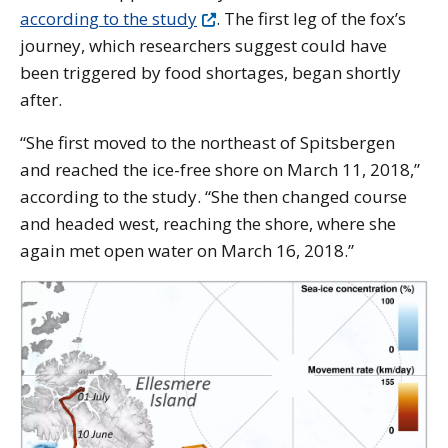
according to the study
. The first leg of the fox’s
journey, which researchers suggest could have
been triggered by food shortages, began shortly
after.
“She first moved to the northeast of Spitsbergen
and reached the ice-free shore on March 11, 2018,”
according to the study. “She then changed course
and headed west, reaching the shore, where she
again met open water on March 16, 2018.”