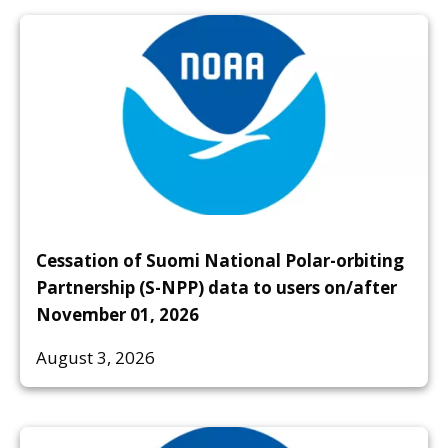
Cessation of Suomi National Polar-orbiting
Partnership (S-NPP) data to users on/after
November 01, 2026
August 3, 2026