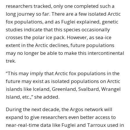
researchers tracked, only one completed such a
long journey so far. There are a few isolated Arctic
fox populations, and as Fuglei explained, genetic
studies indicate that this species occasionally
crosses the polar ice pack. However, as sea-ice
extent in the Arctic declines, future populations
may no longer be able to make this intercontinental
trek.
“This may imply that Arctic fox populations in the
future may exist as isolated populations on Arctic
islands like Iceland, Greenland, Svalbard, Wrangel
Island, etc.,” she added.
During the next decade, the Argos network will
expand to give researchers even better access to
near-real-time data like Fuglei and Tarroux used in