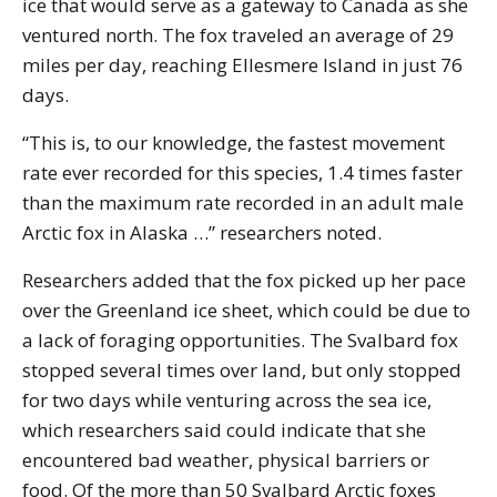
ice that would serve as a gateway to Canada as she
ventured north. The fox traveled an average of 29
miles per day, reaching Ellesmere Island in just 76
days.
“This is, to our knowledge, the fastest movement
rate ever recorded for this species, 1.4 times faster
than the maximum rate recorded in an adult male
Arctic fox in Alaska …” researchers noted.
Researchers added that the fox picked up her pace
over the Greenland ice sheet, which could be due to
a lack of foraging opportunities. The Svalbard fox
stopped several times over land, but only stopped
for two days while venturing across the sea ice,
which researchers said could indicate that she
encountered bad weather, physical barriers or
food. Of the more than 50 Svalbard Arctic foxes