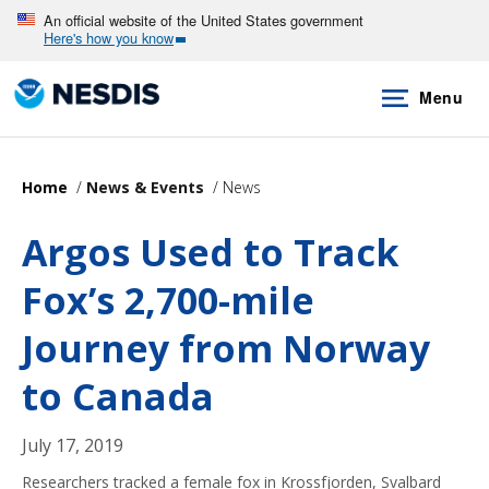
Skip
An official website of the United States government
Here's how you know
to
main
Menu
content
Home
News & Events
News
Argos Used to Track
Fox’s 2,700-mile
Journey from Norway
to Canada
July 17, 2019
Researchers tracked a female fox in Krossfjorden, Svalbard