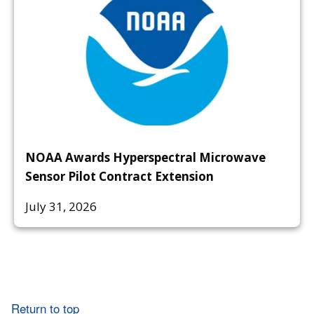
NOAA Awards Hyperspectral Microwave
Sensor Pilot Contract Extension
July 31, 2026
Return to top