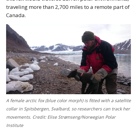
traveling more than 2,700 miles to a remote part of
Canada.
A female arctic fox (blue color morph) is fitted with a satellite
collar in Spitsbergen, Svalbard, so researchers can track her
movements. Credit: Elise Strømseng/Norwegian Polar
Institute