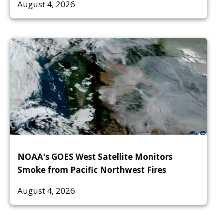
August 4, 2026
NOAA's GOES West Satellite Monitors
Smoke from Pacific Northwest Fires
August 4, 2026