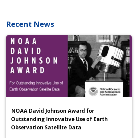
Recent News
NOAA David Johnson Award for
Outstanding Innovative Use of Earth
Observation Satellite Data