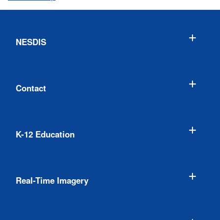
NESDIS
Contact
K-12 Education
Real-Time Imagery