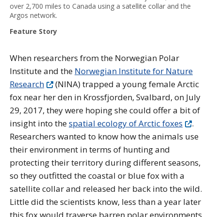
over 2,700 miles to Canada using a satellite collar and the
Argos network.
Feature Story
When researchers from the Norwegian Polar
Institute and the
Norwegian Institute for Nature
Research
(NINA) trapped a young female Arctic
fox near her den in Krossfjorden, Svalbard, on July
29, 2017, they were hoping she could offer a bit of
insight into the
spatial ecology of Arctic foxes
.
Researchers wanted to know how the animals use
their environment in terms of hunting and
protecting their territory during different seasons,
so they outfitted the coastal or blue fox with a
satellite collar and released her back into the wild.
Little did the scientists know, less than a year later
this fox would traverse barren polar environments,