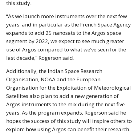
this study.
“As we launch more instruments over the next few
years, and in particular as the French Space Agency
expands to add 25 nanosats to the Argos space
segment by 2022, we expect to see much greater
use of Argos compared to what we’ve seen for the
last decade,” Rogerson said.
Additionally, the Indian Space Research
Organisation, NOAA and the European
Organisation for the Exploitation of Meteorological
Satellites also plan to add a new generation of
Argos instruments to the mix during the next five
years. As the program expands, Rogerson said he
hopes the success of this study will inspire others to
explore how using Argos can benefit their research.