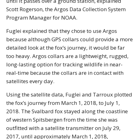
until it passes over a ground station, explained
Scott Rogerson, the Argos Data Collection System
Program Manager for NOAA.
Fuglei explained that they chose to use Argos
because although GPS collars could provide a more
detailed look at the fox’s journey, it would be far
too heavy. Argos collars are a lightweight, rugged,
long-lasting option for tracking wildlife in near-
real-time because the collars are in contact with
satellites every day.
Using the satellite data, Fuglei and Tarroux plotted
the fox’s journey from March 1, 2018, to July 1,
2018. The Svalbard fox stayed along the coastline
of western Spitsbergen from the time she was
outfitted with a satellite transmitter on July 29,
2017, until approximately March 1, 2018,