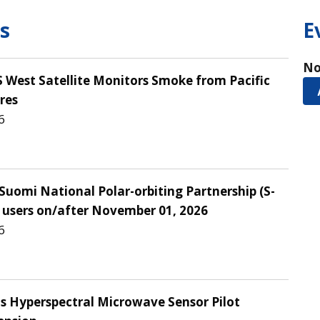
s
E
No
West Satellite Monitors Smoke from Pacific
res
6
Suomi National Polar-orbiting Partnership (S-
 users on/after November 01, 2026
6
Hyperspectral Microwave Sensor Pilot