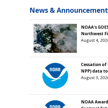
News & Announcement
NOAA's GOES 
Northwest Fi
August 4, 202
Cessation of 
NPP) data to
August 3, 202
NOAA Awards 