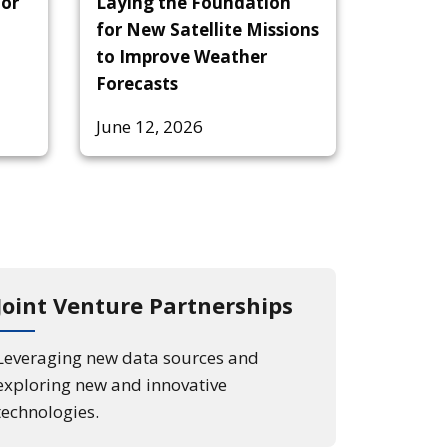
tor
Laying the Foundation
for New Satellite Missions
to Improve Weather
Forecasts
June 12, 2026
Joint Venture Partnerships
Leveraging new data sources and
exploring new and innovative
technologies.