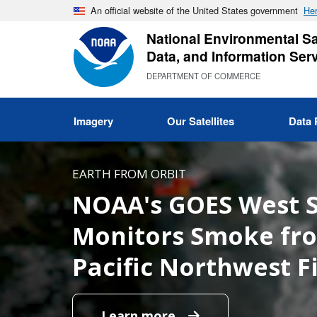
Skip
An official website of the United States government
Her
to
National Environmental Sat
main
Data, and Information Ser
content
DEPARTMENT OF COMMERCE
Imagery
Our Satellites
Data 
EARTH FROM ORBIT
NOAA's GOES West S
Monitors Smoke fr
Pacific Northwest F
Learn more