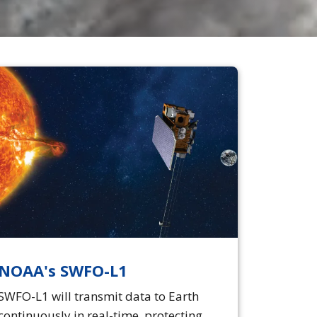
NOAA's SWFO-L1
SWFO-L1 will transmit data to Earth
continuously in real-time, protecting