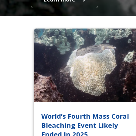
World’s Fourth Mass Coral
Bleaching Event Likely
Ended in 2025