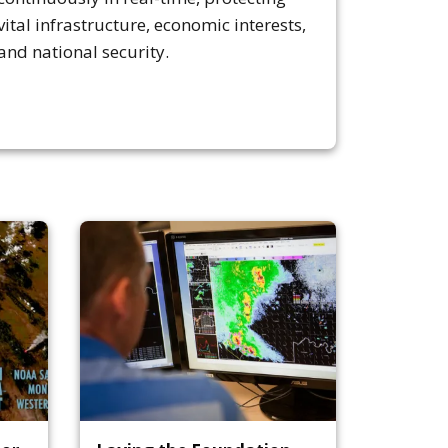
vital infrastructure, economic interests,
and national security.