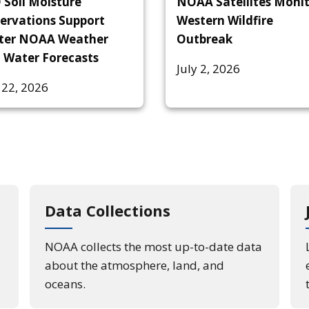
 Soil Moisture
NOAA Satellites Moni
ervations Support
Western Wildfire
ter NOAA Weather
Outbreak
 Water Forecasts
July 2, 2026
 22, 2026
Data Collections
NOAA collects the most up-to-date data
about the atmosphere, land, and
oceans.