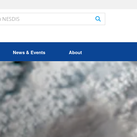
News & Events
About