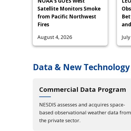
NOAA's GOES West
LEO
Satellite Monitors Smoke
Obs
from Pacific Northwest
Bet
Fires
and
August 4, 2026
July
Data & New Technology
Commercial Data Program
NESDIS assesses and acquires space-
based observational weather data from
the private sector.