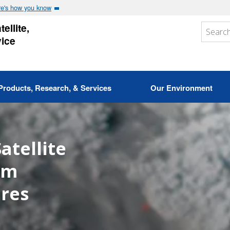
e's how you know
ellite,
vice
Products, Research, & Services
Our Environment
atellite
om
ires