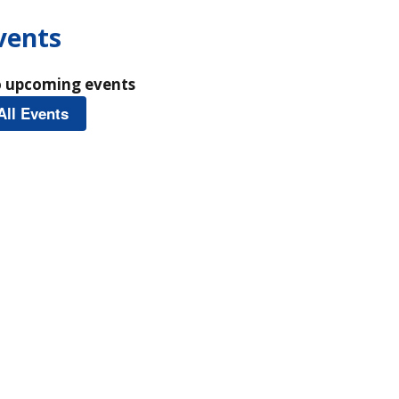
vents
 upcoming events
All Events
Homepage Events