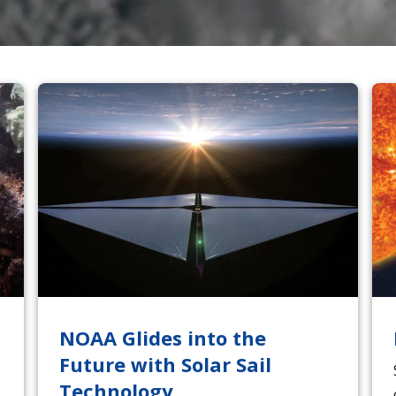
NOAA Glides into the
Future with Solar Sail
Technology