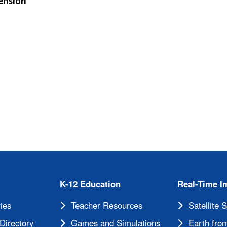
ension
cements
K-12 Education
Real-Time I
ies
Teacher Resources
Satellite 
Directory
Games and Simulations
Earth from