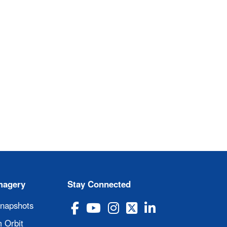
magery
Stay Connected
Snapshots
 Orbit