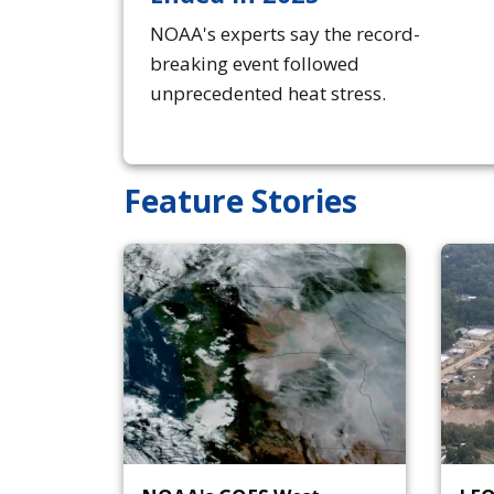
NOAA's experts say the record-
breaking event followed
unprecedented heat stress.
Feature Stories