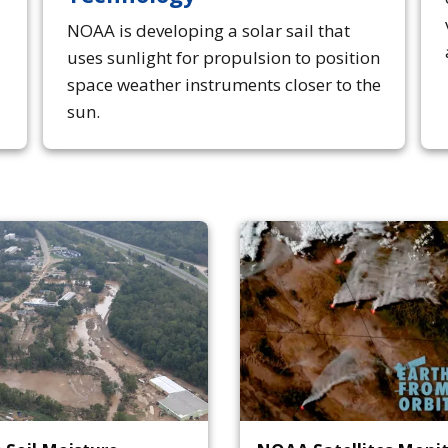
NOAA is developing a solar sail that
uses sunlight for propulsion to position
space weather instruments closer to the
sun.