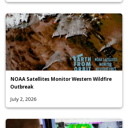
NOAA Satellites Monitor Western Wildfire
Outbreak
July 2, 2026