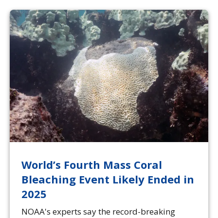
World’s Fourth Mass Coral
Bleaching Event Likely Ended in
2025
NOAA's experts say the record-breaking