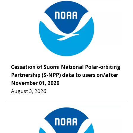
Cessation of Suomi National Polar-orbiting
Partnership (S-NPP) data to users on/after
November 01, 2026
August 3, 2026