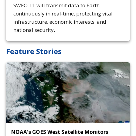
SWFO-L1 will transmit data to Earth
continuously in real-time, protecting vital
infrastructure, economic interests, and
national security.
Feature Stories
NOAA's GOES West Satellite Monitors