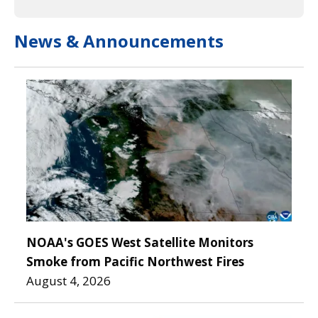
News & Announcements
NOAA's GOES West Satellite Monitors
Smoke from Pacific Northwest Fires
August 4, 2026