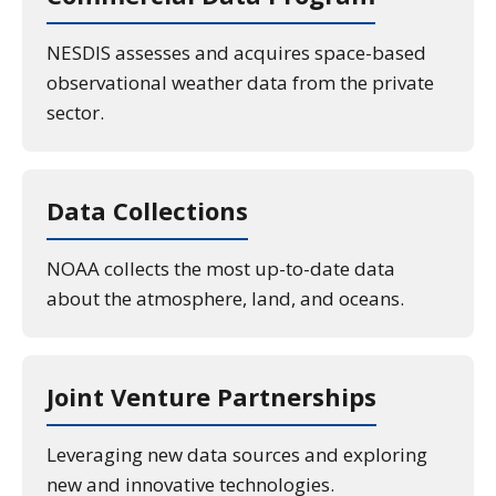
NESDIS assesses and acquires space-based
observational weather data from the private
sector.
Data Collections
NOAA collects the most up-to-date data
about the atmosphere, land, and oceans.
Joint Venture Partnerships
Leveraging new data sources and exploring
new and innovative technologies.