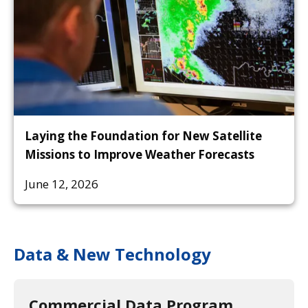
Laying the Foundation for New Satellite
Missions to Improve Weather Forecasts
June 12, 2026
Data & New Technology
Commercial Data Program