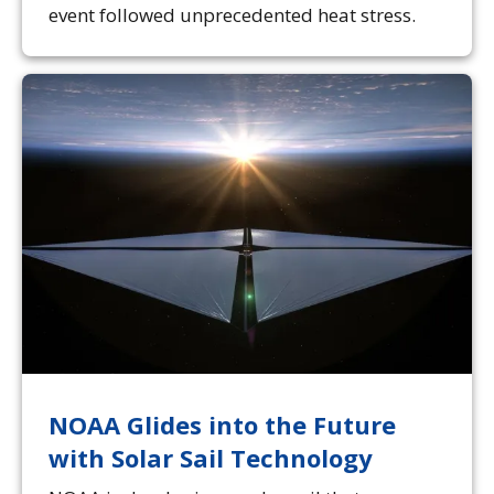
event followed unprecedented heat stress.
NOAA Glides into the Future
with Solar Sail Technology