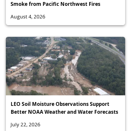
Smoke from Pacific Northwest Fires
August 4, 2026
LEO Soil Moisture Observations Support
Better NOAA Weather and Water Forecasts
July 22, 2026