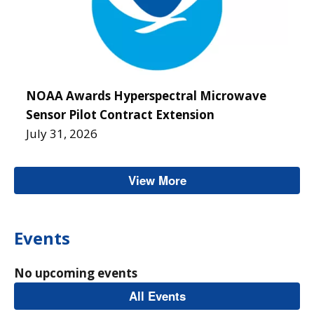
NOAA Awards Hyperspectral Microwave
Sensor Pilot Contract Extension
July 31, 2026
View More
Homepage News & An
Events
No upcoming events
All Events
Homepage Events