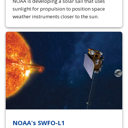
NOAA is developing a solar sail that uses
sunlight for propulsion to position space
weather instruments closer to the sun.
NOAA's SWFO-L1