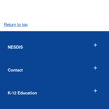
Return to top
NESDIS
Contact
K-12 Education