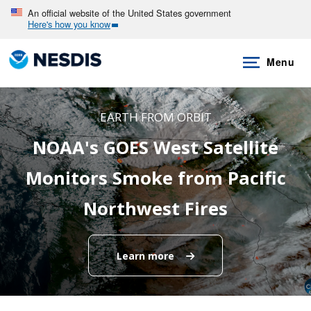
Skip
An official website of the United States government
Here's how you know
to
main
Menu
content
EARTH FROM ORBIT
NOAA's GOES West Satellite
Monitors Smoke from Pacific
Northwest Fires
Learn more