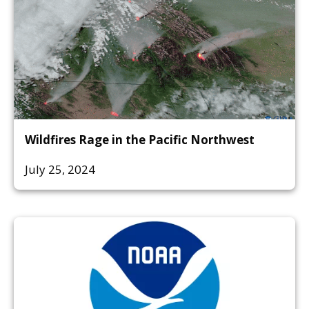
Wildfires Rage in the Pacific Northwest
July 25, 2024