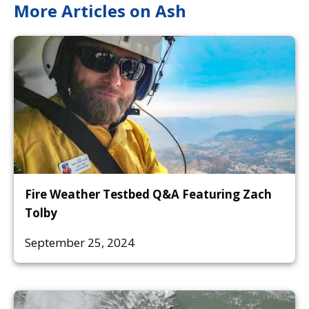
More Articles on Ash
Fire Weather Testbed Q&A Featuring Zach
Tolby
September 25, 2024