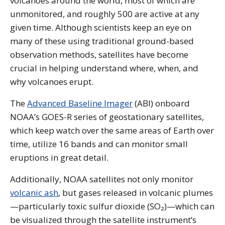
volcanoes around the world, most of which are
unmonitored, and roughly 500 are active at any
given time. Although scientists keep an eye on
many of these using traditional ground-based
observation methods, satellites have become
crucial in helping understand where, when, and
why volcanoes erupt.
The
Advanced Baseline Imager
(ABI) onboard
NOAA’s GOES-R series of geostationary satellites,
which keep watch over the same areas of Earth over
time, utilize 16 bands and can monitor small
eruptions in great detail.
Additionally, NOAA satellites not only monitor
volcanic ash
, but gases released in volcanic plumes
—particularly toxic sulfur dioxide (SO₂)—which can
be visualized through the satellite instrument’s