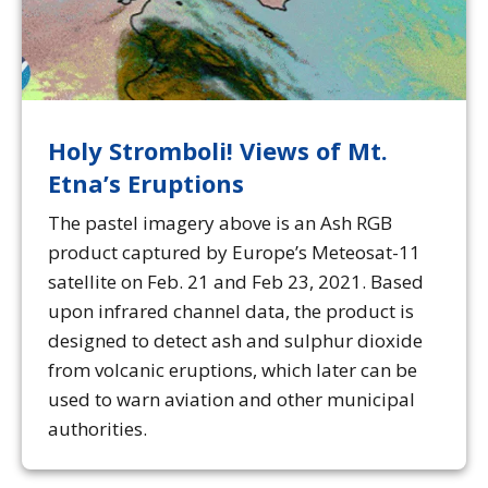
Holy Stromboli! Views of Mt.
Etna’s Eruptions
The pastel imagery above is an Ash RGB
product captured by Europe’s Meteosat-11
satellite on Feb. 21 and Feb 23, 2021. Based
upon infrared channel data, the product is
designed to detect ash and sulphur dioxide
from volcanic eruptions, which later can be
used to warn aviation and other municipal
authorities.