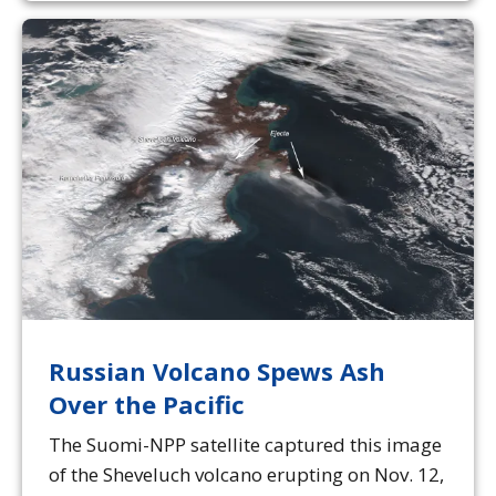
Russian Volcano Spews Ash
Over the Pacific
The Suomi-NPP satellite captured this image
of the Sheveluch volcano erupting on Nov. 12,