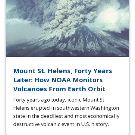
Mount St. Helens, Forty Years
Later: How NOAA Monitors
Volcanoes From Earth Orbit
Forty years ago today, iconic Mount St.
Helens erupted in southwestern Washington
state in the deadliest and most economically
destructive volcanic event in U.S. history.