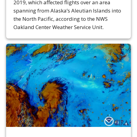
2019, which affected flights over an area
spanning from Alaska’s Aleutian Islands into
the North Pacific, according to the NWS
Oakland Center Weather Service Unit.