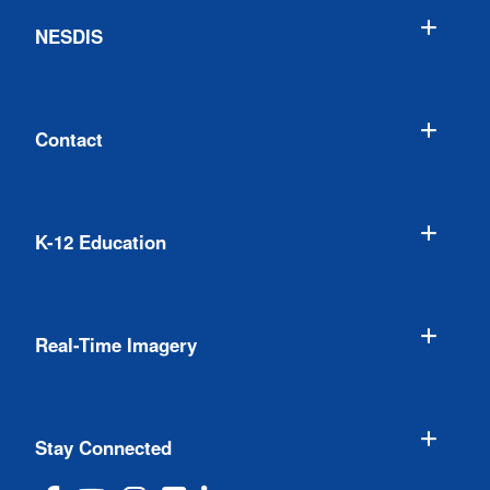
NESDIS
Contact
K-12 Education
Real-Time Imagery
Stay Connected