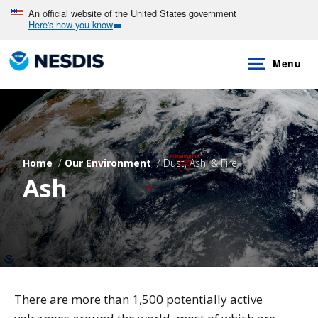
Skip
An official website of the United States government
Here's how you know
to
main
Menu
content
Home
Our Environment
Dust, Ash, & Fire
Ash
There are more than 1,500 potentially active