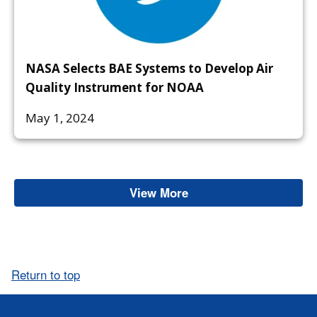
NASA Selects BAE Systems to Develop Air
Quality Instrument for NOAA
May 1, 2024
View More
Ash
Return to top