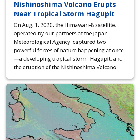
Nishinoshima Volcano Erupts
Near Tropical Storm Hagupit
On Aug. 1, 2020, the Himawari-8 satellite,
operated by our partners at the Japan
Meteorological Agency, captured two
powerful forces of nature happening at once
—a developing tropical storm, Hagupit, and
the eruption of the Nishinoshima Volcano.