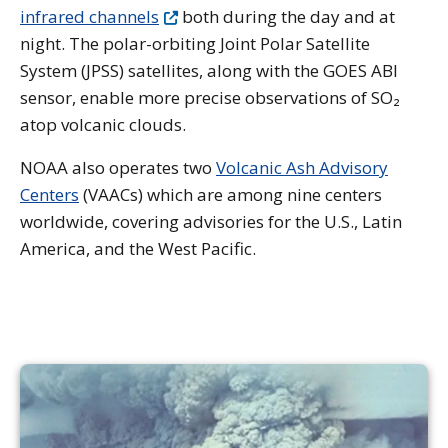
infrared channels
both during the day and at
night. The polar-orbiting Joint Polar Satellite
System (JPSS) satellites, along with the GOES ABI
sensor, enable more precise observations of SO₂
atop volcanic clouds.
NOAA also operates two
Volcanic Ash Advisory
Centers
(VAACs) which are among nine centers
worldwide, covering advisories for the U.S., Latin
America, and the West Pacific.