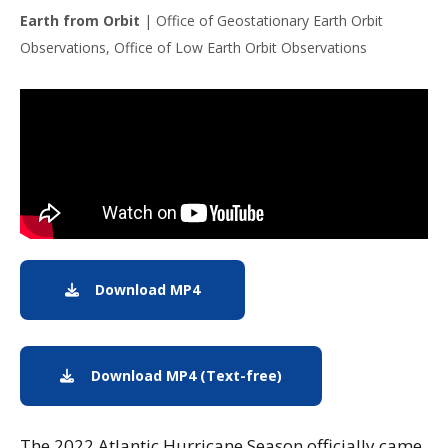
Earth from Orbit
|
Office of Geostationary Earth Orbit
Observations, Office of Low Earth Orbit Observations
Note to screen-readers: This page is using an IFrame f
Download MP4
Download MP4: The 2022 Atlantic 
Download MP4 (Text-free)
Download text-free MP
The 2022 Atlantic Hurricane Season officially came