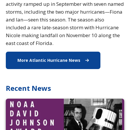
activity ramped up in September with seven named
storms, including the two major hurricanes—Fiona
and Ian—seen this season. The season also
included a rare late-season storm with Hurricane
Nicole making landfall on November 10 along the
east coast of Florida.
More Atlantic Hurricane News
More Atlantic Hurrica
Recent News