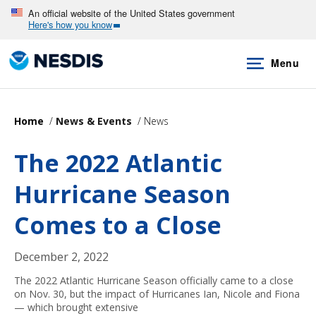
Skip
An official website of the United States government
Here's how you know
to
main
Menu
content
Home
News & Events
News
The 2022 Atlantic
Hurricane Season
Comes to a Close
December 2, 2022
The 2022 Atlantic Hurricane Season officially came to a close
on Nov. 30, but the impact of Hurricanes Ian, Nicole and Fiona
— which brought extensive