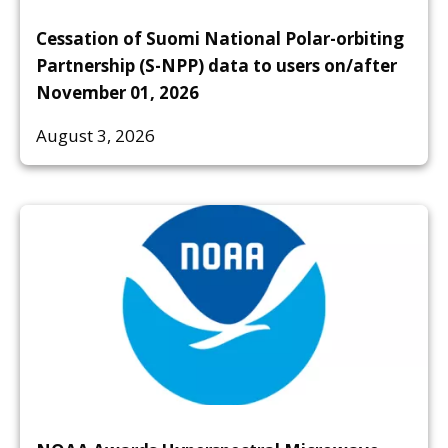
Cessation of Suomi National Polar-orbiting
Partnership (S-NPP) data to users on/after
November 01, 2026
August 3, 2026