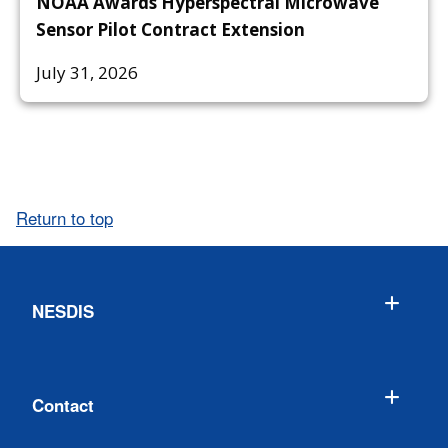
NOAA Awards Hyperspectral Microwave
Sensor Pilot Contract Extension
July 31, 2026
Return to top
NESDIS
Contact