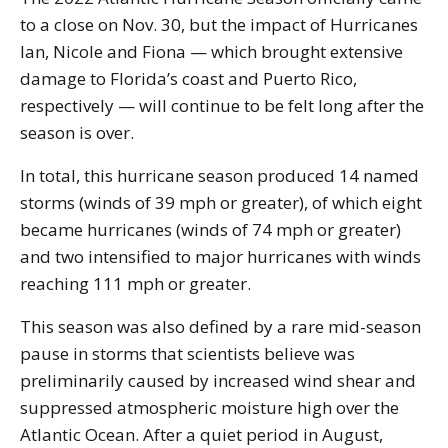
to a close on Nov. 30, but the impact of Hurricanes
Ian, Nicole and Fiona — which brought extensive
damage to Florida’s coast and Puerto Rico,
respectively — will continue to be felt long after the
season is over.
In total, this hurricane season produced 14 named
storms (winds of 39 mph or greater), of which eight
became hurricanes (winds of 74 mph or greater)
and two intensified to major hurricanes with winds
reaching 111 mph or greater.
This season was also defined by a rare mid-season
pause in storms that scientists believe was
preliminarily caused by increased wind shear and
suppressed atmospheric moisture high over the
Atlantic Ocean. After a quiet period in August,