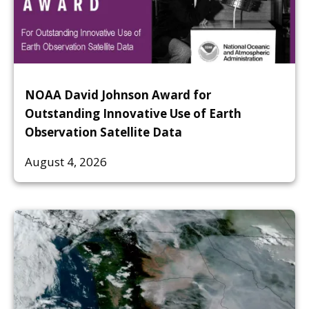
NOAA David Johnson Award for
Outstanding Innovative Use of Earth
Observation Satellite Data
August 4, 2026