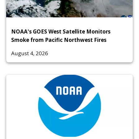
NOAA's GOES West Satellite Monitors
Smoke from Pacific Northwest Fires
August 4, 2026