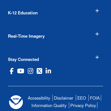
K-12 Education
Real-Time Imagery
Stay Connected
Accessibility
Disclaimer
EEO
FOIA
Information Quality
Privacy Policy