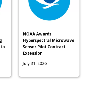
NOAA Awards
g
Hyperspectral Microwave
ata
Sensor Pilot Contract
Extension
July 31, 2026