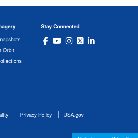
magery
Stay Connected
Snapshots
 Orbit
ollections
lity
Privacy Policy
USA.gov