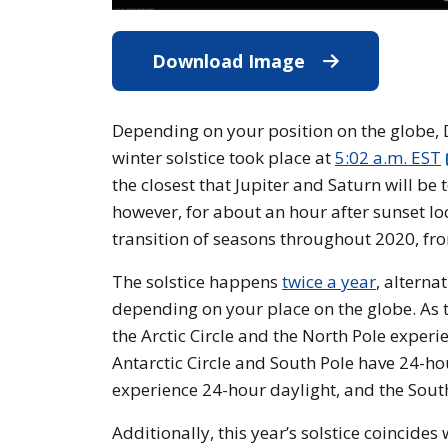
Download Image
Download Imag
Depending on your position on the globe, De
winter solstice took place at
5:02 a.m. EST
the closest that Jupiter and Saturn will be 
however, for about an hour after sunset lo
transition of seasons throughout 2020, fr
The solstice happens
twice a year
, alterna
depending on your place on the globe. As th
the Arctic Circle and the North Pole exper
Antarctic Circle and South Pole have 24-ho
experience 24-hour daylight, and the South 
Additionally, this year’s solstice coincides