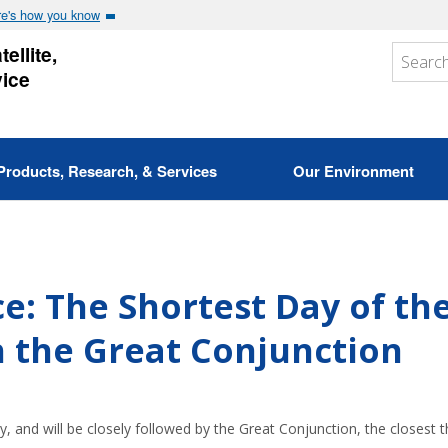
e's how you know
ellite,
vice
Products, Research, & Services
Our Environment
ce: The Shortest Day of th
h the Great Conjunction
y, and will be closely followed by the Great Conjunction, the closest t