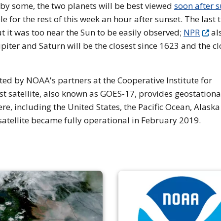
” by some, the two planets will be best viewed
soon after 
ble for the rest of this week an hour after sunset. The last 
t it was too near the Sun to be easily observed;
NPR
al
piter and Saturn will be the closest since 1623 and the cl
d by NOAA's partners at the Cooperative Institute for
 satellite, also known as GOES-17, provides geostationa
re, including the United States, the Pacific Ocean, Alask
satellite became fully operational in February 2019.