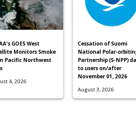
A's GOES West
Cessation of Suomi
ellite Monitors Smoke
National Polar-orbitin
m Pacific Northwest
Partnership (S-NPP) d
s
to users on/after
November 01, 2026
ust 4, 2026
August 3, 2026