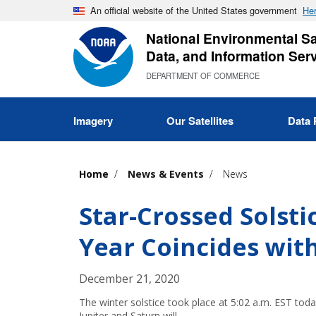
Skip
An official website of the United States government
Her
to
National Environmental Sat
main
Data, and Information Ser
content
DEPARTMENT OF COMMERCE
Imagery
Our Satellites
Data 
Home
News & Events
News
Star-Crossed Solsti
Year Coincides wit
December 21, 2020
The winter solstice took place at 5:02 a.m. EST toda
Jupiter and Saturn will