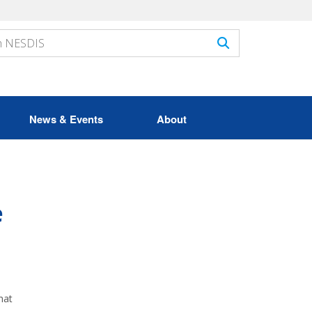
News & Events
About
e
hat