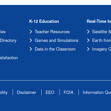
K-12 Education
Real-Time I
ies
Teacher Resources
Satellite 
Directory
Games and Simulations
Earth from
Data in the Classroom
Imagery C
tisfaction
ility
Disclaimer
EEO
FOIA
Information Qua