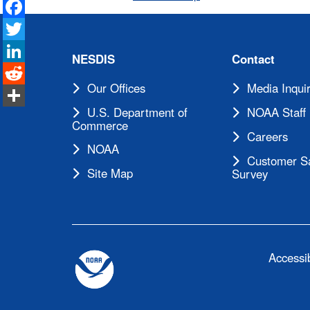
Facebook
Twitter
LinkedIn
NESDIS
Contact
Reddit
Our Offices
Media Inquir
Share
U.S. Department of
NOAA Staff 
Commerce
Careers
NOAA
Customer Sa
Site Map
Survey
Accessib