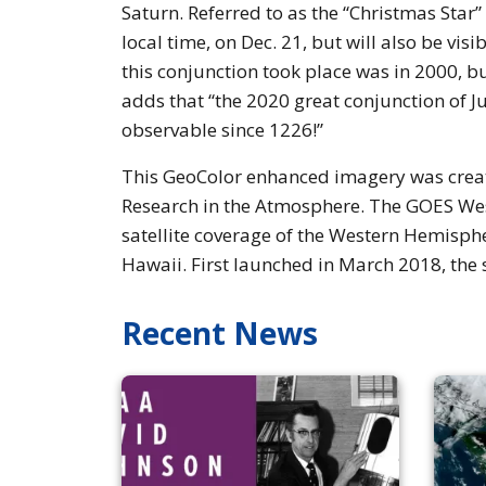
Saturn. Referred to as the “Christmas Star
local time, on Dec. 21, but will also be visi
this conjunction took place was in 2000, bu
adds that “the 2020 great conjunction of Ju
observable since 1226!”
This GeoColor enhanced imagery was create
Research in the Atmosphere. The GOES West
satellite coverage of the Western Hemisphe
Hawaii. First launched in March 2018, the 
Recent News