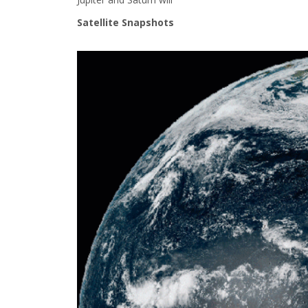
Satellite Snapshots