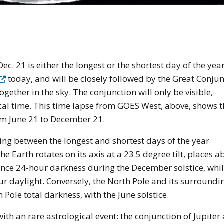
e of the earth from space
c. 21 is either the longest or the shortest day of the yea
today, and will be closely followed by the Great Conjun
together in the sky. The conjunction will only be visible,
cal time. This time lapse from GOES West, above, shows t
om June 21 to December 21.
ting between the longest and shortest days of the year
e Earth rotates on its axis at a 23.5 degree tilt, places a
ience 24-hour darkness during the December solstice, whil
ur daylight. Conversely, the North Pole and its surroundi
Pole total darkness, with the June solstice.
 with an rare astrological event: the conjunction of Jupiter