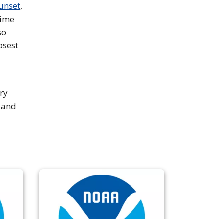
sunset
,
time
so
osest
ry
a and