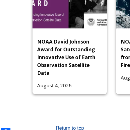
NOAA David Johnson
NOA
Award for Outstanding
Sat
Innovative Use of Earth
fro
Observation Satellite
Fire
Data
Aug
August 4, 2026
Return to top