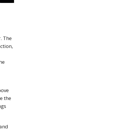
r. The
ction,
he
bove
e the
ngs
 and