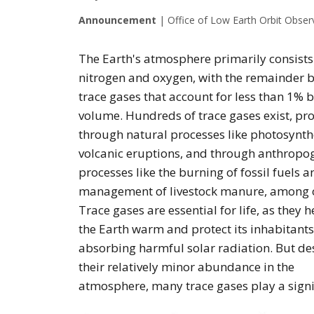
Announcement
|
Office of Low Earth Orbit Obser
The Earth's atmosphere primarily consists
nitrogen and oxygen, with the remainder 
trace gases that account for less than 1% 
volume. Hundreds of trace gases exist, p
through natural processes like photosynth
volcanic eruptions, and through anthropo
processes like the burning of fossil fuels a
management of livestock manure, among o
Trace gases are essential for life, as they 
the Earth warm and protect its inhabitants
absorbing harmful solar radiation. But de
their relatively minor abundance in the
atmosphere, many trace gases play a signif