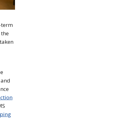
t-term
 the
 taken
le
y and
ince
ction
MS
ping