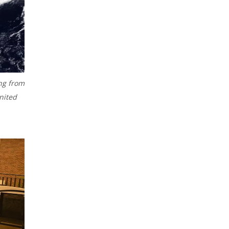
ng from
nited