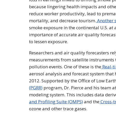
because lingering health impacts and othe
reduce worker productivity, lead to prema
mortality, and decrease tourism.
Another 
smoke exposure in the continental U.S. at a
importance of accurate air quality forecast
to lessen exposure.
Researchers and air quality forecasters re
measurements from satellite instruments t
pollution events. One of these is the
Real-t
aerosol analysis and forecast system that h
2012. Supported by the Office of Low Eart
(PGRR)
program, Dr. Pierce and his team at
modeling system. This includes data derive
and Profiling Suite (OMPS)
and the
Cross-tr
ozone and other trace gases.