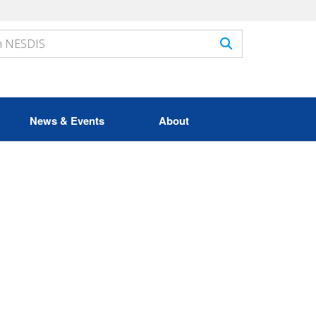
News & Events
About