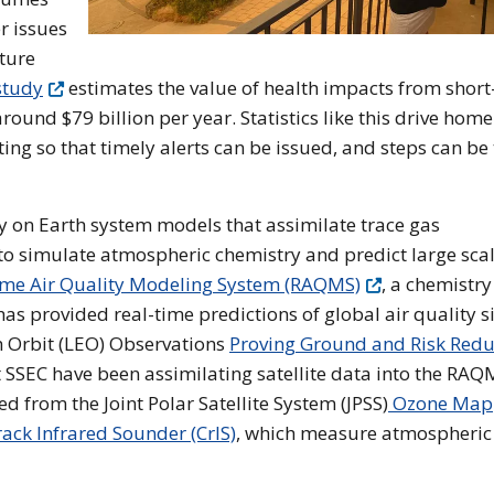
r issues
ture
study
estimates the value of health impacts from shor
round $79 billion per year. Statistics like this drive home
ing so that timely alerts can be issued, and steps can be
ly on Earth system models that assimilate trace gas
o simulate atmospheric chemistry and predict large sca
ime Air Quality Modeling System (RAQMS)
, a chemistr
as provided real-time predictions of global air quality s
h Orbit (LEO) Observations
Proving Ground and Risk Redu
 SSEC have been assimilating satellite data into the RAQ
d from the Joint Polar Satellite System (JPSS)
Ozone Map
ack Infrared Sounder (CrIS)
, which measure atmospheric