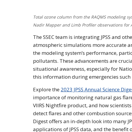
Total ozone column from the RAQMS modeling sys
Nadir Mapper and Limb Profiler observations for 
The SSEC team is integrating JPSS and oth
atmospheric simulations more accurate and 
the modeling system’s performance, particu
pollutants. These advancements are crucial
situational awareness, especially for Nati
this information during emergencies such a
Explore the
2023 JPSS Annual Science Dige
importance of monitoring natural gas flare
VIIRS Nightfire product, and how scientists
detect flares and other combustion source
Digest offers an in-depth look into many J
applications of JPSS data, and the benefit o