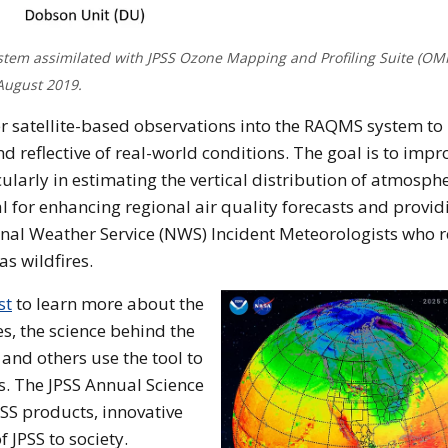
tem assimilated with JPSS Ozone Mapping and Profiling Suite (OM
August 2019.
er satellite-based observations into the RAQMS system t
reflective of real-world conditions. The goal is to impr
larly in estimating the vertical distribution of atmosphe
 for enhancing regional air quality forecasts and provid
onal Weather Service (NWS) Incident Meteorologists who r
s wildfires.
st
to learn more about the
s, the science behind the
 and others use the tool to
s. The JPSS Annual Science
PSS products, innovative
f JPSS to society.