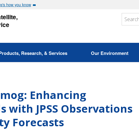
e's how you know
ellite,
vice
Products, Research, & Services
Our Environment
 Smog: Enhancing
 with JPSS Observations
ity Forecasts