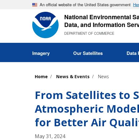
Skip
An official website of the United States government
Her
to
National Environmental Sat
main
Data, and Information Ser
content
DEPARTMENT OF COMMERCE
Imagery
Our Satellites
Data 
Home
News & Events
News
From Satellites to
Atmospheric Models
for Better Air Qual
May 31, 2024