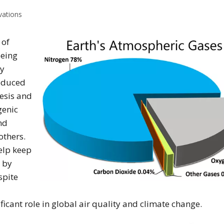
vations
 of
being
by
roduced
esis and
genic
nd
thers.
help keep
 by
spite
icant role in global air quality and climate change.