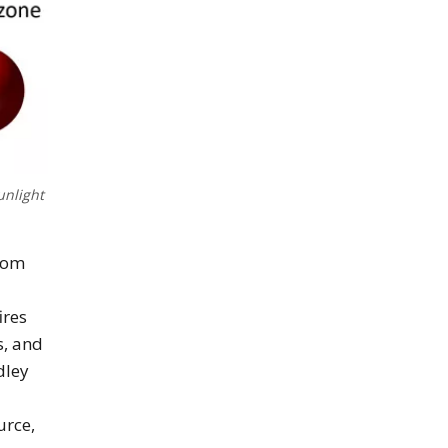
unlight
from
ires
s, and
dley
-
urce,