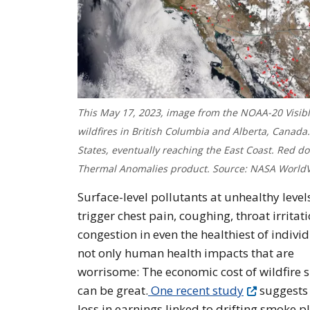
This May 17, 2023, image from the NOAA-20 Visibl
wildfires in British Columbia and Alberta, Canad
States, eventually reaching the East Coast. Red d
Thermal Anomalies product. Source: NASA WorldV
Surface-level pollutants at unhealthy level
trigger chest pain, coughing, throat irritat
congestion in even the healthiest of individu
not only human health impacts that are
worrisome: The economic cost of wildfire
can be great.
One recent study
suggests
loss in earnings linked to drifting smoke 