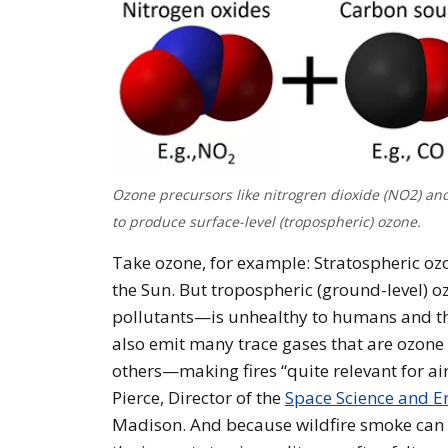
Ozone precursors like nitrogren dioxide (NO2) a
to produce surface-level (tropospheric) ozone.
Take ozone, for example: Stratospheric ozon
the Sun. But tropospheric (ground-level)
pollutants—is unhealthy to humans and the
also emit many trace gases that are ozon
others—making fires “quite relevant for air
Pierce, Director of the
Space Science and En
Madison. And because wildfire smoke can t