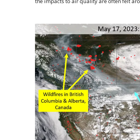
the impacts to air quality are often felt ar