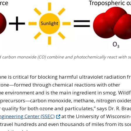
nd carbon monoxide (CO) combine and photochemically react with s
e is critical for blocking harmful ultraviolet radiation 
 ozone—formed through chemical reactions with other
 environment and is the main ingredient in smog. Wildf
e precursors—carbon monoxide, methane, nitrogen oxide
 quality for both ozone and particulates,” says Dr. R. Bra
gineering Center (SSEC)
at the University of Wisconsin
ravel hundreds and even thousands of miles from its so