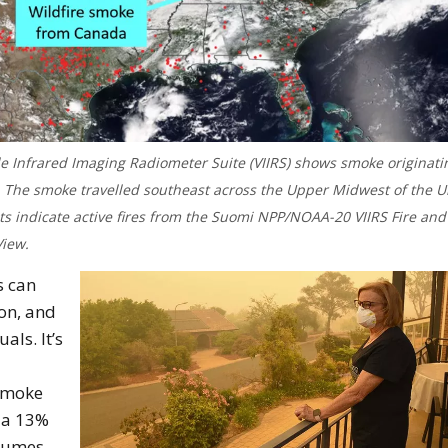
e Infrared Imaging Radiometer Suite (VIIRS) shows smoke originati
a. The smoke travelled southeast across the Upper Midwest of the U
ots indicate active fires from the Suomi NPP/NOAA-20 VIIRS Fire and
iew.
s can
ion, and
als. It’s
 smoke
 a 13%
plumes