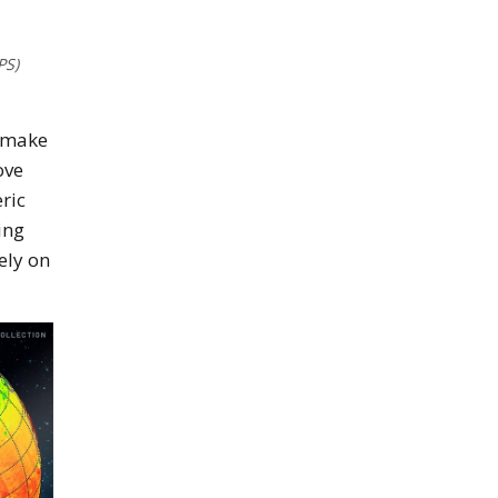
PS)
o make
ove
ric
ing
ely on