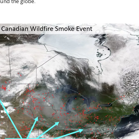
ound the globe.