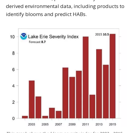
derived environmental data, including products to
identify blooms and predict HABs.