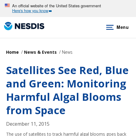
Skip
An official website of the United States government
Here's how you know
to
main
Menu
content
Home
News & Events
News
Satellites See Red, Blue
and Green: Monitoring
Harmful Algal Blooms
from Space
December 11, 2015
The use of satellites to track harmful algal blooms goes back