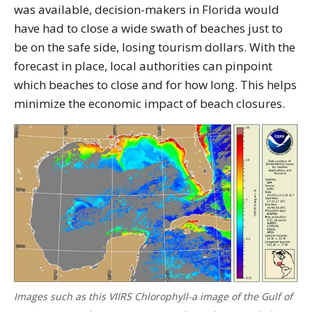
was available, decision-makers in Florida would
have had to close a wide swath of beaches just to
be on the safe side, losing tourism dollars. With the
forecast in place, local authorities can pinpoint
which beaches to close and for how long. This helps
minimize the economic impact of beach closures.
Images such as this VIIRS Chlorophyll-a image of the Gulf of