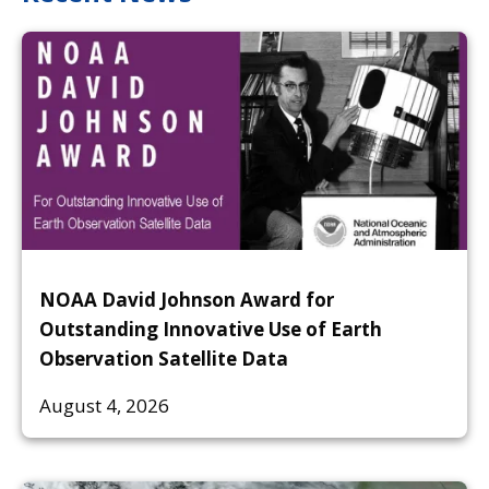
NOAA David Johnson Award for
Outstanding Innovative Use of Earth
Observation Satellite Data
August 4, 2026