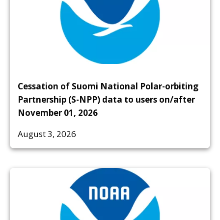
Cessation of Suomi National Polar-orbiting
Partnership (S-NPP) data to users on/after
November 01, 2026
August 3, 2026