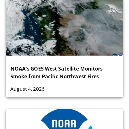
NOAA's GOES West Satellite Monitors
Smoke from Pacific Northwest Fires
August 4, 2026