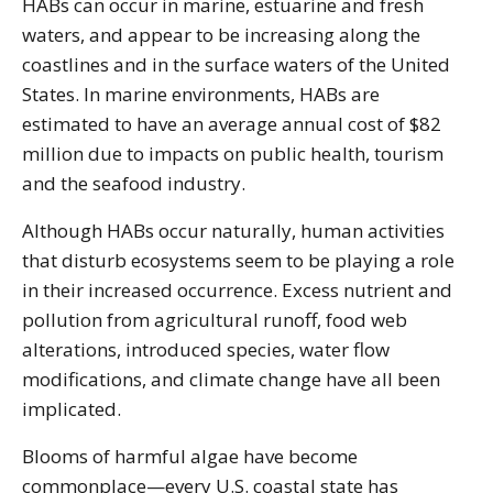
HABs can occur in marine, estuarine and fresh
waters, and appear to be increasing along the
coastlines and in the surface waters of the United
States. In marine environments, HABs are
estimated to have an average annual cost of $82
million due to impacts on public health, tourism
and the seafood industry.
Although HABs occur naturally, human activities
that disturb ecosystems seem to be playing a role
in their increased occurrence. Excess nutrient and
pollution from agricultural runoff, food web
alterations, introduced species, water flow
modifications, and climate change have all been
implicated.
Blooms of harmful algae have become
commonplace—every U.S. coastal state has