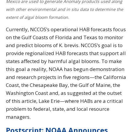
Mexico are used to generate Anomaly products used along
with other environmental and in situ data to determine the
extent of algal bloom formation.
Currently, NCCOS’s operational HAB forecasts focus
on the Gulf Coasts of Florida and Texas to monitor
and predict blooms of K. brevis. NCCOS’s goal is to
provide regionalized HAB forecasts that support all
states affected by harmful algal blooms. To make
this goal a reality, NOAA has begun demonstration
and research projects in five regions—the California
Coast, the Chesapeake Bay, the Gulf of Maine, the
Washington Coast and, as suggested at the outset
of this article, Lake Erie—where HABs are a critical
problem to federal, state, and local resource
managers.
Postscript: NOAA Announces