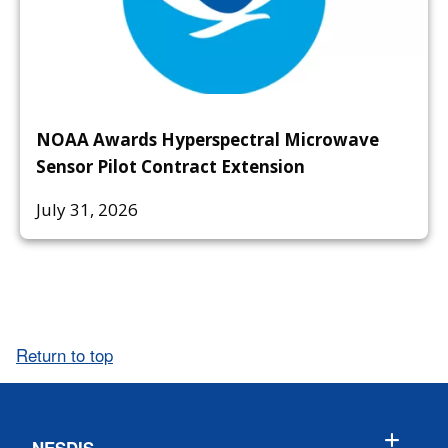
NOAA Awards Hyperspectral Microwave
Sensor Pilot Contract Extension
July 31, 2026
Return to top