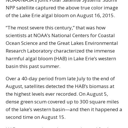
NPP satellite captured the above true color image
of the Lake Erie algal bloom on August 16, 2015.
“The most severe this century,” that was how
scientists at NOAA’s National Centers for Coastal
Ocean Science and the Great Lakes Environmental
Research Laboratory characterized the immense
harmful algal bloom (HAB) in Lake Erie’s western
basin this past summer.
Over a 40-day period from late July to the end of
August, satellites detected the HAB’s biomass at
the highest levels ever recorded. On August 5,
dense green scum covered up to 300 square miles
of the lake’s western basin—and then it happened a
second time on August 15.