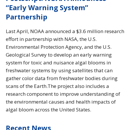
“Early Warning System”
Partnership
Last April, NOAA announced a $3.6 million research
effort in partnership with NASA, the U.S.
Environmental Protection Agency, and the U.S.
Geological Survey to develop an early warning
system for toxic and nuisance algal blooms in
freshwater systems by using satellites that can
gather color data from freshwater bodies during
scans of the Earth.The project also includes a
research component to improve understanding of
the environmental causes and health impacts of
algal bloom across the United States.
Recent News