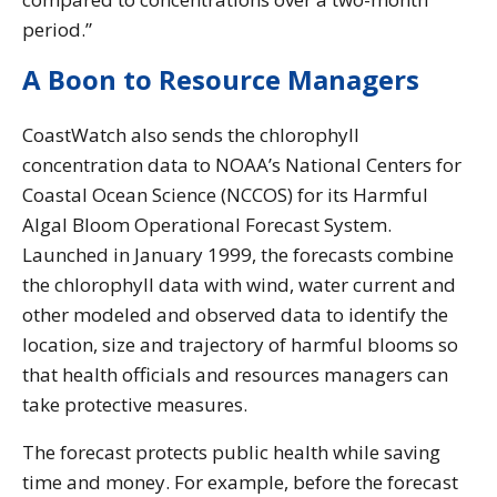
period.”
A Boon to Resource Managers
CoastWatch also sends the chlorophyll
concentration data to NOAA’s National Centers for
Coastal Ocean Science (NCCOS) for its Harmful
Algal Bloom Operational Forecast System.
Launched in January 1999, the forecasts combine
the chlorophyll data with wind, water current and
other modeled and observed data to identify the
location, size and trajectory of harmful blooms so
that health officials and resources managers can
take protective measures.
The forecast protects public health while saving
time and money. For example, before the forecast