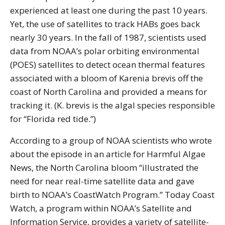
experienced at least one during the past 10 years.
Yet, the use of satellites to track HABs goes back
nearly 30 years. In the fall of 1987, scientists used
data from NOAA’s polar orbiting environmental
(POES) satellites to detect ocean thermal features
associated with a bloom of Karenia brevis off the
coast of North Carolina and provided a means for
tracking it. (K. brevis is the algal species responsible
for “Florida red tide.”)
According to a group of NOAA scientists who wrote
about the episode in an article for Harmful Algae
News, the North Carolina bloom “illustrated the
need for near real-time satellite data and gave
birth to NOAA’s CoastWatch Program.” Today Coast
Watch, a program within NOAA’s Satellite and
Information Service, provides a variety of satellite-