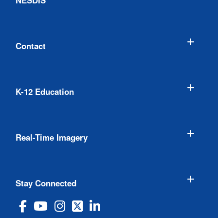
NESDIS
Contact
K-12 Education
Real-Time Imagery
Stay Connected