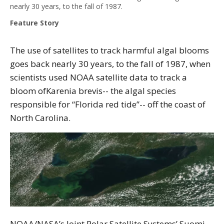
nearly 30 years, to the fall of 1987.
Feature Story
The use of satellites to track harmful algal blooms
goes back nearly 30 years, to the fall of 1987, when
scientists used NOAA satellite data to track a
bloom ofKarenia brevis-- the algal species
responsible for “Florida red tide”-- off the coast of
North Carolina.
NOAA/NASA’s Joint Polar Satellite Systems’ Suomi