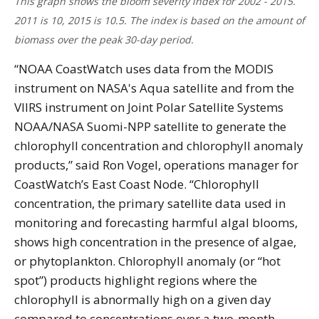
This graph shows the bloom severity index for 2002 - 2015.
2011 is 10, 2015 is 10.5. The index is based on the amount of
biomass over the peak 30-day period.
“NOAA CoastWatch uses data from the MODIS
instrument on NASA's Aqua satellite and from the
VIIRS instrument on Joint Polar Satellite Systems
NOAA/NASA Suomi-NPP satellite to generate the
chlorophyll concentration and chlorophyll anomaly
products,” said Ron Vogel, operations manager for
CoastWatch’s East Coast Node. “Chlorophyll
concentration, the primary satellite data used in
monitoring and forecasting harmful algal blooms,
shows high concentration in the presence of algae,
or phytoplankton. Chlorophyll anomaly (or “hot
spot”) products highlight regions where the
chlorophyll is abnormally high on a given day
compared to concentrations over a two-month