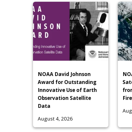
NOAA David Johnson
NOA
Award for Outstanding
Sat
Innovative Use of Earth
fro
Observation Satellite
Fire
Data
Aug
August 4, 2026