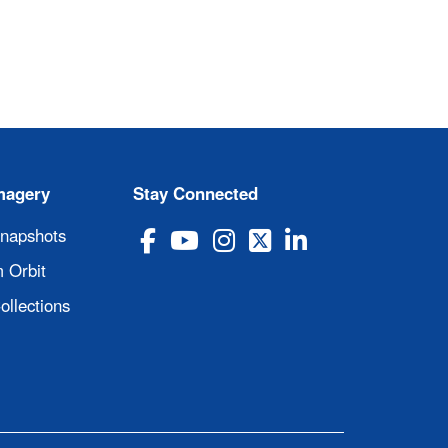
magery
Stay Connected
Snapshots
 Orbit
ollections