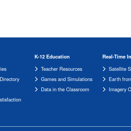
K-12 Education
Real-Time I
ies
Teacher Resources
Satellite 
Directory
Games and Simulations
Earth from
Data in the Classroom
Imagery C
tisfaction