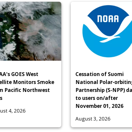
A's GOES West
Cessation of Suomi
ellite Monitors Smoke
National Polar-orbitin
m Pacific Northwest
Partnership (S-NPP) d
s
to users on/after
November 01, 2026
ust 4, 2026
August 3, 2026