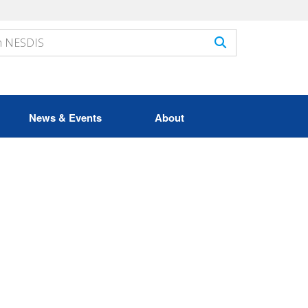
News & Events
About
n