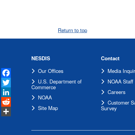
Return to top
NESDIS
Contact
Facebook
Our Offices
Media Inquir
Twitter
U.S. Department of
NOAA Staff 
Commerce
LinkedIn
Careers
NOAA
Reddit
Customer Sa
Site Map
Survey
Share