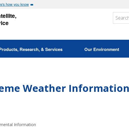
e's how you know
ellite,
vice
Products, Research, & Services
Our Environment
reme Weather Informatio
nmental Information