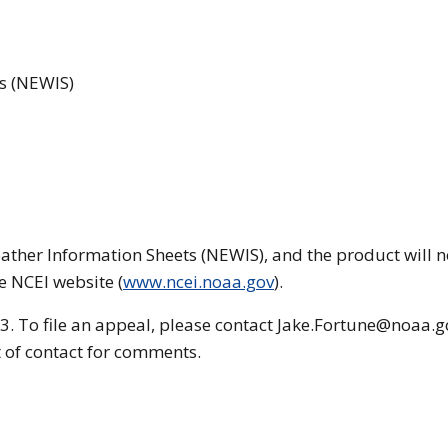
s (NEWIS)
ather Information Sheets (NEWIS), and the product will n
e NCEI website (
www.ncei.noaa.gov
).
3. To file an appeal, please contact Jake.Fortune@noaa.g
nt of contact for comments.