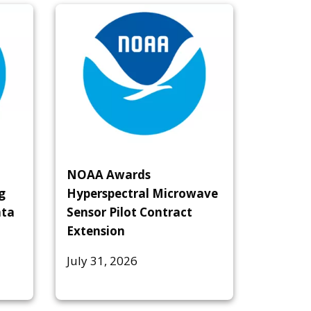
NOAA Awards
g
Hyperspectral Microwave
ata
Sensor Pilot Contract
Extension
July 31, 2026