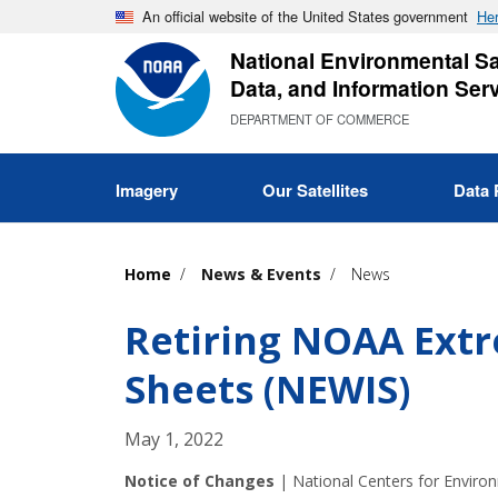
Skip
An official website of the United States government
Her
to
National Environmental Sat
main
Data, and Information Ser
content
DEPARTMENT OF COMMERCE
Imagery
Our Satellites
Data 
Home
News & Events
News
Retiring NOAA Ext
Sheets (NEWIS)
May 1, 2022
Notice of Changes
|
National Centers for Enviro