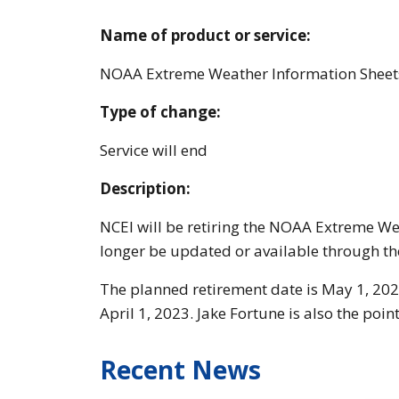
Name of product or service:
NOAA Extreme Weather Information Sheet
Type of change:
Service will end
Description:
NCEI will be retiring the NOAA Extreme We
longer be updated or available through th
The planned retirement date is May 1, 202
April 1, 2023. Jake Fortune is also the poi
Recent News