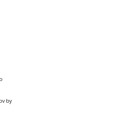
o
ov by