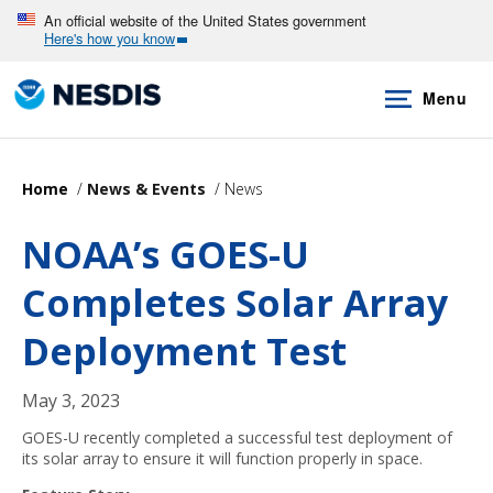
Skip
An official website of the United States government
Here's how you know
to
main
Menu
content
Home
News & Events
News
NOAA’s GOES-U
Completes Solar Array
Deployment Test
May 3, 2023
GOES-U recently completed a successful test deployment of
its solar array to ensure it will function properly in space.