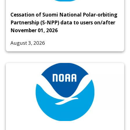
Cessation of Suomi National Polar-orbiting
Partnership (S-NPP) data to users on/after
November 01, 2026
August 3, 2026