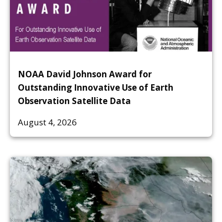
NOAA David Johnson Award for
Outstanding Innovative Use of Earth
Observation Satellite Data
August 4, 2026