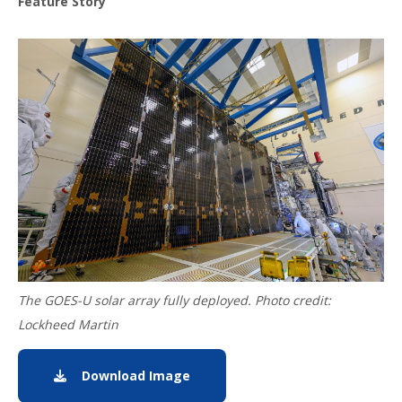
Feature Story
The GOES-U solar array fully deployed. Photo credit:
Lockheed Martin
Download Image
Download Image of GOES-U solar 