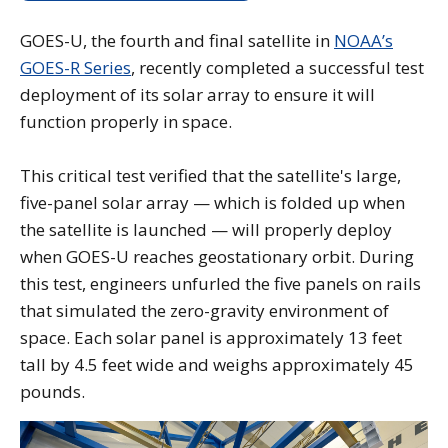
GOES-U, the fourth and final satellite in
NOAA’s
GOES-R Series
, recently completed a successful test
deployment of its solar array to ensure it will
function properly in space.
This critical test verified that the satellite's large,
five-panel solar array — which is folded up when
the satellite is launched — will properly deploy
when GOES-U reaches geostationary orbit. During
this test, engineers unfurled the five panels on rails
that simulated the zero-gravity environment of
space. Each solar panel is approximately 13 feet
tall by 4.5 feet wide and weighs approximately 45
pounds.