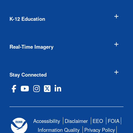
K-12 Education
Real-Time Imagery
Stay Connected
Accessibility
Disclaimer
EEO
FOIA
Information Quality
Privacy Policy