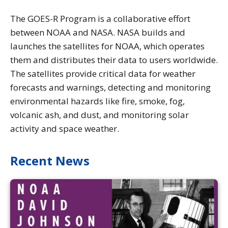
The GOES-R Program is a collaborative effort
between NOAA and NASA. NASA builds and
launches the satellites for NOAA, which operates
them and distributes their data to users worldwide.
The satellites provide critical data for weather
forecasts and warnings, detecting and monitoring
environmental hazards like fire, smoke, fog,
volcanic ash, and dust, and monitoring solar
activity and space weather.
Recent News