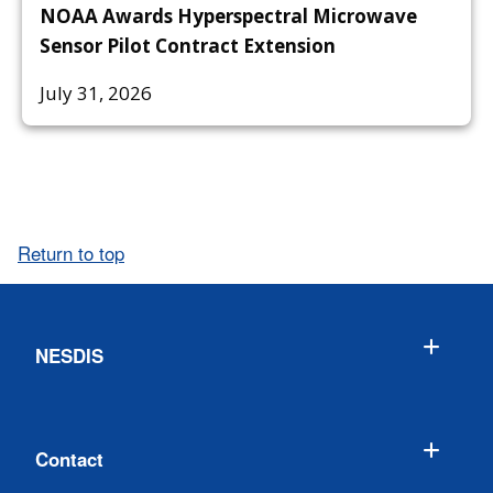
NOAA Awards Hyperspectral Microwave
Sensor Pilot Contract Extension
July 31, 2026
Return to top
NESDIS
Contact