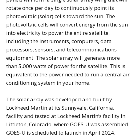
rotate once per day to continuously point its
photovoltaic (solar) cells toward the sun. The
photovoltaic cells will convert energy from the sun
into electricity to power the entire satellite,
including the instruments, computers, data
processors, sensors, and telecommunications
equipment. The solar array will generate more
than 5,000 watts of power for the satellite. This is
equivalent to the power needed to run a central air
conditioning system in your home.
The solar array was developed and built by
Lockheed Martin at its Sunnyvale, California,
facility and tested at Lockheed Martin’s facility in
Littleton, Colorado, where GOES-U was assembled.
GOES-U is scheduled to launch in April 2024.