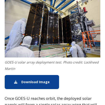
GOES-U solar array deployment test. Photo credit: Lockheed
Martin
Download Image
Download Image of GOES-U Solar 
Once GOES-U reaches orbit, the deployed solar
panels will form a single solar array wing that will