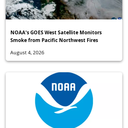
NOAA's GOES West Satellite Monitors
Smoke from Pacific Northwest Fires
August 4, 2026