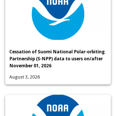
Cessation of Suomi National Polar-orbiting
Partnership (S-NPP) data to users on/after
November 01, 2026
August 3, 2026