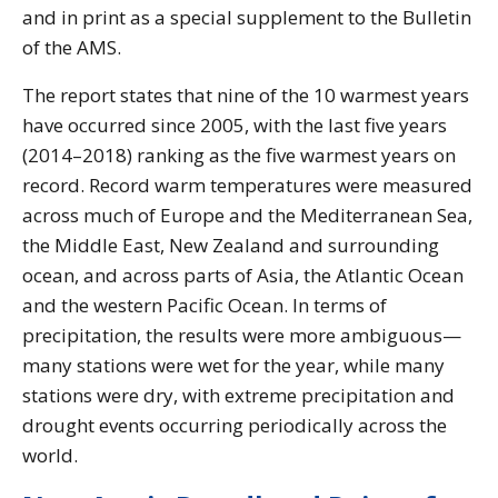
and in print as a special supplement to the Bulletin
of the AMS.
The report states that nine of the 10 warmest years
have occurred since 2005, with the last five years
(2014–2018) ranking as the five warmest years on
record. Record warm temperatures were measured
across much of Europe and the Mediterranean Sea,
the Middle East, New Zealand and surrounding
ocean, and across parts of Asia, the Atlantic Ocean
and the western Pacific Ocean. In terms of
precipitation, the results were more ambiguous—
many stations were wet for the year, while many
stations were dry, with extreme precipitation and
drought events occurring periodically across the
world.