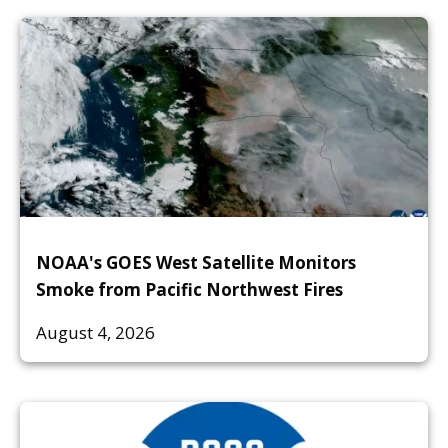
NOAA's GOES West Satellite Monitors
Smoke from Pacific Northwest Fires
August 4, 2026