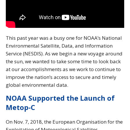
This past year was a busy one for NOAA’s National
Environmental Satellite, Data, and Information
Service (NESDIS). As we begin a new voyage around
the sun, we wanted to take some time to look back
at our accomplishments as we work to continue to
improve the nation’s access to secure and timely
global environmental data.
NOAA Supported the Launch of
Metop-C
On Nov. 7, 2018, the European Organisation for the
Exploitation of Meteorological Satellites