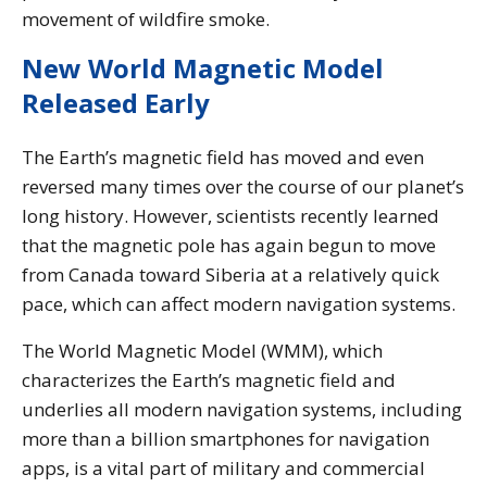
movement of wildfire smoke.
New World Magnetic Model
Released Early
The Earth’s magnetic field has moved and even
reversed many times over the course of our planet’s
long history. However, scientists recently learned
that the magnetic pole has again begun to move
from Canada toward Siberia at a relatively quick
pace, which can affect modern navigation systems.
The World Magnetic Model (WMM), which
characterizes the Earth’s magnetic field and
underlies all modern navigation systems, including
more than a billion smartphones for navigation
apps, is a vital part of military and commercial