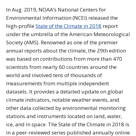
In Aug. 2019, NOAA’s National Centers for
Environmental Information (NCEI) released the
high-profile
State of the Climate in 2018
report
under the umbrella of the American Meteorological
Society (AMS). Renowned as one of the premier
annual reports about the climate, the 29th edition
was based on contributions from more than 470
scientists from nearly 60 countries around the
world and involved tens of thousands of
measurements from multiple independent
datasets. It provides a detailed update on global
climate indicators, notable weather events, and
other data collected by environmental monitoring
stations and instruments located on land, water,
ice, and in space. The State of the Climate in 2018 is
in a peer-reviewed series published annually online