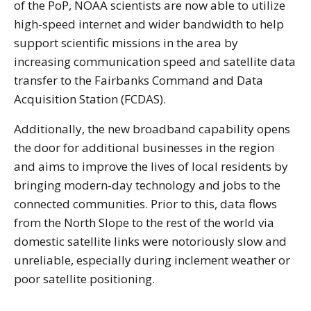
of the PoP, NOAA scientists are now able to utilize
high-speed internet and wider bandwidth to help
support scientific missions in the area by
increasing communication speed and satellite data
transfer to the Fairbanks Command and Data
Acquisition Station (FCDAS).
Additionally, the new broadband capability opens
the door for additional businesses in the region
and aims to improve the lives of local residents by
bringing modern-day technology and jobs to the
connected communities. Prior to this, data flows
from the North Slope to the rest of the world via
domestic satellite links were notoriously slow and
unreliable, especially during inclement weather or
poor satellite positioning.