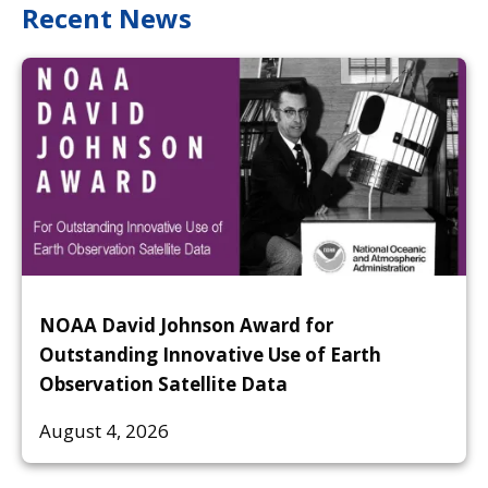
Recent News
NOAA David Johnson Award for
Outstanding Innovative Use of Earth
Observation Satellite Data
August 4, 2026