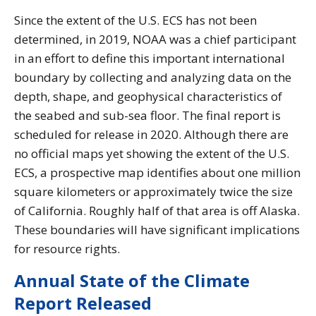
Since the extent of the U.S. ECS has not been
determined, in 2019, NOAA was a chief participant
in an effort to define this important international
boundary by collecting and analyzing data on the
depth, shape, and geophysical characteristics of
the seabed and sub-sea floor. The final report is
scheduled for release in 2020. Although there are
no official maps yet showing the extent of the U.S.
ECS, a prospective map identifies about one million
square kilometers or approximately twice the size
of California. Roughly half of that area is off Alaska.
These boundaries will have significant implications
for resource rights.
Annual State of the Climate
Report Released