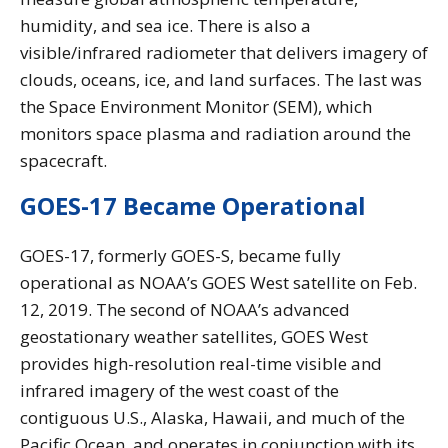
humidity, and sea ice. There is also a
visible/infrared radiometer that delivers imagery of
clouds, oceans, ice, and land surfaces. The last was
the Space Environment Monitor (SEM), which
monitors space plasma and radiation around the
spacecraft.
GOES-17 Became Operational
GOES-17, formerly GOES-S, became fully
operational as NOAA’s GOES West satellite on Feb.
12, 2019. The second of NOAA’s advanced
geostationary weather satellites, GOES West
provides high-resolution real-time visible and
infrared imagery of the west coast of the
contiguous U.S., Alaska, Hawaii, and much of the
Pacific Ocean, and operates in conjunction with its