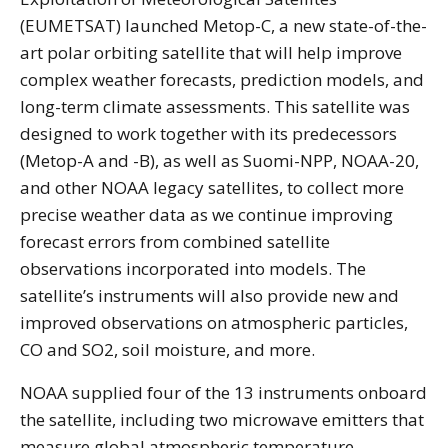
(EUMETSAT) launched Metop-C, a new state-of-the-
art polar orbiting satellite that will help improve
complex weather forecasts, prediction models, and
long-term climate assessments. This satellite was
designed to work together with its predecessors
(Metop-A and -B), as well as Suomi-NPP, NOAA-20,
and other NOAA legacy satellites, to collect more
precise weather data as we continue improving
forecast errors from combined satellite
observations incorporated into models. The
satellite’s instruments will also provide new and
improved observations on atmospheric particles,
CO and SO2, soil moisture, and more.
NOAA supplied four of the 13 instruments onboard
the satellite, including two microwave emitters that
measure global atmospheric temperature,