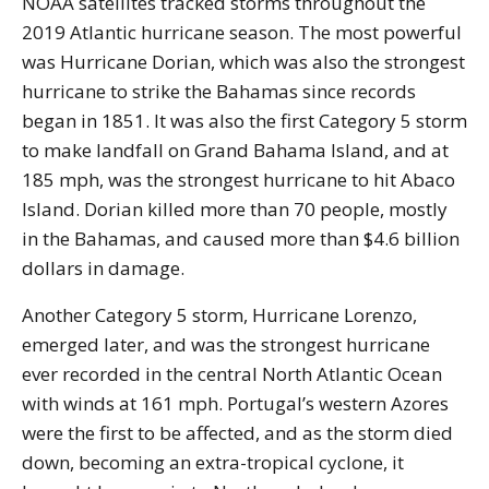
NOAA satellites tracked storms throughout the
2019 Atlantic hurricane season. The most powerful
was Hurricane Dorian, which was also the strongest
hurricane to strike the Bahamas since records
began in 1851. It was also the first Category 5 storm
to make landfall on Grand Bahama Island, and at
185 mph, was the strongest hurricane to hit Abaco
Island. Dorian killed more than 70 people, mostly
in the Bahamas, and caused more than $4.6 billion
dollars in damage.
Another Category 5 storm, Hurricane Lorenzo,
emerged later, and was the strongest hurricane
ever recorded in the central North Atlantic Ocean
with winds at 161 mph. Portugal’s western Azores
were the first to be affected, and as the storm died
down, becoming an extra-tropical cyclone, it