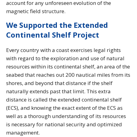
account for any unforeseen evolution of the
magnetic field structure.
We Supported the Extended
Continental Shelf Project
Every country with a coast exercises legal rights
with regard to the exploration and use of natural
resources within its continental shelf, an area of the
seabed that reaches out 200 nautical miles from its
shores, and beyond that distance if the shelf
naturally extends past that limit. This extra
distance is called the extended continental shelf
(ECS), and knowing the exact extent of the ECS as
well as a thorough understanding of its resources
is necessary for national security and optimized
management.