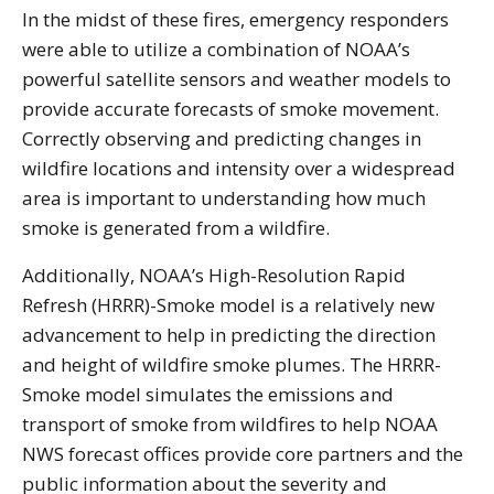
In the midst of these fires, emergency responders
were able to utilize a combination of NOAA’s
powerful satellite sensors and weather models to
provide accurate forecasts of smoke movement.
Correctly observing and predicting changes in
wildfire locations and intensity over a widespread
area is important to understanding how much
smoke is generated from a wildfire.
Additionally, NOAA’s High-Resolution Rapid
Refresh (HRRR)-Smoke model is a relatively new
advancement to help in predicting the direction
and height of wildfire smoke plumes. The HRRR-
Smoke model simulates the emissions and
transport of smoke from wildfires to help NOAA
NWS forecast offices provide core partners and the
public information about the severity and