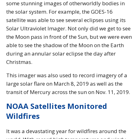
some stunning images of otherworldly bodies in
the solar system. For example, the GOES-16
satellite was able to see several eclipses using its
Solar Ultraviolet Imager. Not only did we get to see
the Moon pass in front of the Sun, but we were even
able to see the shadow of the Moon on the Earth
during an annular solar eclipse the day after
Christmas.
This imager was also used to record imagery of a
large solar flare on March 8, 2019 as well as the
transit of Mercury across the sun on Nov. 11, 2019.
NOAA Satellites Monitored
Wildfires
It was a devastating year for wildfires around the