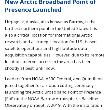
New Arctic Broadband Point of
Presence Launched
Utqiagvik, Alaska, also known as Barrow, is the
farthest northern point in the United States. It is
also a critical location for international Arctic
research and a strategic location for U.S.-based
satellite operations and high latitude data
acquisition capabilities. However, due to its remote
location, internet access in the area has been
shoddy at best, until now.
Leaders from NOAA, ASRC Federal, and Quintillion
joined together for a ribbon cutting ceremony
launching the Arctic Broadband Point of Presence
(PoP) at the NOAA Barrow Atmospheric Baseline
Observatory on Sept. 7, 2019. With the installation