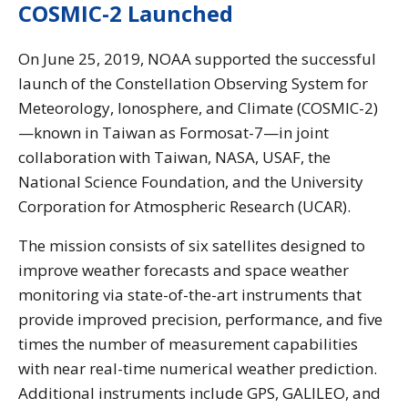
COSMIC-2 Launched
On June 25, 2019, NOAA supported the successful
launch of the Constellation Observing System for
Meteorology, Ionosphere, and Climate (COSMIC-2)
—known in Taiwan as Formosat-7—in joint
collaboration with Taiwan, NASA, USAF, the
National Science Foundation, and the University
Corporation for Atmospheric Research (UCAR).
The mission consists of six satellites designed to
improve weather forecasts and space weather
monitoring via state-of-the-art instruments that
provide improved precision, performance, and five
times the number of measurement capabilities
with near real-time numerical weather prediction.
Additional instruments include GPS, GALILEO, and