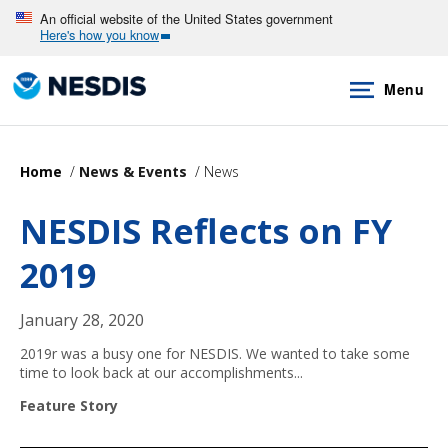
Skip
An official website of the United States government
Here's how you know
to
main
Menu
content
Home
News & Events
News
NESDIS Reflects on FY
2019
January 28, 2020
2019r was a busy one for NESDIS. We wanted to take some
time to look back at our accomplishments...
Feature Story