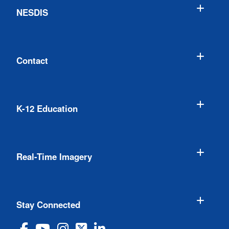
NESDIS
Contact
K-12 Education
Real-Time Imagery
Stay Connected