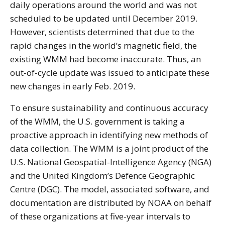
daily operations around the world and was not
scheduled to be updated until December 2019.
However, scientists determined that due to the
rapid changes in the world’s magnetic field, the
existing WMM had become inaccurate. Thus, an
out-of-cycle update was issued to anticipate these
new changes in early Feb. 2019.
To ensure sustainability and continuous accuracy
of the WMM, the U.S. government is taking a
proactive approach in identifying new methods of
data collection. The WMM is a joint product of the
U.S. National Geospatial-Intelligence Agency (NGA)
and the United Kingdom’s Defence Geographic
Centre (DGC). The model, associated software, and
documentation are distributed by NOAA on behalf
of these organizations at five-year intervals to