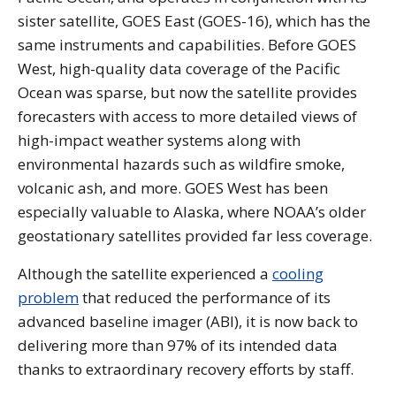
sister satellite, GOES East (GOES-16), which has the
same instruments and capabilities. Before GOES
West, high-quality data coverage of the Pacific
Ocean was sparse, but now the satellite provides
forecasters with access to more detailed views of
high-impact weather systems along with
environmental hazards such as wildfire smoke,
volcanic ash, and more. GOES West has been
especially valuable to Alaska, where NOAA’s older
geostationary satellites provided far less coverage.
Although the satellite experienced a
cooling
problem
that reduced the performance of its
advanced baseline imager (ABI), it is now back to
delivering more than 97% of its intended data
thanks to extraordinary recovery efforts by staff.