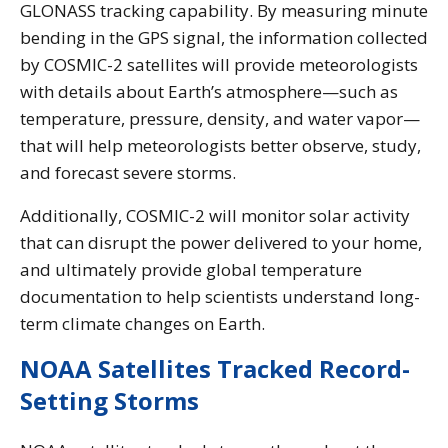
GLONASS tracking capability. By measuring minute
bending in the GPS signal, the information collected
by COSMIC-2 satellites will provide meteorologists
with details about Earth’s atmosphere—such as
temperature, pressure, density, and water vapor—
that will help meteorologists better observe, study,
and forecast severe storms.
Additionally, COSMIC-2 will monitor solar activity
that can disrupt the power delivered to your home,
and ultimately provide global temperature
documentation to help scientists understand long-
term climate changes on Earth.
NOAA Satellites Tracked Record-
Setting Storms