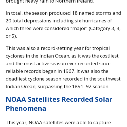
brought heavy rain to Northern Ireland.
In total, the season produced 18 named storms and
20 total depressions including six hurricanes of
which three were considered “major” (Category 3, 4,
or 5).
This was also a record-setting year for tropical
cyclones in the Indian Ocean, as it was the costliest
and the most active season ever recorded since
reliable records began in 1967. It was also the
deadliest cyclone season recorded in the southwest
Indian Ocean, surpassing the 1891–92 season.
NOAA Satellites Recorded Solar
Phenomena
This year, NOAA satellites were able to capture