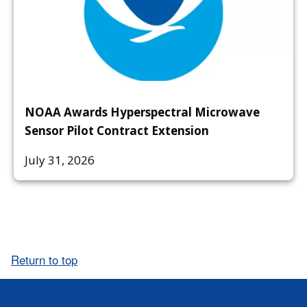
NOAA Awards Hyperspectral Microwave
Sensor Pilot Contract Extension
July 31, 2026
Return to top