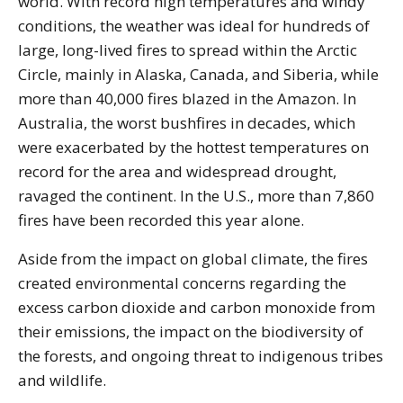
world. With record high temperatures and windy
conditions, the weather was ideal for hundreds of
large, long-lived fires to spread within the Arctic
Circle, mainly in Alaska, Canada, and Siberia, while
more than 40,000 fires blazed in the Amazon. In
Australia, the worst bushfires in decades, which
were exacerbated by the hottest temperatures on
record for the area and widespread drought,
ravaged the continent. In the U.S., more than 7,860
fires have been recorded this year alone.
Aside from the impact on global climate, the fires
created environmental concerns regarding the
excess carbon dioxide and carbon monoxide from
their emissions, the impact on the biodiversity of
the forests, and ongoing threat to indigenous tribes
and wildlife.