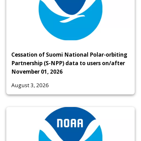
Cessation of Suomi National Polar-orbiting
Partnership (S-NPP) data to users on/after
November 01, 2026
August 3, 2026