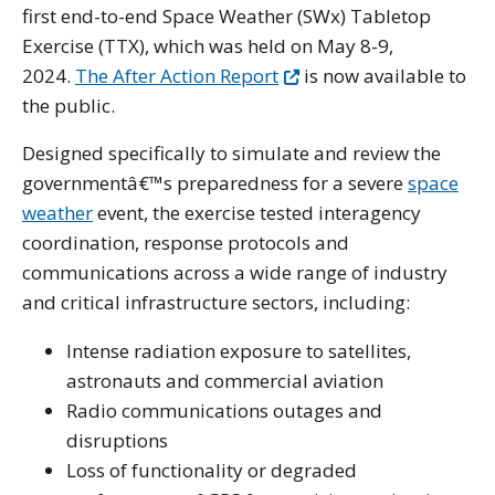
first end-to-end Space Weather (SWx) Tabletop
Exercise (TTX), which was held on May 8-9,
2024.
The After Action Report
is now available to
the public.
Designed specifically to simulate and review the
governmentâ€™s preparedness for a severe
space
weather
event, the exercise tested interagency
coordination, response protocols and
communications across a wide range of industry
and critical infrastructure sectors, including:
Intense radiation exposure to satellites,
astronauts and commercial aviation
Radio communications outages and
disruptions
Loss of functionality or degraded