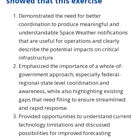
showed that this exercise
Demonstrated the need for better
coordination to produce meaningful and
understandable Space Weather notifications
that are useful for operations and clearly
describe the potential impacts on critical
infrastructure.
Emphasized the importance of a whole-of-
government approach, especially federal-
regional-state level coordination and
awareness, while also highlighting existing
gaps that need filling to ensure streamlined
and rapid response.
Provided opportunities to understand current
technology limitations and discussed
possibilities for improved forecasting