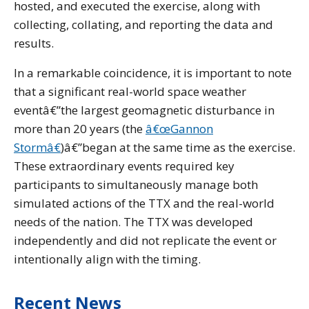
hosted, and executed the exercise, along with
collecting, collating, and reporting the data and
results.
In a remarkable coincidence, it is important to note
that a significant real-world space weather
eventâ€”the largest geomagnetic disturbance in
more than 20 years (the
â€œGannon
Stormâ€
)â€”began at the same time as the exercise.
These extraordinary events required key
participants to simultaneously manage both
simulated actions of the TTX and the real-world
needs of the nation. The TTX was developed
independently and did not replicate the event or
intentionally align with the timing.
Recent News