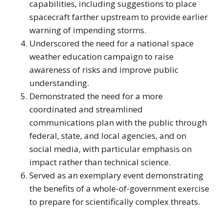
capabilities, including suggestions to place
spacecraft farther upstream to provide earlier
warning of impending storms.
Underscored the need for a national space
weather education campaign to raise
awareness of risks and improve public
understanding.
Demonstrated the need for a more
coordinated and streamlined
communications plan with the public through
federal, state, and local agencies, and on
social media, with particular emphasis on
impact rather than technical science.
Served as an exemplary event demonstrating
the benefits of a whole-of-government exercise
to prepare for scientifically complex threats.