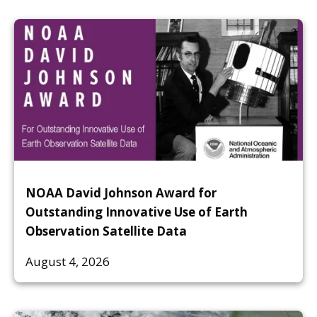
NOAA David Johnson Award for
Outstanding Innovative Use of Earth
Observation Satellite Data
August 4, 2026