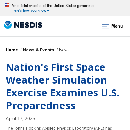
Skip
An official website of the United States government
Here's how you know
to
main
Menu
content
Home
News & Events
News
Nation's First Space
Weather Simulation
Exercise Examines U.S.
Preparedness
April 17, 2025
The Johns Hopkins Applied Physics Laboratory (APL) has