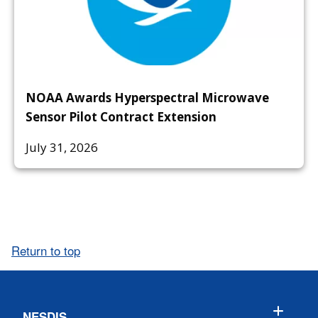
NOAA Awards Hyperspectral Microwave
Sensor Pilot Contract Extension
July 31, 2026
Return to top
NESDIS