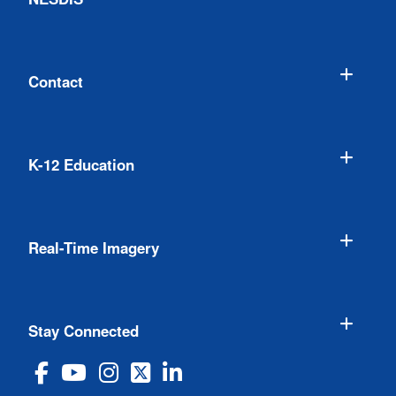
Contact
K-12 Education
Real-Time Imagery
Stay Connected