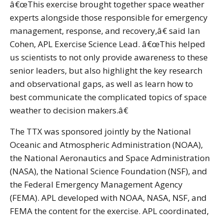
â€œThis exercise brought together space weather
experts alongside those responsible for emergency
management, response, and recovery,â€ said Ian
Cohen, APL Exercise Science Lead. â€œThis helped
us scientists to not only provide awareness to these
senior leaders, but also highlight the key research
and observational gaps, as well as learn how to
best communicate the complicated topics of space
weather to decision makers.â€
The TTX was sponsored jointly by the National
Oceanic and Atmospheric Administration (NOAA),
the National Aeronautics and Space Administration
(NASA), the National Science Foundation (NSF), and
the Federal Emergency Management Agency
(FEMA). APL developed with NOAA, NASA, NSF, and
FEMA the content for the exercise. APL coordinated,