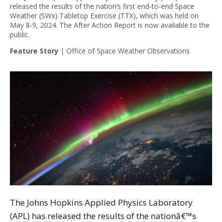
released the results of the nation’s first end-to-end Space
Weather (SWx) Tabletop Exercise (TTX), which was held on
May 8-9, 2024. The After Action Report is now available to the
public.
Feature Story
|
Office of Space Weather Observations
The Johns Hopkins Applied Physics Laboratory
(APL) has released the results of the nationâ€™s