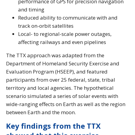
performance of GPS for precision navigation
and timing
Reduced ability to communicate with and
track on-orbit satellites
Local- to regional-scale power outages,
affecting railways and even pipelines
The TTX approach was adapted from the
Department of Homeland Security Exercise and
Evaluation Program (HSEEP), and featured
participants from over 25 federal, state, tribal
territory and local agencies. The hypothetical
scenario simulated a series of solar events with
wide-ranging effects on Earth as well as the region
between Earth and the moon.
Key findings from the TTX