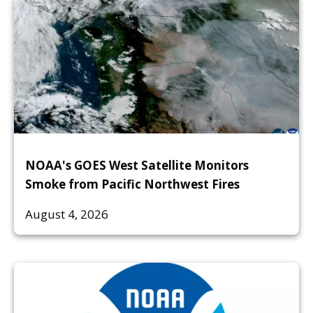
NOAA's GOES West Satellite Monitors
Smoke from Pacific Northwest Fires
August 4, 2026