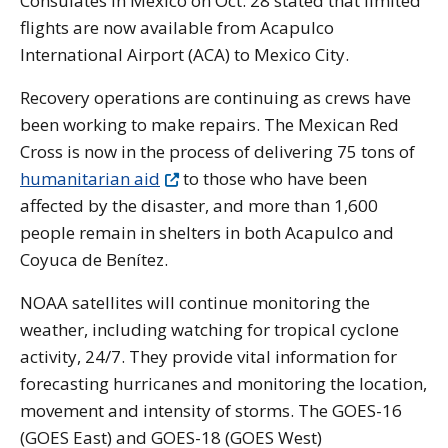
Consulates in Mexico on Oct. 28 stated that limited
flights are now available from Acapulco
International Airport (ACA) to Mexico City.
Recovery operations are continuing as crews have
been working to make repairs
. The Mexican Red
Cross is now in the process of delivering 75 tons of
humanitarian aid
to those who have been
affected by the disaster, and more than 1,600
people remain in shelters in both Acapulco and
Coyuca de Benítez.
NOAA satellites will continue monitoring the
weather, including watching for tropical cyclone
activity, 24/7. They provide vital information for
forecasting hurricanes and monitoring the location,
movement and intensity of storms. The GOES-16
(GOES East) and GOES-18 (GOES West)