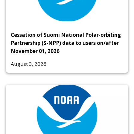
Cessation of Suomi National Polar-orbiting
Partnership (S-NPP) data to users on/after
November 01, 2026
August 3, 2026