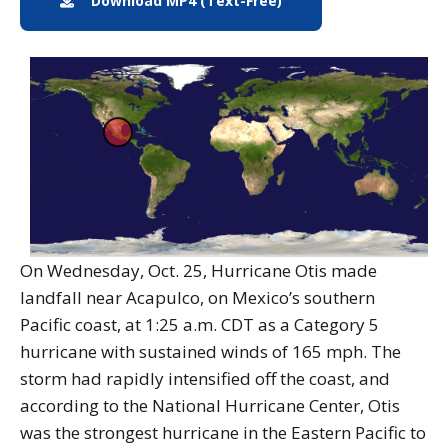
Download MP4 (Text-Free)
MP4 Download
On Wednesday, Oct. 25, Hurricane Otis made
landfall near Acapulco, on Mexico’s southern
Pacific coast, at 1:25 a.m. CDT as a Category 5
hurricane with sustained winds of 165 mph. The
storm had rapidly intensified off the coast, and
according to the National Hurricane Center, Otis
was the strongest hurricane in the Eastern Pacific to