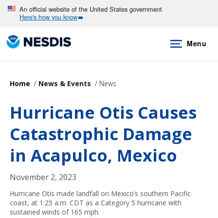
Skip
An official website of the United States government
Here's how you know
to
main
Menu
content
Home
News & Events
News
Hurricane Otis Causes
Catastrophic Damage
in Acapulco, Mexico
November 2, 2023
Hurricane Otis made landfall on Mexico’s southern Pacific
coast, at 1:25 a.m. CDT as a Category 5 hurricane with
sustained winds of 165 mph.