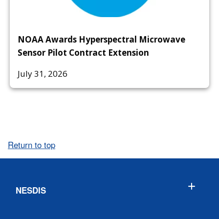
NOAA Awards Hyperspectral Microwave
Sensor Pilot Contract Extension
July 31, 2026
Return to top
NESDIS