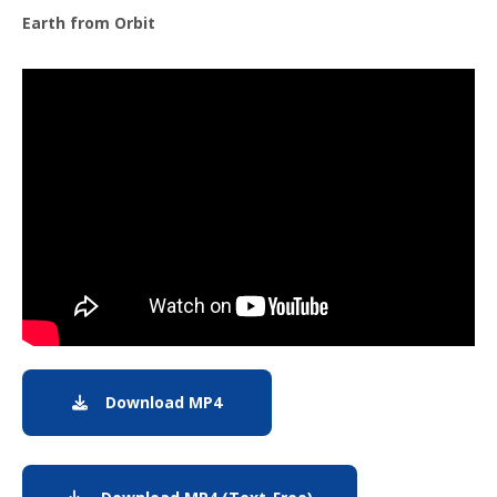
Earth from Orbit
Note to screen-readers: This page is using an IFrame f
Download MP4
MP4 Download