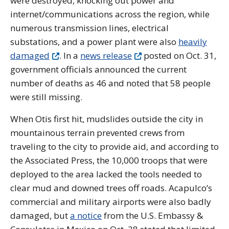
were destroyed, knocking out power and
internet/communications across the region, while
numerous transmission lines, electrical
substations, and a power plant were also
heavily
damaged
. In a
news release
posted on Oct. 31,
government officials announced the current
number of deaths as 46 and noted that 58 people
were still missing.
When Otis first hit, mudslides outside the city in
mountainous terrain prevented crews from
traveling to the city to provide aid, and according to
the Associated Press, the 10,000 troops that were
deployed to the area lacked the tools needed to
clear mud and downed trees off roads.
Acapulco’s
commercial and military airports were also badly
damaged, but
a notice
from the U.S. Embassy &