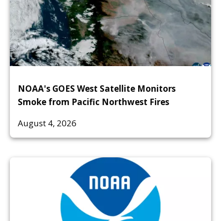
NOAA's GOES West Satellite Monitors
Smoke from Pacific Northwest Fires
August 4, 2026