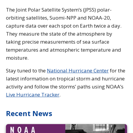
The Joint Polar Satellite System’s (JPSS) polar-
orbiting satellites, Suomi-NPP and NOAA-20,
capture data over each spot on Earth twice a day.
They measure the state of the atmosphere by
taking precise measurements of sea surface
temperatures and atmospheric temperature and
moisture.
Stay tuned to the
National Hurricane Center
for the
latest information on tropical storm and hurricane
activity and follow the storms’ paths using NOAA’s
Live Hurricane Tracker
.
Recent News