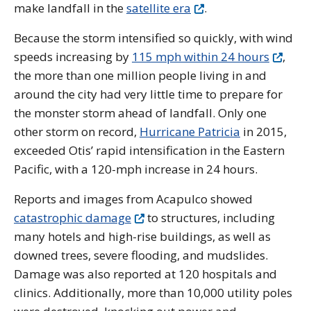
make landfall in the
satellite era
.
Because the storm intensified so quickly, with wind
speeds increasing by
115 mph within 24 hours
,
the more than one million people living in and
around the city had very little time to prepare for
the monster storm ahead of landfall.
Only one
other storm on record,
Hurricane Patricia
in 2015,
exceeded Otis’ rapid intensification in the Eastern
Pacific, with a 120-mph increase in 24 hours.
Reports and images from Acapulco showed
catastrophic damage
to structures, including
many hotels and high-rise buildings, as well as
downed trees, severe flooding, and mudslides.
Damage was also reported at 120 hospitals and
clinics. Additionally, more than 10,000 utility poles