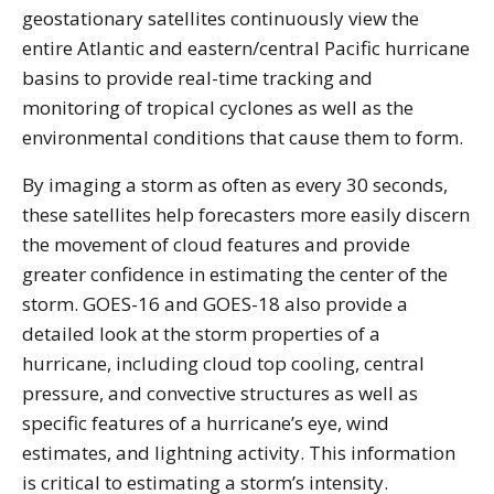
geostationary satellites continuously view the
entire Atlantic and eastern/central Pacific hurricane
basins to provide real-time tracking and
monitoring of tropical cyclones as well as the
environmental conditions that cause them to form.
By imaging a storm as often as every 30 seconds,
these satellites help forecasters more easily discern
the movement of cloud features and provide
greater confidence in estimating the center of the
storm. GOES-16 and GOES-18 also provide a
detailed look at the storm properties of a
hurricane, including cloud top cooling, central
pressure, and convective structures as well as
specific features of a hurricane’s eye, wind
estimates, and lightning activity. This information
is critical to estimating a storm’s intensity.