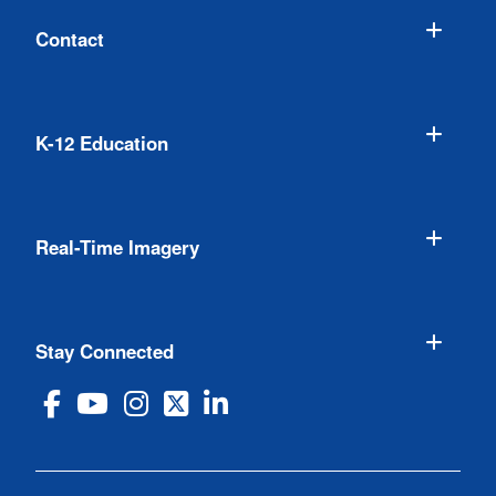
Contact
K-12 Education
Real-Time Imagery
Stay Connected