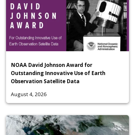
NOAA David Johnson Award for
Outstanding Innovative Use of Earth
Observation Satellite Data
August 4, 2026