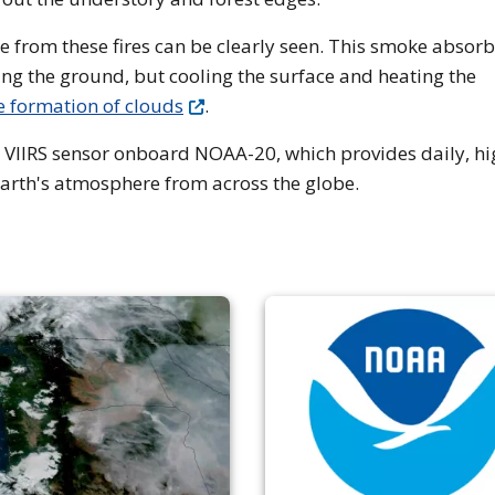
 from these fires can be clearly seen. This smoke absorb
hing the ground, but cooling the surface and heating the
e formation of clouds
.
 VIIRS sensor onboard NOAA-20, which provides daily, hi
Earth's atmosphere from across the globe.