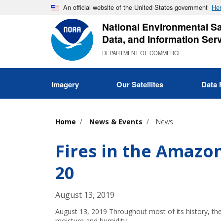
Skip
An official website of the United States government
Her
to
National Environmental Sat
main
Data, and Information Ser
content
DEPARTMENT OF COMMERCE
Imagery
Our Satellites
Data 
Home
News & Events
News
Fires in the Amazo
20
August 13, 2019
August 13, 2019 Throughout most of its history, the 
moisture and humidity…