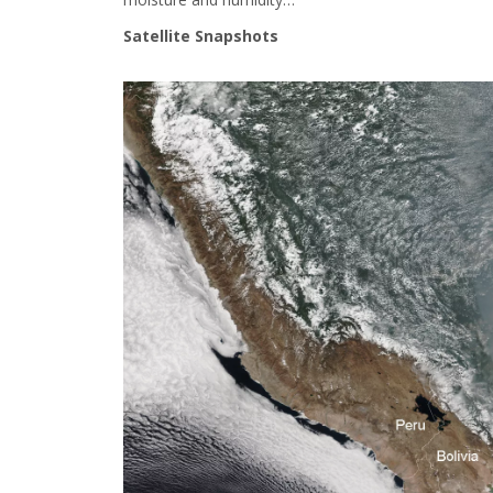
Satellite Snapshots