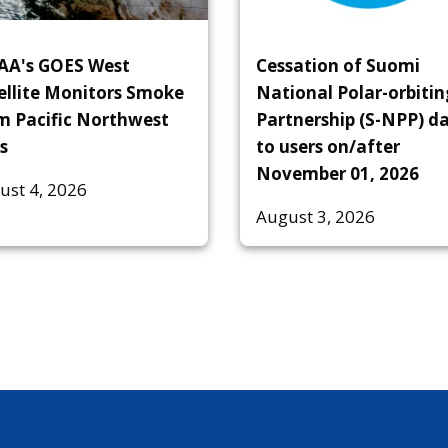
A's GOES West
Cessation of Suomi
ellite Monitors Smoke
National Polar-orbitin
m Pacific Northwest
Partnership (S-NPP) d
s
to users on/after
November 01, 2026
ust 4, 2026
August 3, 2026