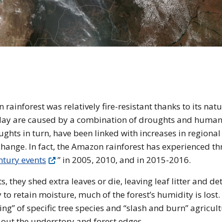
e of the Amazon Rainforest
rainforest was relatively fire-resistant thanks to its natu
oday are caused by a combination of droughts and huma
oughts in turn, have been linked with increases in regional
hange. In fact, the Amazon rainforest has experienced th
ntury events
” in 2005, 2010, and in 2015-2016.
 they shed extra leaves or die, leaving leaf litter and det
 to retain moisture, much of the forest’s humidity is lost.
ging” of specific tree species and “slash and burn” agricul
 out the understory and forest edges.