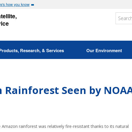
e's how you know
ellite,
vice
Products, Research, & Services
Our Environment
n Rainforest Seen by NOAA
Amazon rainforest was relatively fire-resistant thanks to its natural