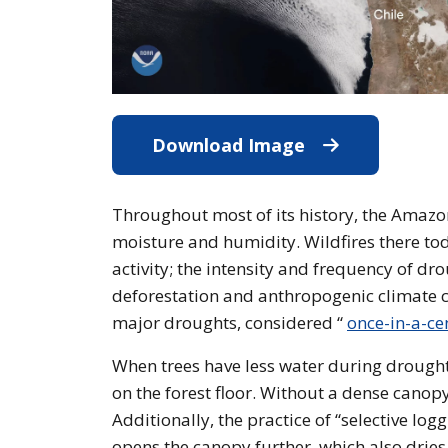
Download Image
Download Imag
Throughout most of its history, the Amazon 
moisture and humidity. Wildfires there t
activity; the intensity and frequency of dr
deforestation and anthropogenic climate c
major droughts, considered “
once-in-a-ce
When trees have less water during droughts,
on the forest floor. Without a dense canopy
Additionally, the practice of “selective log
opens the canopy further, which also dries