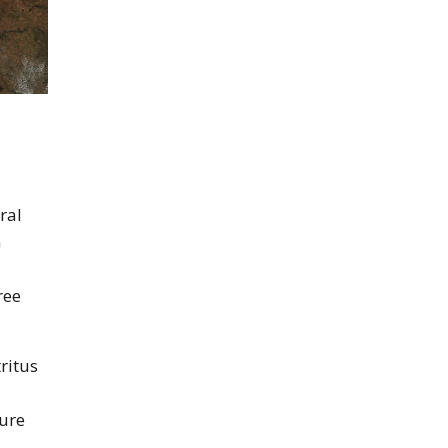
ral
n
ree
ritus
ture