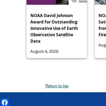
NOAA David Johnson
NOA
Award for Outstanding
Sat
Innovative Use of Earth
fro
Observation Satellite
Fire
Data
Aug
August 4, 2026
Return to top
Facebook