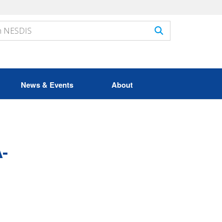
News & Events
About
-