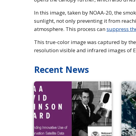
In this image, taken by NOAA-20, the smoke
sunlight, not only preventing it from reac
atmosphere. This process can
suppress th
This true-color image was captured by the
resolution visible and infrared images of 
Recent News