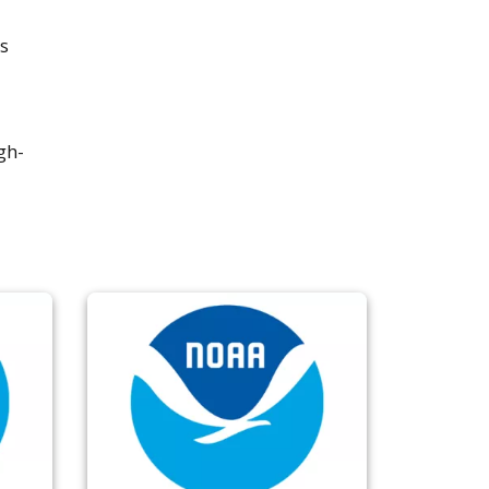
s
gh-