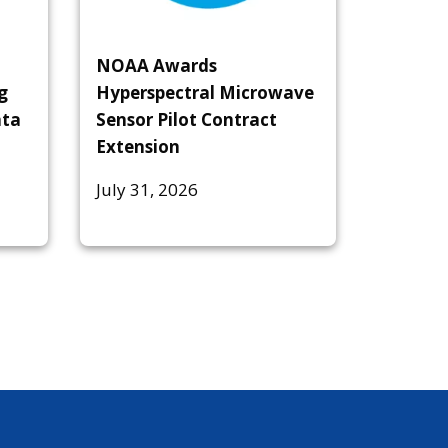
NOAA Awards
g
Hyperspectral Microwave
ata
Sensor Pilot Contract
Extension
July 31, 2026