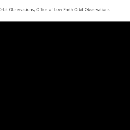
Orbit Observations, Office of Low Earth Orbit Observations
 an IFrame for the content-area, and you screen reader may