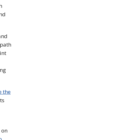
h
and
and
 path
int
ing
e the
ts
 on
o