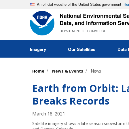
Skip
An official website of the United States government
Her
to
National Environmental Sat
main
Data, and Information Ser
content
DEPARTMENT OF COMMERCE
Imagery
Our Satellites
Data 
Home
News & Events
News
Earth from Orbit: 
Breaks Records
March 18, 2021
Satellite imagery shows a late-season snowstorm 
and Denver, Colorado.