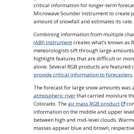
critical information for longer-term fore
Microwave Sounder instrument to create pr
amount of snowfall and estimates its rate.
Combining information from multiple ch
(ABI) instrument
creates what’s known as 
meteorologists sift through large amount
highlight features that are difficult or m
alone. Several RGB products are featured i
provide critical information to forecasters
.
The forecast for large snow amounts was
atmospheric river
that carried moisture t
Colorado. The
air mass RGB product
com
information on the middle and upper levels
between high and mid-level clouds. Warmer
masses appear blue and brown, respectivel