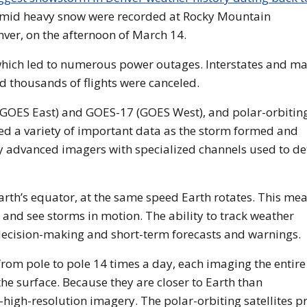
 amid heavy snow were recorded at Rocky Mountain
nver, on the afternoon of March 14.
which led to numerous power outages. Interstates and ma
d thousands of flights were canceled.
 (GOES East) and GOES-17 (GOES West), and polar-orbitin
ed a variety of important data as the storm formed and
ry advanced imagers with specialized channels used to de
arth’s equator, at the same speed Earth rotates. This me
 and see storms in motion. The ability to track weather
decision-making and short-term forecasts and warnings.
om pole to pole 14 times a day, each imaging the entire
the surface. Because they are closer to Earth than
a-high-resolution imagery. The polar-orbiting satellites p