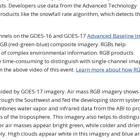
casts. Developers use data from the Advanced Technology
oducts like the snowfall rate algorithm, which detects t
annels on the GOES-16 and GOES-17
Advanced Baseline I
RGB (red-green-blue) composite imagery. RGBs help
s of complex environmental information. RGB products
ore time-consuming to distinguish with single-channel ima
n the above video of this event.
Learn more about how R
 aided by GOES-17 imagery. Air mass RGB imagery shows
hrough the Southwest and fed the developing storm syste
bines water vapor and infrared data from the ABI to pr
 of the troposphere. This imagery also helps to distingu
 air masses appear bright green, while colder and drier
y. High clouds appear white in this imagery and blue a