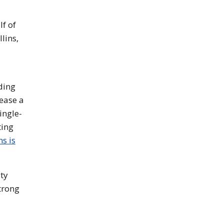
f of
lins,
ding
lease a
ingle-
ting
s is
ity
trong