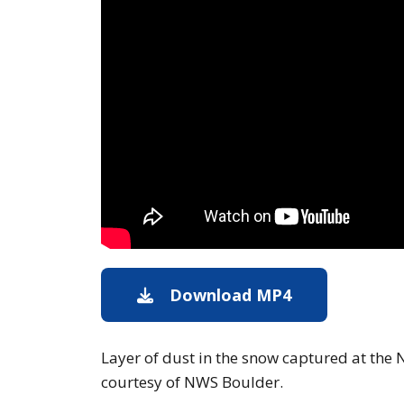
Download MP4
Download
Layer of dust in the snow captured at the 
courtesy of NWS Boulder.