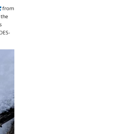
from
 the
s
GOES-