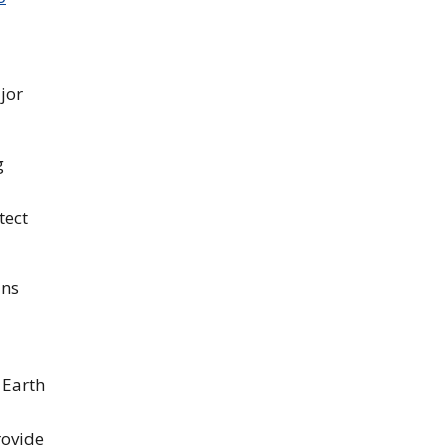
jor
g
tect
ans
 Earth
rovide