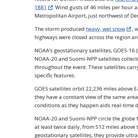
1881
. Wind gusts of 46 miles per hour
Metropolitan Airport, just northwest of De
The storm produced
heavy, wet snow
, 
highways were closed across the region an
NOAA’s geostationary satellites, GOES-16
NOAA-20 and Suomi-NPP satellites collect
throughout the event. These satellites car
specific features.
GOES satellites orbit 22,236 miles above E
they have a constant view of the same area
conditions as they happen aids real-time 
NOAA-20 and Suomi-NPP circle the globe fr
at least twice daily, from 512 miles above 
geostationary satellites, they provide ultr