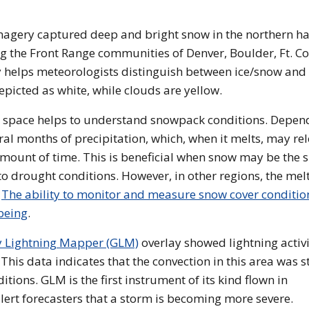
ery captured deep and bright snow in the northern hal
the Front Range communities of Denver, Boulder, Ft. Col
helps meteorologists distinguish between ice/snow and
epicted as white, while clouds are yellow.
 space helps to understand snowpack conditions. Depen
ral months of precipitation, which, when it melts, may re
amount of time. This is beneficial when snow may be the s
o drought conditions. However, in other regions, the mel
.
The ability to monitor and measure snow cover condition
being
.
y Lightning Mapper (GLM)
overlay showed lightning activ
This data indicates that the convection in this area was s
ions. GLM is the first instrument of its kind flown in
alert forecasters that a storm is becoming more severe.