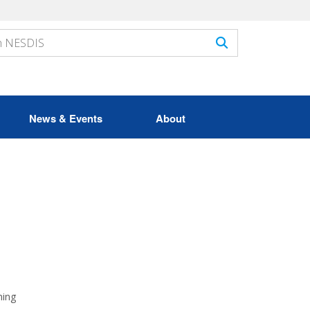
News & Events
About
ming