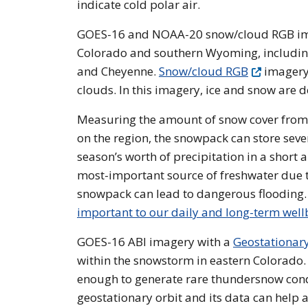
indicate cold polar air.
GOES-16 and NOAA-20 snow/cloud RGB imag
Colorado and southern Wyoming, including 
and Cheyenne.
Snow/cloud RGB
imagery 
clouds. In this imagery, ice and snow are d
Measuring the amount of snow cover from
on the region, the snowpack can store seve
season’s worth of precipitation in a short 
most-important source of freshwater due t
snowpack can lead to dangerous flooding
important to our daily and long-term well
GOES-16 ABI imagery with a
Geostationar
within the snowstorm in eastern Colorado. 
enough to generate rare thundersnow condit
geostationary orbit and its data can help 