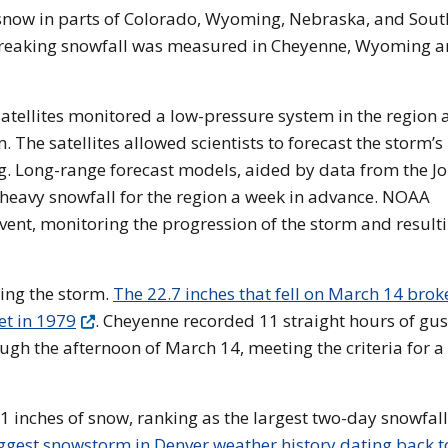
snow in parts of Colorado, Wyoming, Nebraska, and Sout
breaking snowfall was measured in Cheyenne, Wyoming 
atellites monitored a low-pressure system in the region 
m. The satellites allowed scientists to forecast the storm’s
g. Long-range forecast models, aided by data from the Jo
ed heavy snowfall for the region a week in advance. NOAA
event, monitoring the progression of the storm and result
ing the storm.
The 22.7 inches that fell on March 14 brok
et in 1979
. Cheyenne recorded 11 straight hours of gus
h the afternoon of March 14, meeting the criteria for a
 inches of snow, ranking as the largest two-day snowfall
ggest snowstorm in Denver weather history dating back t