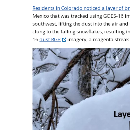
Residents in Colorado noticed a layer of 
Mexico that was tracked using GOES-16 im
southwest, lifting the dust into the air an
clung to the falling snowflakes, resulting
16
dust RGB
imagery, a magenta streak h