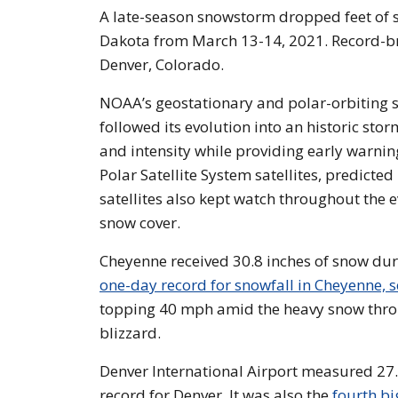
A late-season snowstorm dropped feet of 
Dakota from March 13-14, 2021. Record-
Denver, Colorado.
NOAA’s geostationary and polar-orbiting s
followed its evolution into an historic stor
and intensity while providing early warnin
Polar Satellite System satellites, predict
satellites also kept watch throughout the 
snow cover.
Cheyenne received 30.8 inches of snow dur
one-day record for snowfall in Cheyenne, s
topping 40 mph amid the heavy snow throug
blizzard.
Denver International Airport measured 27.1
record for Denver. It was also the
fourth bi