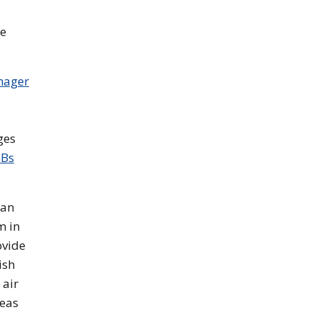
he
mager
ges
GBs
 an
m in
ovide
ish
 air
reas