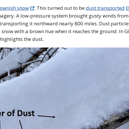
brownish snow
. This turned out to be
dust transported
agery. A low-pressure system brought gusty winds from
d transporting it northward nearly 800 miles. Dust particle
 in snow with a brown hue when it reaches the ground. In 
ighlights the dust.