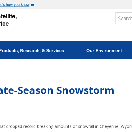
e's how you know
ellite,
vice
Products, Research, & Services
Our Environment
Late-Season Snowstorm
that dropped record-breaking amounts of snowfall in Cheyenne, Wyo