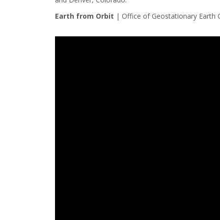
Earth from Orbit
|
Office of Geostationary Earth 
Note to screen-readers: This page is using