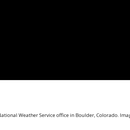
National Weather Service office in Boulder, Colorado. Ima