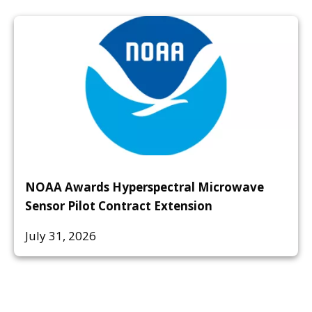
NOAA Awards Hyperspectral Microwave
Sensor Pilot Contract Extension
July 31, 2026