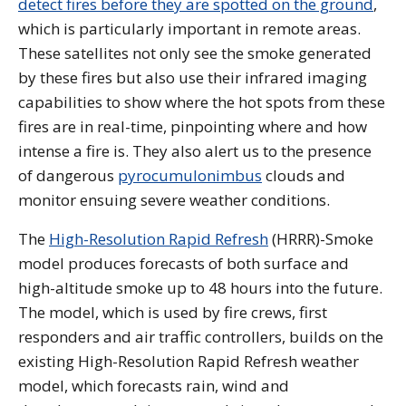
detect fires before they are spotted on the ground
,
which is particularly important in remote areas.
These satellites not only see the smoke generated
by these fires but also use their infrared imaging
capabilities to show where the hot spots from these
fires are in real-time, pinpointing where and how
intense a fire is. They also alert us to the presence
of dangerous
pyrocumulonimbus
clouds and
monitor ensuing severe weather conditions.
The
High-Resolution Rapid Refresh
(HRRR)-Smoke
model produces forecasts of both surface and
high-altitude smoke up to 48 hours into the future.
The model, which is used by fire crews, first
responders and air traffic controllers, builds on the
existing High-Resolution Rapid Refresh weather
model, which forecasts rain, wind and