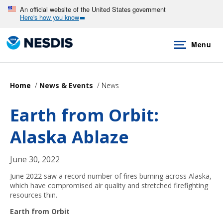
Skip
An official website of the United States government
Here's how you know
to
main
Menu
content
Home
News & Events
News
Earth from Orbit:
Alaska Ablaze
June 30, 2022
June 2022 saw a record number of fires burning across Alaska,
which have compromised air quality and stretched firefighting
resources thin.
Earth from Orbit