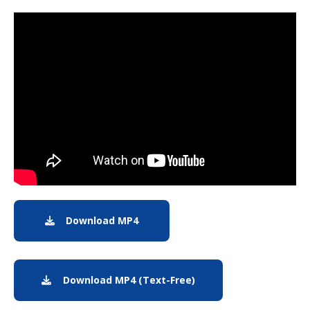
Note to screen-readers: This page is using an IFrame f
Download MP4
Download MP4: Earth from Orbit: 
Download MP4 (Text-Free)
Download text-free MP4