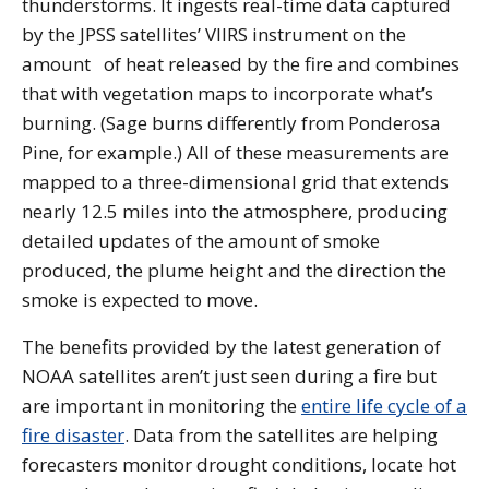
thunderstorms. It ingests real-time data captured
by the JPSS satellites’ VIIRS instrument on the
amount of heat released by the fire and combines
that with vegetation maps to incorporate what’s
burning. (Sage burns differently from Ponderosa
Pine, for example.) All of these measurements are
mapped to a three-dimensional grid that extends
nearly 12.5 miles into the atmosphere, producing
detailed updates of the amount of smoke
produced, the plume height and the direction the
smoke is expected to move.
The benefits provided by the latest generation of
NOAA satellites aren’t just seen during a fire but
are important in monitoring the
entire life cycle of a
fire disaster
. Data from the satellites are helping
forecasters monitor drought conditions, locate hot