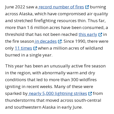
June 2022 saw a
record number of fires
burning
across Alaska, which have compromised air quality
and stretched firefighting resources thin. Thus far,
more than 1.6 million acres have been consumed, a
threshold that has not been reached
this early
in
the fire season
in decades
. Since 1990, there were
only
11 times
when a million acres of wildland
burned in a single year.
This year has been an unusually active fire season
in the region, with abnormally warm and dry
conditions that led to more than 300 wildfires
igniting in recent weeks. Many of these were
sparked by
nearly 5,000 lightning strikes
from
thunderstorms that moved across south-central
and southwestern Alaska in early June.