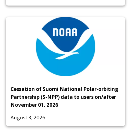
Cessation of Suomi National Polar-orbiting
Partnership (S-NPP) data to users on/after
November 01, 2026
August 3, 2026