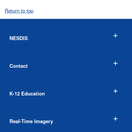
Return to top
NESDIS
Contact
K-12 Education
Real-Time Imagery