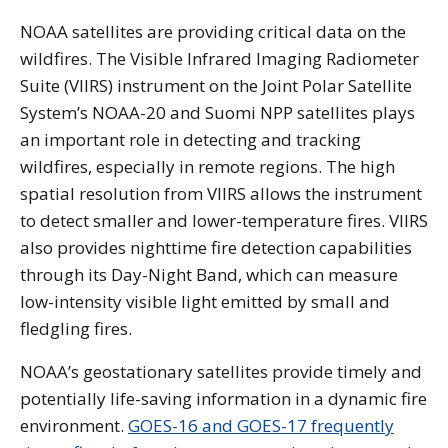
NOAA satellites are providing critical data on the
wildfires. The Visible Infrared Imaging Radiometer
Suite (VIIRS) instrument on the Joint Polar Satellite
System’s NOAA-20 and Suomi NPP satellites plays
an important role in detecting and tracking
wildfires, especially in remote regions. The high
spatial resolution from VIIRS allows the instrument
to detect smaller and lower-temperature fires. VIIRS
also provides nighttime fire detection capabilities
through its Day-Night Band, which can measure
low-intensity visible light emitted by small and
fledgling fires.
NOAA’s geostationary satellites provide timely and
potentially life-saving information in a dynamic fire
environment.
GOES-16 and GOES-17 frequently