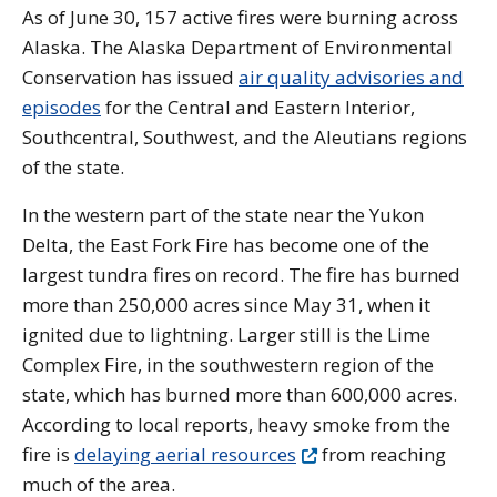
As of June 30, 157 active fires were burning across
Alaska. The Alaska Department of Environmental
Conservation has issued
air quality advisories and
episodes
for the Central and Eastern Interior,
Southcentral, Southwest, and the Aleutians regions
of the state.
In the western part of the state near the Yukon
Delta, the East Fork Fire has become one of the
largest tundra fires on record. The fire has burned
more than 250,000 acres since May 31, when it
ignited due to lightning. Larger still is the Lime
Complex Fire, in the southwestern region of the
state, which has burned more than 600,000 acres.
According to local reports, heavy smoke from the
fire is
delaying aerial resources
from reaching
much of the area.