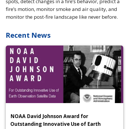
spots, detect changes in a fire’s behavior, predict a
fire’s motion, monitor smoke and air quality, and
monitor the post-fire landscape like never before.
Recent News
NOAA David Johnson Award for
Outstanding Innovative Use of Earth