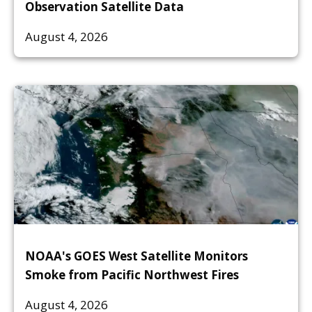
Observation Satellite Data
August 4, 2026
NOAA's GOES West Satellite Monitors
Smoke from Pacific Northwest Fires
August 4, 2026