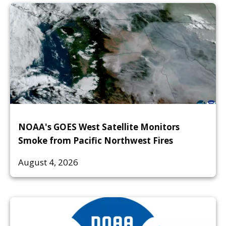
NOAA's GOES West Satellite Monitors
Smoke from Pacific Northwest Fires
August 4, 2026