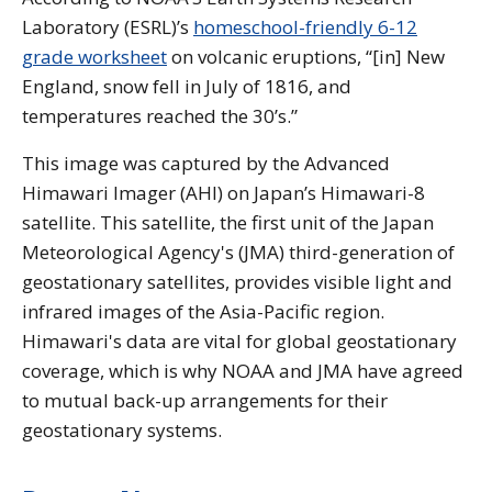
Laboratory (ESRL)’s
homeschool-friendly 6-12
grade worksheet
on volcanic eruptions, “[in] New
England, snow fell in July of 1816, and
temperatures reached the 30’s.”
This image was captured by the Advanced
Himawari Imager (AHI) on Japan’s Himawari-8
satellite. This satellite, the first unit of the Japan
Meteorological Agency's (JMA) third-generation of
geostationary satellites, provides visible light and
infrared images of the Asia-Pacific region.
Himawari's data are vital for global geostationary
coverage, which is why NOAA and JMA have agreed
to mutual back-up arrangements for their
geostationary systems.