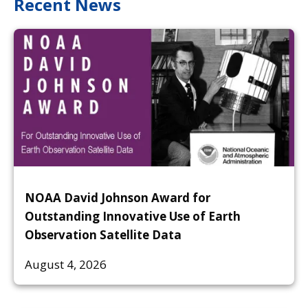
Recent News
NOAA David Johnson Award for
Outstanding Innovative Use of Earth
Observation Satellite Data
August 4, 2026