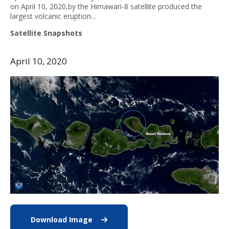
on April 10, 2020,by the Himawari-8 satellite produced the
largest volcanic eruption…
Satellite Snapshots
April 10, 2020
Download Image
Download Mt Tambora image