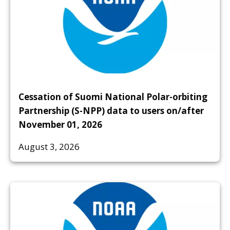
Cessation of Suomi National Polar-orbiting
Partnership (S-NPP) data to users on/after
November 01, 2026
August 3, 2026