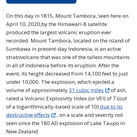
On this day in 1815, Mount Tambora, seen here on
April 10, 2020,by the Himawari-8 satellite
produced the largest volcanic eruption ever
recorded. Mount Tambora, located on the island of
Sumbawa in present-day Indonesia, is an active
stratovolcano that was one of the tallest mountains
in all of Indonesia before its eruption. After the
event, its height decreased from 14,100 feet to just
under 10,000. The explosion, which ejected a
volume of approximately
31 cubic miles
of ash,
rated a Volcanic Explosivity Index (or VEI) of 7 (out
of a logarithmically-based scale of 10)
due to its
destructive effects
, on a scale and severity not
seen since the 180 AD explosion of Lake Taupo in
New Zealand.