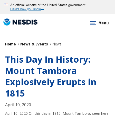
Skip
An official website of the United States government
Here's how you know
to
main
Menu
content
Home
News & Events
News
This Day In History:
Mount Tambora
Explosively Erupts in
1815
April 10, 2020
April 10, 2020 On this day in 1815, Mount Tambora, seen here