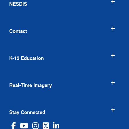
NESDIS
Contact
K-12 Education
Real-Time Imagery
Stay Connected