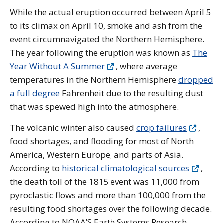
While the actual eruption occurred between April 5
to its climax on April 10, smoke and ash from the
event circumnavigated the Northern Hemisphere.
The year following the eruption was known as
The
Year Without A Summer
, where average
temperatures in the Northern Hemisphere
dropped
a full degree
Fahrenheit due to the resulting dust
that was spewed high into the atmosphere.
The volcanic winter also caused
crop failures
,
food shortages, and flooding for most of North
America, Western Europe, and parts of Asia.
According to
historical climatological sources
,
the death toll of the 1815 event was 11,000 from
pyroclastic flows and more than 100,000 from the
resulting food shortages over the following decade.
According to NOAA’S Earth Systems Research