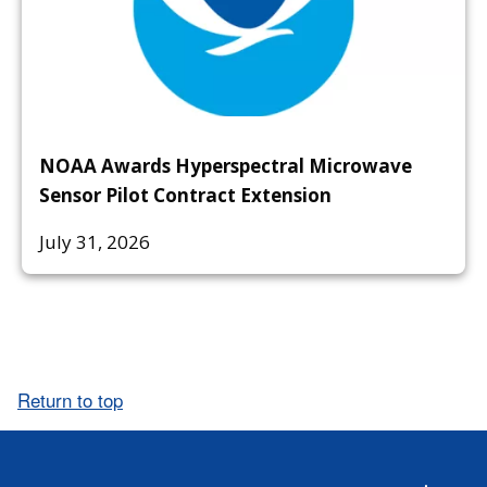
NOAA Awards Hyperspectral Microwave
Sensor Pilot Contract Extension
July 31, 2026
Return to top