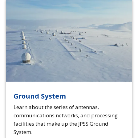
Ground System
Learn about the series of antennas,
communications networks, and processing
facilities that make up the JPSS Ground
System.