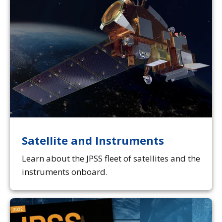
Satellite and Instruments
Learn about the JPSS fleet of satellites and the
instruments onboard.