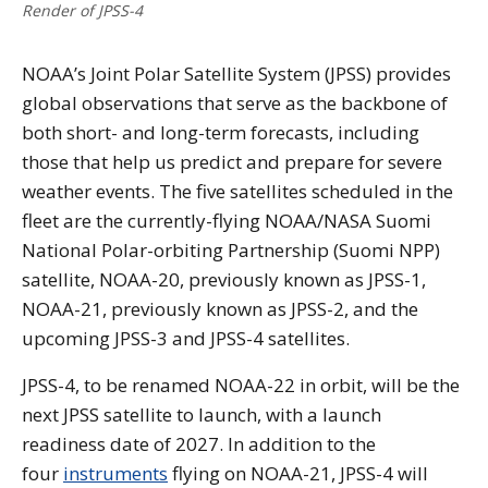
Render of JPSS-4
NOAA’s Joint Polar Satellite System (JPSS) provides
global observations that serve as the backbone of
both short- and long-term forecasts, including
those that help us predict and prepare for severe
weather events. The five satellites scheduled in the
fleet are the currently-flying NOAA/NASA Suomi
National Polar-orbiting Partnership (Suomi NPP)
satellite, NOAA-20, previously known as JPSS-1,
NOAA-21, previously known as JPSS-2, and the
upcoming JPSS-3 and JPSS-4 satellites.
JPSS-4, to be renamed NOAA-22 in orbit, will be the
next JPSS satellite to launch, with a launch
readiness date of 2027. In addition to the
four
instruments
flying on NOAA-21, JPSS-4 will