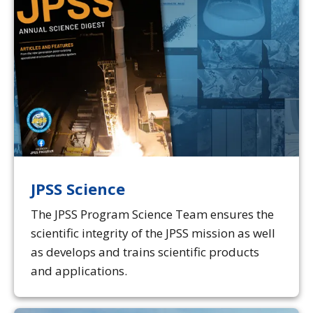
JPSS Science
The JPSS Program Science Team ensures the
scientific integrity of the JPSS mission as well
as develops and trains scientific products
and applications.