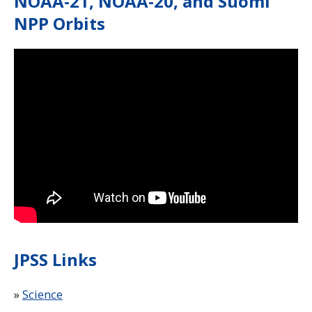
NOAA-21, NOAA-20, and Suomi
NPP Orbits
Note to screen-readers: This page is using an IFrame f
JPSS Links
»
Science