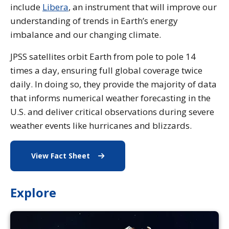
include
Libera
, an instrument that will improve our
understanding of trends in Earth’s energy
imbalance and our changing climate.
JPSS satellites orbit Earth from pole to pole 14
times a day, ensuring full global coverage twice
daily. In doing so, they provide the majority of data
that informs numerical weather forecasting in the
U.S. and deliver critical observations during severe
weather events like hurricanes and blizzards.
View Fact Sheet
Fact Sheet
Explore