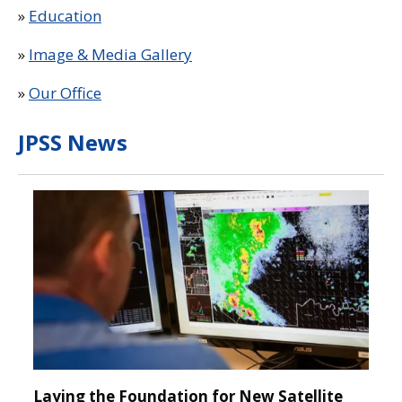
»
Education
»
Image & Media Gallery
»
Our Office
JPSS News
Laying the Foundation for New Satellite