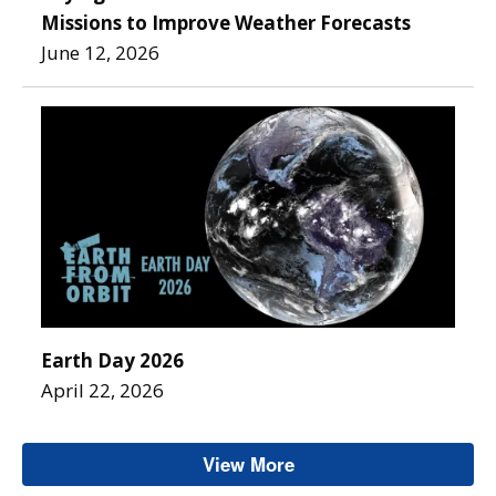
Missions to Improve Weather Forecasts
June 12, 2026
Earth Day 2026
April 22, 2026
View More
Office of Low Earth Or