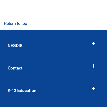
Return to top
NESDIS
Contact
K-12 Education