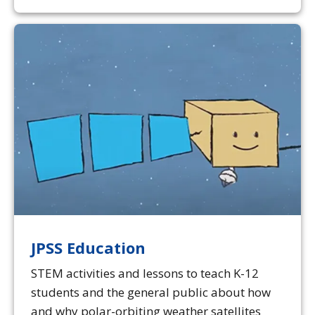
JPSS Education
STEM activities and lessons to teach K-12
students and the general public about how
and why polar-orbiting weather satellites