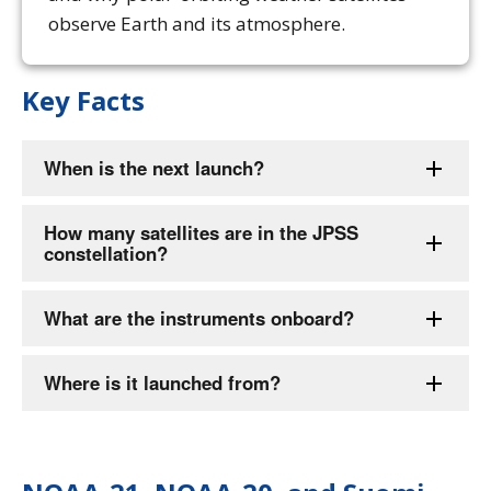
observe Earth and its atmosphere.
Key Facts
When is the next launch?
How many satellites are in the JPSS
constellation?
What are the instruments onboard?
Where is it launched from?