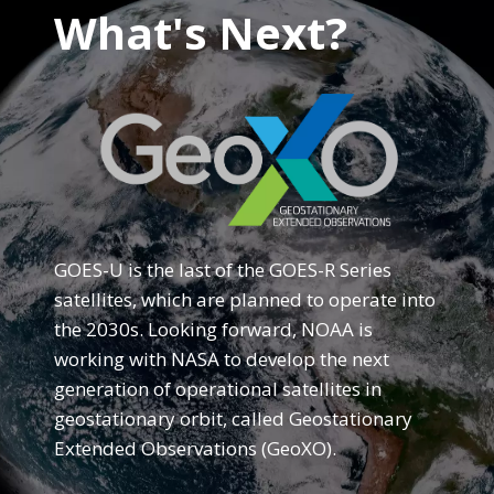
What's Next?
GOES-U is the last of the GOES-R Series
satellites, which are planned to operate into
the 2030s. Looking forward, NOAA is
working with NASA to develop the next
generation of operational satellites in
geostationary orbit, called Geostationary
Extended Observations (GeoXO).