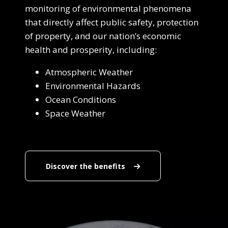
monitoring of environmental phenomena
that directly affect public safety, protection
of property, and our nation’s economic
health and prosperity, including:
Atmospheric Weather
Environmental Hazards
Ocean Conditions
Space Weather
Discover the benefits
Discover the benefits
End Content for this slide.