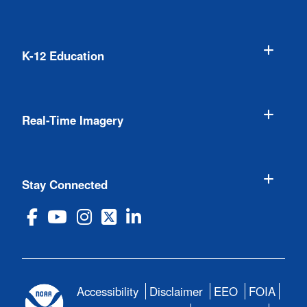
K-12 Education
Real-Time Imagery
Stay Connected
Accessibility
Disclaimer
EEO
FOIA