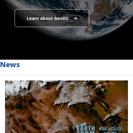
Learn about GeoXO
Learn about GeoXO
End Content for this slide.
End Content for this slide.
News