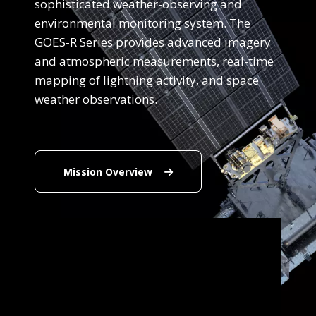
sophisticated weather-observing and
environmental monitoring system. The
GOES-R Series provides advanced imagery
and atmospheric measurements, real-time
mapping of lightning activity, and space
weather observations.
Mission Overview
Mission Overview
Note to screen-readers: This page is using an IFra