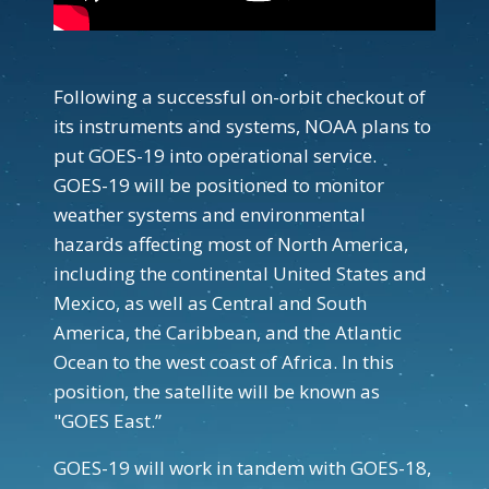
Following a successful on-orbit checkout of
its instruments and systems, NOAA plans to
put GOES-19 into operational service.
GOES-19 will be positioned to monitor
weather systems and environmental
hazards affecting most of North America,
including the continental United States and
Mexico, as well as Central and South
America, the Caribbean, and the Atlantic
Ocean to the west coast of Africa. In this
position, the satellite will be known as
"GOES East.”
GOES-19 will work in tandem with GOES-18,