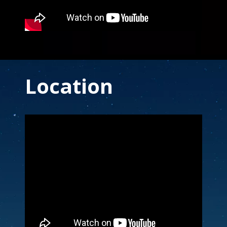
End Content for this slide.
Location
Note to screen-readers: This page is using an IFra