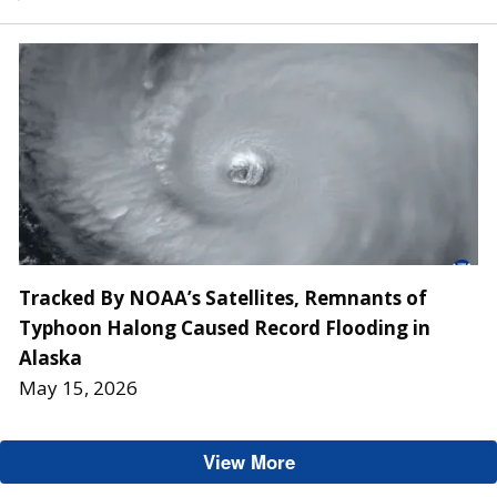
Tracked By NOAA’s Satellites, Remnants of
Typhoon Halong Caused Record Flooding in
Alaska
May 15, 2026
View More
GOES-U/19