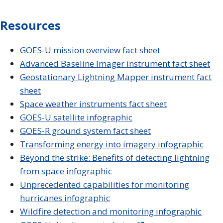
Resources
GOES-U mission overview fact sheet
Advanced Baseline Imager instrument fact sheet
Geostationary Lightning Mapper instrument fact
sheet
Space weather instruments fact sheet
GOES-U satellite infographic
GOES-R ground system fact sheet
Transforming energy into imagery infographic
Beyond the strike: Benefits of detecting lightning
from space infographic
Unprecedented capabilities for monitoring
hurricanes infographic
Wildfire detection and monitoring infographic