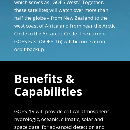
which serves as "GOES West.” Together,
these satellites will watch over more than
half the globe – from New Zealand to the
west coast of Africa and from near the Arctic
Circle to the Antarctic Circle. The current
GOES East (GOES-16) will become an on-
orbit backup.
End Content for this slide.
Benefits &
Capabilities
GOES-19 will provide critical atmospheric,
hydrologic, oceanic, climatic, solar and
space data, for advanced detection and