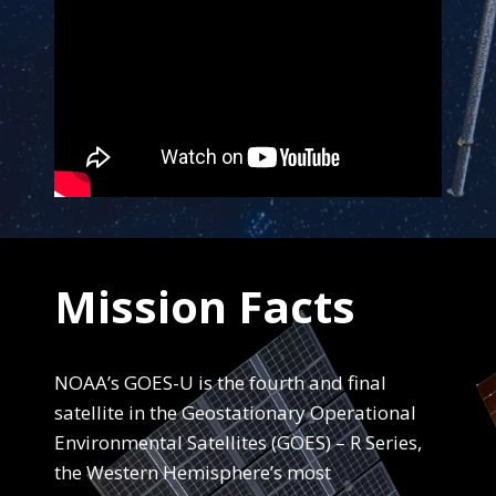
End Content for this slide.
Mission Facts
NOAA’s GOES-U is the fourth and final
satellite in the Geostationary Operational
Environmental Satellites (GOES) – R Series,
the Western Hemisphere’s most