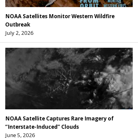
NOAA Satellites Monitor Western Wildfire
Outbreak
July 2, 2026
NOAA Satellite Captures Rare Imagery of
“Interstate-Induced” Clouds
June 5, 2026