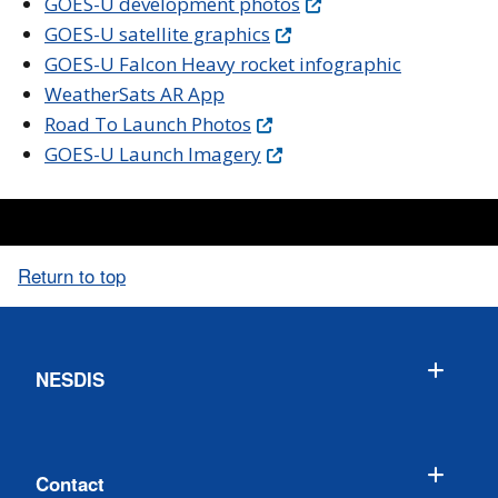
GOES-U development photos
GOES-U satellite graphics
GOES-U Falcon Heavy rocket infographic
WeatherSats AR App
Road To Launch Photos
GOES-U Launch Imagery
Return to top
NESDIS
Contact