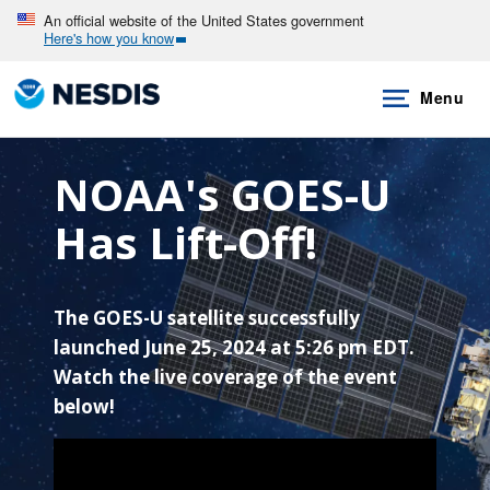
Skip
An official website of the United States government
Here's how you know
to
main
Menu
content
NOAA's GOES-U
Has Lift-Off!
The GOES-U satellite successfully
launched June 25, 2024 at 5:26 pm EDT.
Watch the live coverage of the event
below!
Note to screen-readers: This page is using an IFra