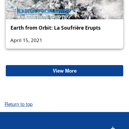
Earth from Orbit: La Soufrière Erupts
April 15, 2021
View More
Ash
Return to top