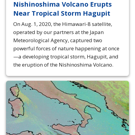
Nishinoshima Volcano Erupts
Near Tropical Storm Hagupit
On Aug. 1, 2020, the Himawari-8 satellite,
operated by our partners at the Japan
Meteorological Agency, captured two
powerful forces of nature happening at once
—a developing tropical storm, Hagupit, and
the eruption of the Nishinoshima Volcano.