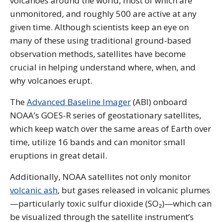
volcanoes around the world, most of which are
unmonitored, and roughly 500 are active at any
given time. Although scientists keep an eye on
many of these using traditional ground-based
observation methods, satellites have become
crucial in helping understand where, when, and
why volcanoes erupt.
The
Advanced Baseline Imager
(ABI) onboard
NOAA’s GOES-R series of geostationary satellites,
which keep watch over the same areas of Earth over
time, utilize 16 bands and can monitor small
eruptions in great detail.
Additionally, NOAA satellites not only monitor
volcanic ash
, but gases released in volcanic plumes
—particularly toxic sulfur dioxide (SO₂)—which can
be visualized through the satellite instrument’s