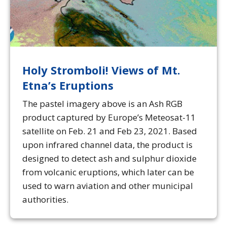
Holy Stromboli! Views of Mt.
Etna’s Eruptions
The pastel imagery above is an Ash RGB
product captured by Europe’s Meteosat-11
satellite on Feb. 21 and Feb 23, 2021. Based
upon infrared channel data, the product is
designed to detect ash and sulphur dioxide
from volcanic eruptions, which later can be
used to warn aviation and other municipal
authorities.