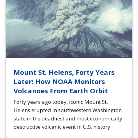
Mount St. Helens, Forty Years
Later: How NOAA Monitors
Volcanoes From Earth Orbit
Forty years ago today, iconic Mount St.
Helens erupted in southwestern Washington
state in the deadliest and most economically
destructive volcanic event in U.S. history.