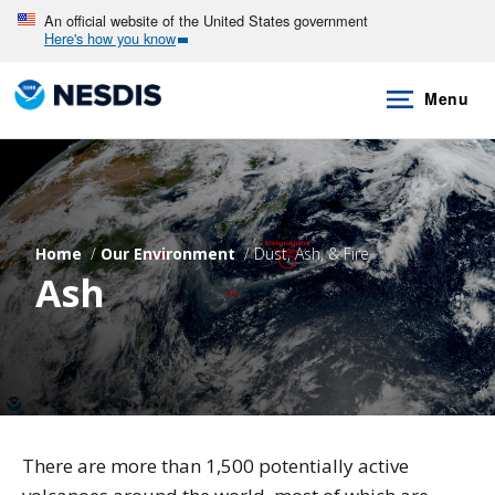
Skip
An official website of the United States government
Here's how you know
to
main
Menu
content
Home
Our Environment
Dust, Ash, & Fire
Ash
There are more than 1,500 potentially active