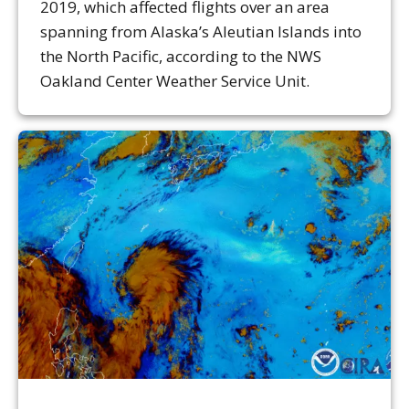
2019, which affected flights over an area
spanning from Alaska’s Aleutian Islands into
the North Pacific, according to the NWS
Oakland Center Weather Service Unit.