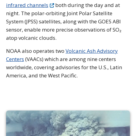
infrared channels
both during the day and at
night. The polar-orbiting Joint Polar Satellite
System (JPSS) satellites, along with the GOES ABI
sensor, enable more precise observations of SO₂
atop volcanic clouds.
NOAA also operates two
Volcanic Ash Advisory
Centers
(VAACs) which are among nine centers
worldwide, covering advisories for the U.S., Latin
America, and the West Pacific.