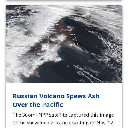
Russian Volcano Spews Ash
Over the Pacific
The Suomi-NPP satellite captured this image
of the Sheveluch volcano erupting on Nov. 12,