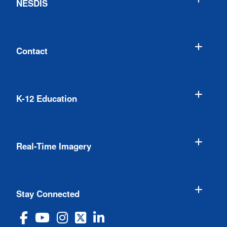
NESDIS
Contact
K-12 Education
Real-Time Imagery
Stay Connected