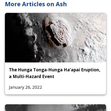
More Articles on Ash
The Hunga Tonga-Hunga Ha’apai Eruption,
a Multi-Hazard Event
January 26, 2022