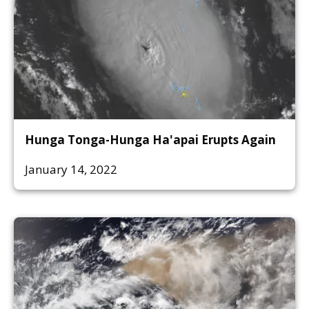
Hunga Tonga-Hunga Ha'apai Erupts Again
January 14, 2022