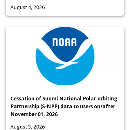
August 4, 2026
Cessation of Suomi National Polar-orbiting
Partnership (S-NPP) data to users on/after
November 01, 2026
August 3, 2026