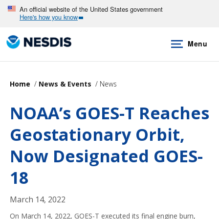
Skip
An official website of the United States government
Here's how you know
to
main
Menu
content
Home
News & Events
News
NOAA’s GOES-T Reaches
Geostationary Orbit,
Now Designated GOES-
18
March 14, 2022
On March 14, 2022, GOES-T executed its final engine burn,