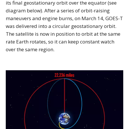
its final geostationary orbit over the equator (see
diagram below). After a series of orbit-raising
maneuvers and engine burns, on March 14, GOES-T
was delivered into a circular geostationary orbit.
The satellite is now in position to orbit at the same
rate Earth rotates, so it can keep constant watch
over the same region.