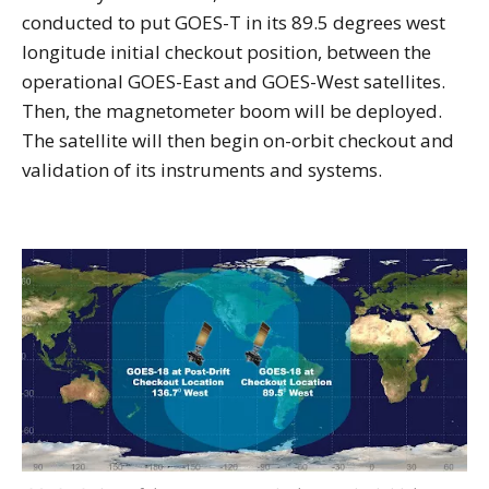
conducted to put GOES-T in its 89.5 degrees west
longitude initial checkout position, between the
operational GOES-East and GOES-West satellites.
Then, the magnetometer boom will be deployed.
The satellite will then begin on-orbit checkout and
validation of its instruments and systems.