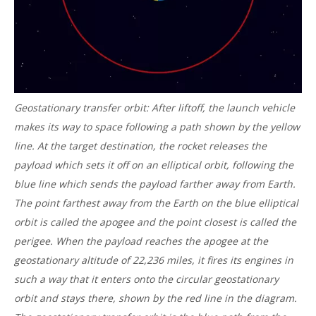
Geostationary transfer orbit: After liftoff, the launch vehicle
makes its way to space following a path shown by the yellow
line. At the target destination, the rocket releases the
payload which sets it off on an elliptical orbit, following the
blue line which sends the payload farther away from Earth.
The point farthest away from the Earth on the blue elliptical
orbit is called the apogee and the point closest is called the
perigee. When the payload reaches the apogee at the
geostationary altitude of 22,236 miles, it fires its engines in
such a way that it enters onto the circular geostationary
orbit and stays there, shown by the red line in the diagram.