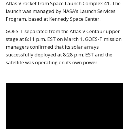
Atlas V rocket from Space Launch Complex 41. The
launch was managed by NASA’s Launch Services
Program, based at Kennedy Space Center.
GOES-T separated from the Atlas V Centaur upper
stage at 8:11 p.m. EST on March 1. GOES-T mission
managers confirmed that its solar arrays
successfully deployed at 8:28 p.m. EST and the
satellite was operating on its own power.
Note to screen-readers: This page is using an IFrame f