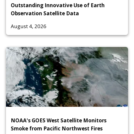
Outstanding Innovative Use of Earth
Observation Satellite Data
August 4, 2026
NOAA's GOES West Satellite Monitors
Smoke from Pacific Northwest Fires