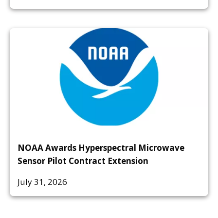
NOAA Awards Hyperspectral Microwave
Sensor Pilot Contract Extension
July 31, 2026