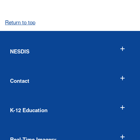
Return to top
NESDIS
Contact
K-12 Education
Real-Time Imagery