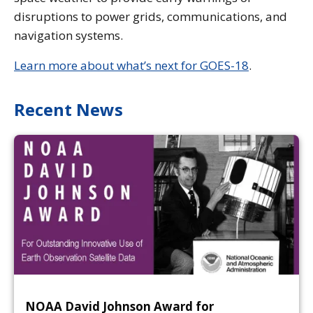
disruptions to power grids, communications, and
navigation systems.
Learn more about what’s next for GOES-18
.
Recent News
NOAA David Johnson Award for