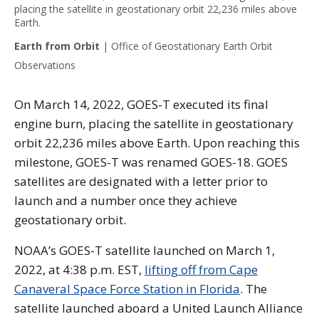
placing the satellite in geostationary orbit 22,236 miles above
Earth.
Earth from Orbit
|
Office of Geostationary Earth Orbit
Observations
On March 14, 2022, GOES-T executed its final
engine burn, placing the satellite in geostationary
orbit 22,236 miles above Earth. Upon reaching this
milestone, GOES-T was renamed GOES-18. GOES
satellites are designated with a letter prior to
launch and a number once they achieve
geostationary orbit.
NOAA’s GOES-T satellite launched on March 1,
2022, at 4:38 p.m. EST,
lifting off from Cape
Canaveral Space Force Station in Florida
. The
satellite launched aboard a United Launch Alliance