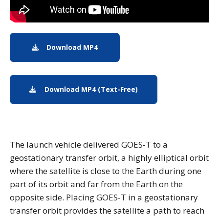
Download MP4
Download MP4: Earth from Orbit: 
Download MP4 (Text-Free)
Download (Text-Free) M
The launch vehicle delivered GOES-T to a
geostationary transfer orbit, a highly elliptical orbit
where the satellite is close to the Earth during one
part of its orbit and far from the Earth on the
opposite side. Placing GOES-T in a geostationary
transfer orbit provides the satellite a path to reach