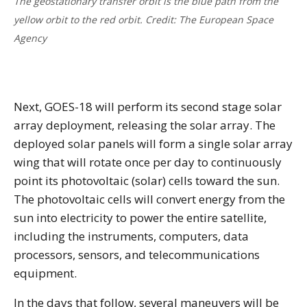
The geostationary transfer orbit is the blue path from the
yellow orbit to the red orbit. Credit: The European Space
Agency
Next, GOES-18 will perform its second stage solar
array deployment, releasing the solar array. The
deployed solar panels will form a single solar array
wing that will rotate once per day to continuously
point its photovoltaic (solar) cells toward the sun.
The photovoltaic cells will convert energy from the
sun into electricity to power the entire satellite,
including the instruments, computers, data
processors, sensors, and telecommunications
equipment.
In the days that follow, several maneuvers will be