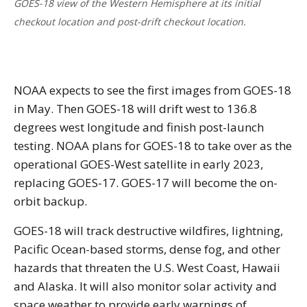
GOES-18 view of the Western Hemisphere at its initial
checkout location and post-drift checkout location.
NOAA expects to see the first images from GOES-18
in May. Then GOES-18 will drift west to 136.8
degrees west longitude and finish post-launch
testing. NOAA plans for GOES-18 to take over as the
operational GOES-West satellite in early 2023,
replacing GOES-17. GOES-17 will become the on-
orbit backup.
GOES-18 will track destructive wildfires, lightning,
Pacific Ocean-based storms, dense fog, and other
hazards that threaten the U.S. West Coast, Hawaii
and Alaska. It will also monitor solar activity and
space weather to provide early warnings of