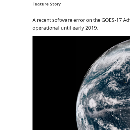
Feature Story
A recent software error on the GOES-17 Ad
operational until early 2019.