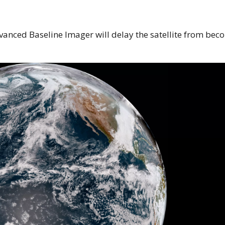
vanced Baseline Imager will delay the satellite from bec