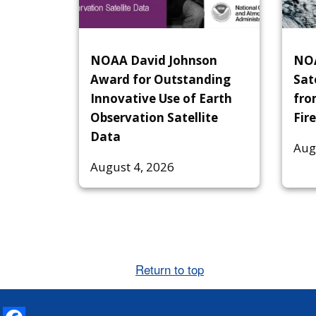
NOAA David Johnson
NOA
Award for Outstanding
Sat
Innovative Use of Earth
fro
Observation Satellite
Fire
Data
Aug
August 4, 2026
Return to top