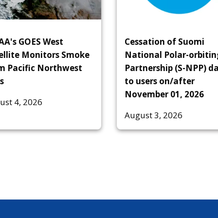
A's GOES West
Cessation of Suomi
ellite Monitors Smoke
National Polar-orbitin
m Pacific Northwest
Partnership (S-NPP) d
s
to users on/after
November 01, 2026
ust 4, 2026
August 3, 2026