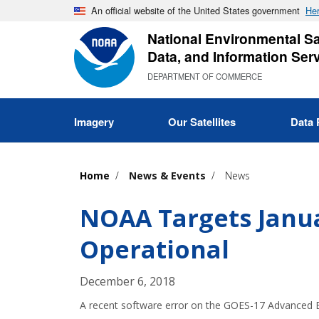
Skip
An official website of the United States government
Her
to
National Environmental Sat
main
Data, and Information Ser
content
DEPARTMENT OF COMMERCE
Imagery
Our Satellites
Data 
Home
News & Events
News
NOAA Targets Janua
Operational
December 6, 2018
A recent software error on the GOES-17 Advanced Ba