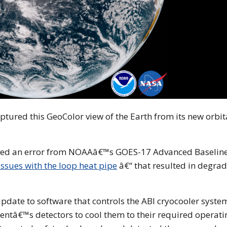
ptured this GeoColor view of the Earth from its new orbit
rved an error from NOAAâ€™s GOES-17 Advanced Baselin
ssues with the loop heat pipe
â€“ that resulted in degra
pdate to software that controls the ABI cryocooler syste
ntâ€™s detectors to cool them to their required operati