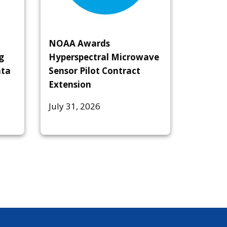
NOAA Awards
g
Hyperspectral Microwave
ata
Sensor Pilot Contract
Extension
July 31, 2026