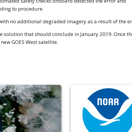
omated safety checks onboard detected the error and
rding to procedure.
with no additional degraded imagery as a result of the er
 solution that should conclude in January 2019. Once the 
 new GOES West satellite.