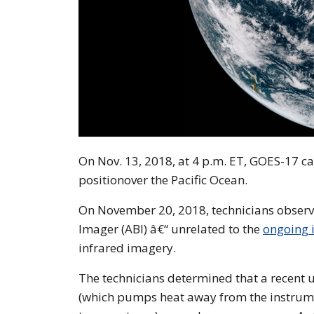
On Nov. 13, 2018, at 4 p.m. ET, GOES-17 ca
positionover the Pacific Ocean.
On November 20, 2018, technicians obse
Imager (ABI) â€“ unrelated to the
ongoing i
infrared imagery.
The technicians determined that a recent u
(which pumps heat away from the instrume