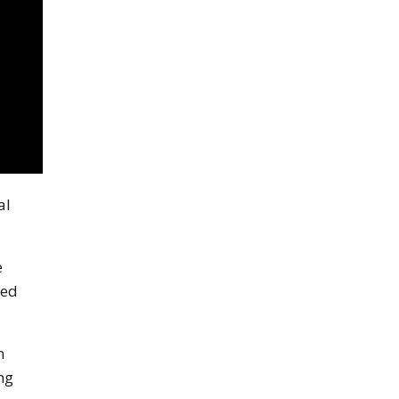
al
e
ded
m
ng