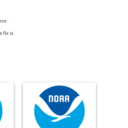
ror.
fix is