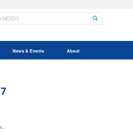
News & Events
About
17
il…