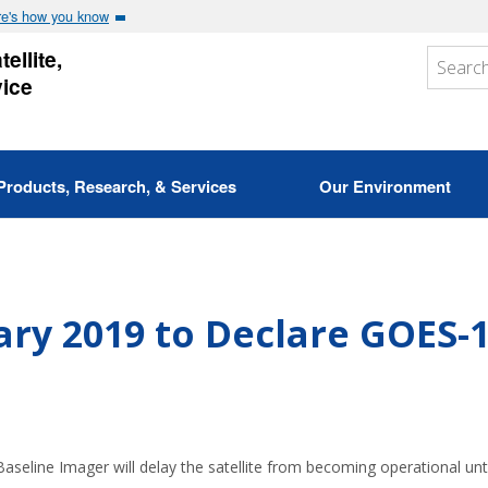
e's how you know
ellite,
vice
Products, Research, & Services
Our Environment
ry 2019 to Declare GOES-
seline Imager will delay the satellite from becoming operational unt