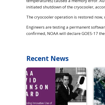
temperatures) caused a memory error. Aut
initiated shutdown of the cryocooler, acco
The cryocooler operation is restored now, 
Engineers are testing a permanent software
confirmed, NOAA will declare GOES-17 the
Recent News