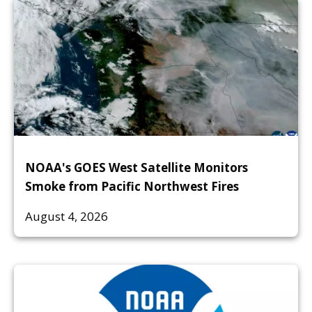
NOAA's GOES West Satellite Monitors
Smoke from Pacific Northwest Fires
August 4, 2026