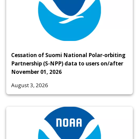
Cessation of Suomi National Polar-orbiting
Partnership (S-NPP) data to users on/after
November 01, 2026
August 3, 2026