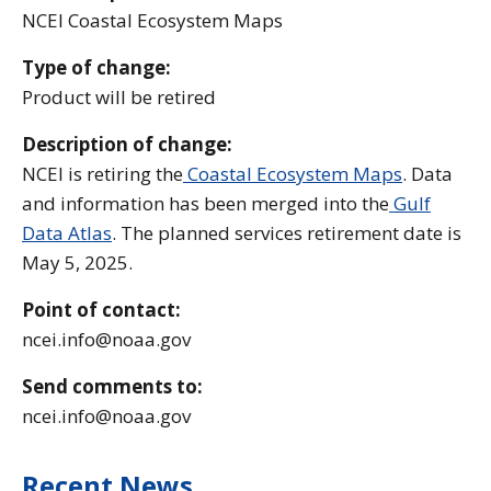
NCEI Coastal Ecosystem Maps
Type of change:
Product will be retired
Description of change:
NCEI is retiring the
Coastal Ecosystem Maps
. Data
and information has been merged into the
Gulf
Data Atlas
. The planned services retirement date is
May 5, 2025.
Point of contact:
ncei.info@noaa.gov
Send comments to:
ncei.info@noaa.gov
Recent News