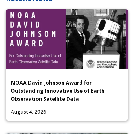
NOAA David Johnson Award for
Outstanding Innovative Use of Earth
Observation Satellite Data
August 4, 2026