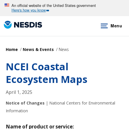
Skip
An official website of the United States government
Here's how you know
to
main
Menu
content
Home
News & Events
News
NCEI Coastal
Ecosystem Maps
April 1, 2025
Notice of Changes
|
National Centers for Environmental
Information
Name of product or service: