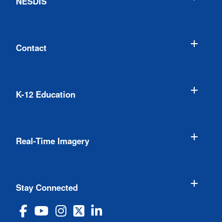
NESDIS
Contact
K-12 Education
Real-Time Imagery
Stay Connected