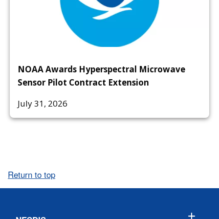
NOAA Awards Hyperspectral Microwave
Sensor Pilot Contract Extension
July 31, 2026
Return to top