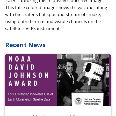
2015, capturing this relatively cloud-free image.
This false colored image shows the volcano, along
with the crater's hot spot and stream of smoke,
using both thermal and visible channels on the
satellite's VIIRS instrument.
Recent News