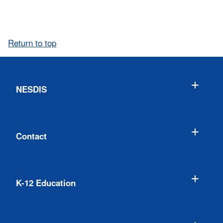
Return to top
NESDIS
Contact
K-12 Education