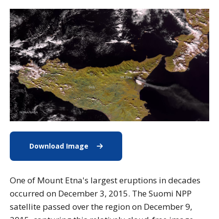
Download Image
Download Image of Mount Etna
One of Mount Etna's largest eruptions in decades
occurred on December 3, 2015. The Suomi NPP
satellite passed over the region on December 9,