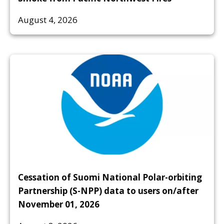
August 4, 2026
Cessation of Suomi National Polar-orbiting
Partnership (S-NPP) data to users on/after
November 01, 2026