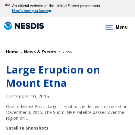
Skip
An official website of the United States government
Here's how you know
to
main
Menu
content
Home
News & Events
News
Large Eruption on
Mount Etna
December 10, 2015
One of Mount Etna's largest eruptions in decades occurred on
December 3, 2015. The Suomi NPP satellite passed over the
region on…
Satellite Snapshots