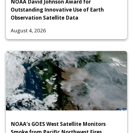
NOAA David Johnson Award for
Outstanding Innovative Use of Earth
Observation Satellite Data
August 4, 2026
NOAA's GOES West Satellite Monitors
Smoke from Pacific Northwest Fires