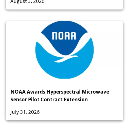
August 3, 2026
NOAA Awards Hyperspectral Microwave
Sensor Pilot Contract Extension
July 31, 2026