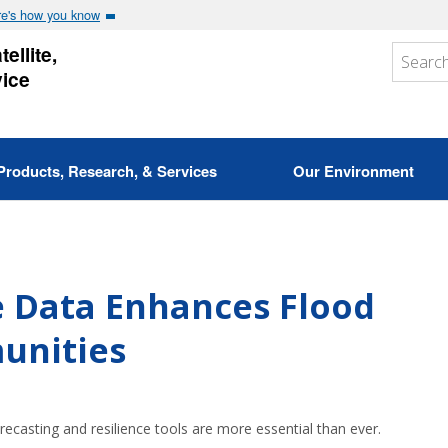
e's how you know
ellite,
vice
Products, Research, & Services
Our Environment
e Data Enhances Flood
unities
recasting and resilience tools are more essential than ever.