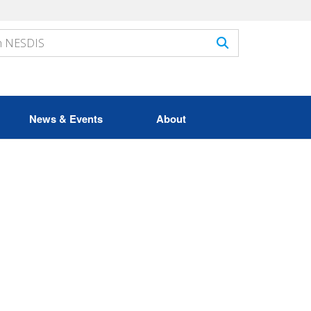
News & Events
About