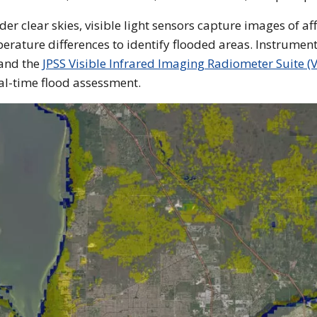
er clear skies, visible light sensors capture images of af
erature differences to identify flooded areas. Instrument
and the
JPSS Visible Infrared Imaging Radiometer Suite (V
al-time flood assessment.