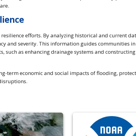
pare.
lience
esilience efforts. By analyzing historical and current dat
cy and severity. This information guides communities in
ts, such as enhancing drainage systems and constructing
ong-term economic and social impacts of flooding, protec
disruptions.