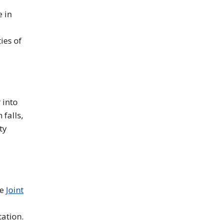
e in
ies of
 into
falls,
ty
he
Joint
tation.