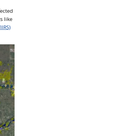
fected
s like
IIRS)