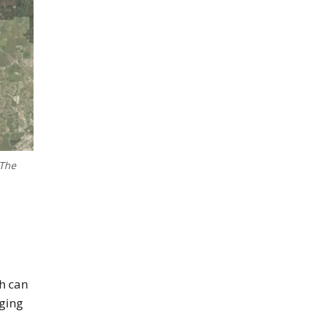
 The
near Cape Coral
h can
nging