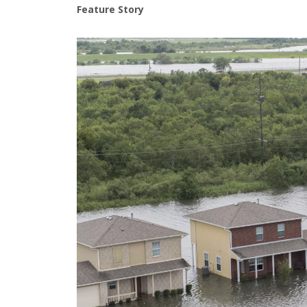
Feature Story