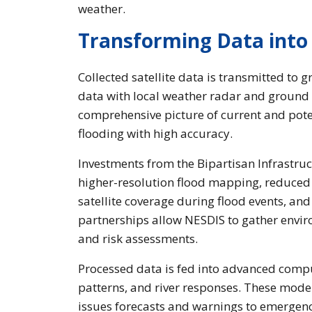
weather.
Transforming Data into 
Collected satellite data is transmitted to 
data with local weather radar and ground
comprehensive picture of current and poten
flooding with high accuracy.
Investments from the Bipartisan Infrastru
higher-resolution flood mapping, reduced u
satellite coverage during flood events, an
partnerships allow NESDIS to gather envir
and risk assessments.
Processed data is fed into advanced comp
patterns, and river responses. These model
issues forecasts and warnings to emergenc