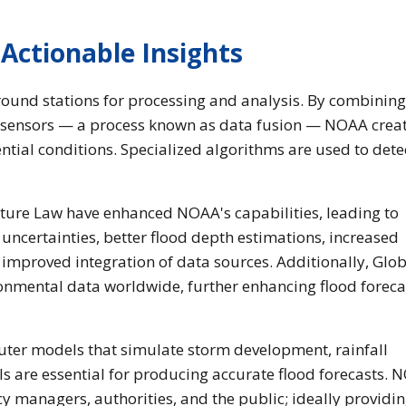
Actionable Insights
ground stations for processing and analysis. By combining
 sensors — a process known as data fusion — NOAA creat
tial conditions. Specialized algorithms are used to dete
cture Law have enhanced NOAA's capabilities, leading to
ncertainties, better flood depth estimations, increased
d improved integration of data sources. Additionally, Glo
onmental data worldwide, further enhancing flood foreca
uter models that simulate storm development, rainfall
s are essential for producing accurate flood forecasts. 
y managers, authorities, and the public; ideally providi