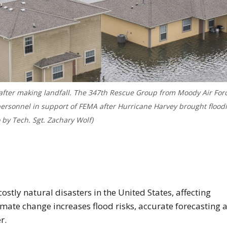
 after making landfall. The 347th Rescue Group from Moody Air For
 personnel in support of FEMA after Hurricane Harvey brought flood
o by Tech. Sgt. Zachary Wolf)
age of flooding after Hurricane Harvey
stly natural disasters in the United States, affecting
mate change increases flood risks, accurate forecasting 
r.