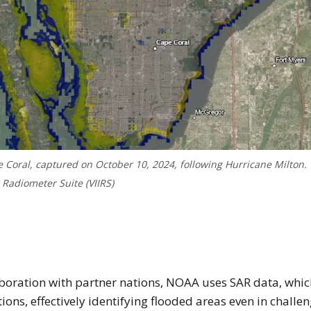
 Coral, captured on October 10, 2024, following Hurricane Milton.
 Radiometer Suite (VIIRS)
age of Floodwater depth map of Florida’s coast 
aboration with partner nations, NOAA uses SAR data, whic
ons, effectively identifying flooded areas even in challe