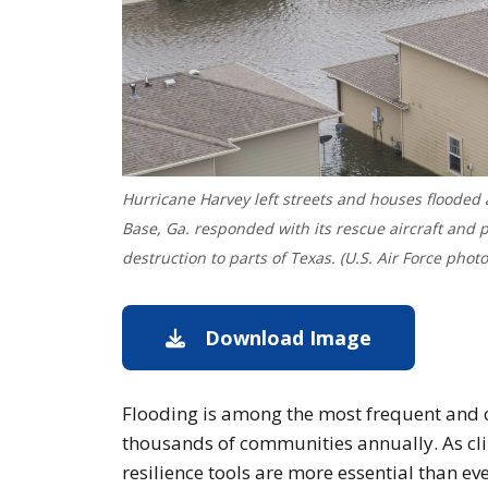
Hurricane Harvey left streets and houses flooded
Base, Ga. responded with its rescue aircraft and
destruction to parts of Texas. (U.S. Air Force phot
Download Image
Download im
Flooding is among the most frequent and co
thousands of communities annually. As cli
resilience tools are more essential than eve