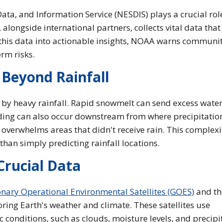
ata, and Information Service (NESDIS) plays a crucial rol
longside international partners, collects vital data that
 this data into actionable insights, NOAA warns communit
rm risks.
 Beyond Rainfall
 by heavy rainfall. Rapid snowmelt can send excess water
oding can also occur downstream from where precipitation 
 overwhelms areas that didn't receive rain. This complexi
han simply predicting rainfall locations.
Crucial Data
nary Operational Environmental Satellites (GOES)
and t
oring Earth's weather and climate. These satellites use
 conditions, such as clouds, moisture levels, and precipi