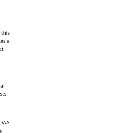
 this
es a
ct
bal
sts
NOAA
ng