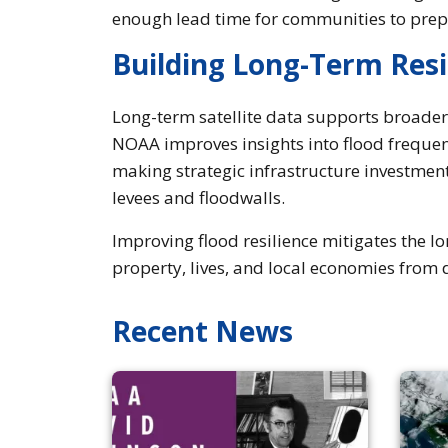
enough lead time for communities to pre
Building Long-Term Resi
Long-term satellite data supports broader r
NOAA improves insights into flood frequen
making strategic infrastructure investmen
levees and floodwalls.
Improving flood resilience mitigates the l
property, lives, and local economies from 
Recent News