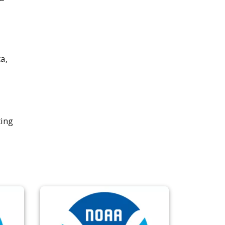
a,
ting