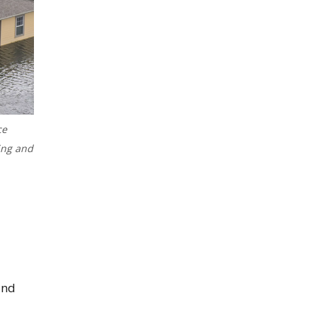
ce
ing and
and