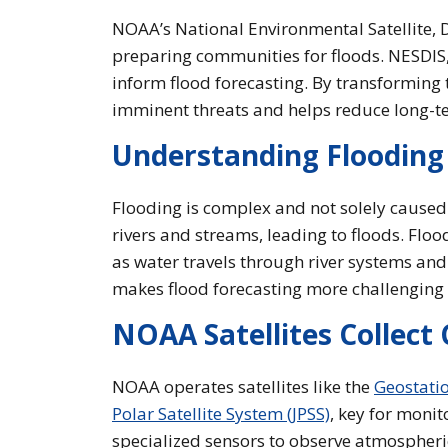
NOAA’s National Environmental Satellite, D
preparing communities for floods. NESDIS, a
inform flood forecasting. By transforming
imminent threats and helps reduce long-te
Understanding Flooding
Flooding is complex and not solely caused
rivers and streams, leading to floods. Flo
as water travels through river systems and
makes flood forecasting more challenging t
NOAA Satellites Collect 
NOAA operates satellites like the
Geostatio
Polar Satellite System (JPSS)
, key for monit
specialized sensors to observe atmospheric