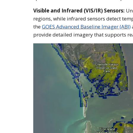
Visible and Infrared (VIS/IR) Sensors:
Und
regions, while infrared sensors detect temp
the
GOES Advanced Baseline Imager (ABI)
provide detailed imagery that supports re