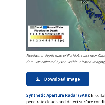
Floodwater depth map of Florida’s coast near Cape
data was collected by the Visible Infrared Imaging
Download Image
Download im
Synthetic Aperture Radar (SAR)
:
In coll
penetrate clouds and detect surface conditi