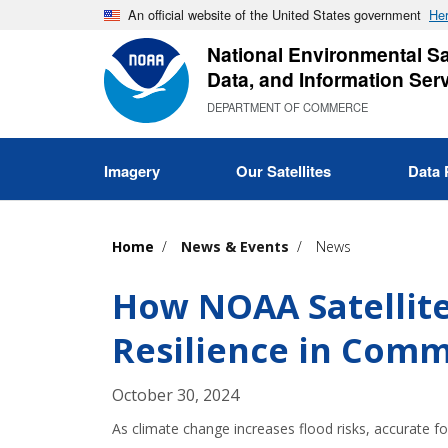
Skip
An official website of the United States government
Her
to
National Environmental Sat
main
Data, and Information Ser
content
DEPARTMENT OF COMMERCE
Imagery
Our Satellites
Data 
Home
News & Events
News
How NOAA Satellit
Resilience in Comm
October 30, 2024
As climate change increases flood risks, accurate fo