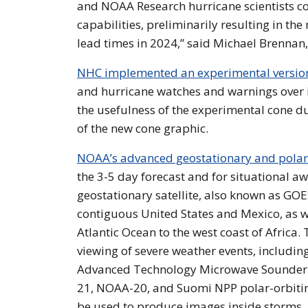
and NOAA Research hurricane scientists c
capabilities, preliminarily resulting in th
lead times in 2024,” said Michael Brennan,
NHC implemented an experimental version 
and hurricane watches and warnings over i
the usefulness of the experimental cone d
of the new cone graphic.
NOAA’s advanced geostationary and polar-o
the 3-5 day forecast and for situational 
geostationary satellite, also known as GO
contiguous United States and Mexico, as w
Atlantic Ocean to the west coast of Africa.
viewing of severe weather events, includin
Advanced Technology Microwave Sounder (A
21, NOAA-20, and Suomi NPP polar-orbiting
be used to produce images inside storms, 