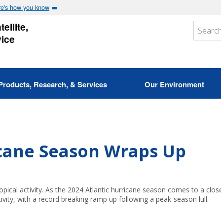
e's how you know
ellite,
vice
Products, Research, & Services
Our Environment
icane Season Wraps Up
opical activity. As the 2024 Atlantic hurricane season comes to a clos
ivity, with a record breaking ramp up following a peak-season lull.