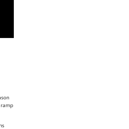
eason
g ramp
ms