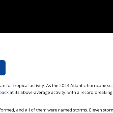
4
ownload video of the hurricane season wrap up.
n for tropical activity. As the 2024 Atlantic hurricane s
 back
at its above-average activity, with a record breakin
e formed, and all of them were named storms. Eleven stor