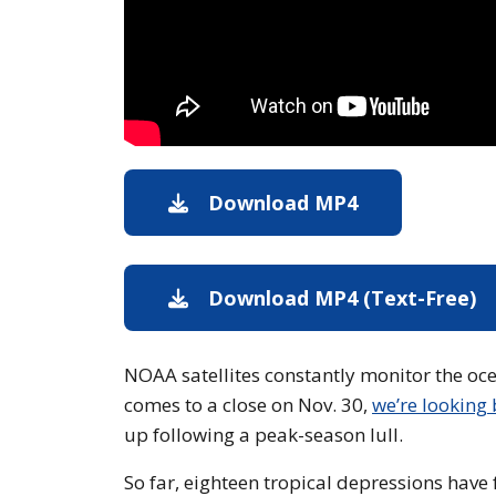
Download MP4
Download MP
Download MP4 (Text-Free)
D
NOAA satellites constantly monitor the ocea
comes to a close on Nov. 30,
we’re looking
up following a peak-season lull.
So far, eighteen tropical depressions hav