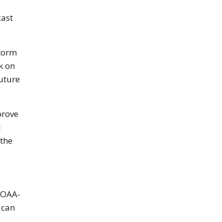
cast
storm
k on
uture
prove
t
 the
NOAA-
 can