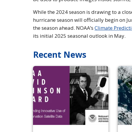
While the 2024 season is drawing to a clos
hurricane season will officially begin on J
the season ahead. NOAA’s
Climate Predict
its initial 2025 seasonal outlook in May.
Recent News