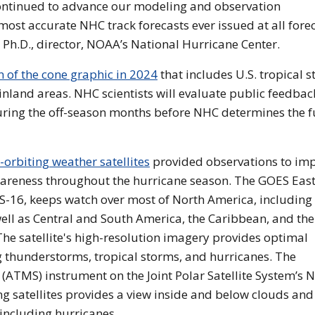
ontinued to advance our modeling and observation
e most accurate NHC track forecasts ever issued at all fore
 Ph.D., director, NOAA’s National Hurricane Center.
of the cone graphic in 2024
that includes U.S. tropical 
nland areas. NHC scientists will evaluate public feedbac
uring the off-season months before NHC determines the f
rbiting weather satellites
provided observations to im
awareness throughout the hurricane season. The GOES Eas
ES-16, keeps watch over most of North America, including
ell as Central and South America, the Caribbean, and the
 The satellite's high-resolution imagery provides optimal
g thunderstorms, tropical storms, and hurricanes. The
TMS) instrument on the Joint Polar Satellite System’s 
 satellites provides a view inside and below clouds and
including hurricanes.