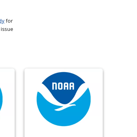
dy
for
 issue