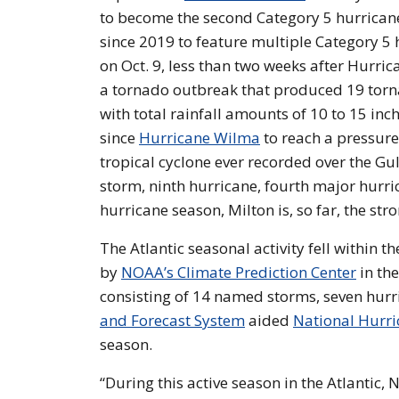
to become the second Category 5 hurricane 
since 2019 to feature multiple Category 5 
on Oct. 9, less than two weeks after Hurric
a tornado outbreak that produced 19 torna
with total rainfall amounts of 10 to 15 inc
since
Hurricane Wilma
to reach a pressur
tropical cyclone ever recorded over the Gul
storm, ninth hurricane, fourth major hurri
hurricane season, Milton is, so far, the st
The Atlantic seasonal activity fell within
by
NOAA’s Climate Prediction Center
in th
consisting of 14 named storms, seven hur
and Forecast System
aided
National Hurri
season.
“During this active season in the Atlantic