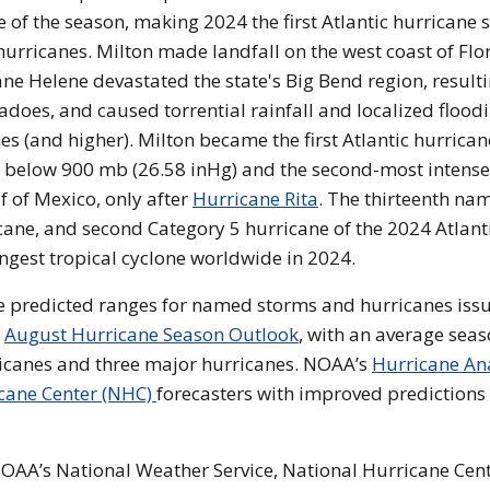
of the season, making 2024 the first Atlantic hurricane 
hurricanes. Milton made landfall on the west coast of Flo
ane Helene devastated the state's Big Bend region, resulti
does, and caused torrential rainfall and localized flood
hes (and higher). Milton became the first Atlantic hurrican
e below 900 mb (26.58 inHg) and the second-most intense
f of Mexico, only after
Hurricane Rita
. The thirteenth na
cane, and second Category 5 hurricane of the 2024 Atlant
rongest tropical cyclone worldwide in 2024.
 the predicted ranges for named storms and hurricanes iss
e
August Hurricane Season Outlook
, with an average sea
ricanes and three major hurricanes. NOAA’s
Hurricane An
cane Center (NHC)
forecasters with improved predictions 
, NOAA’s National Weather Service, National Hurricane Cen