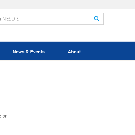
News & Events
About
e on