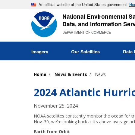
Skip
An official website of the United States government
Her
to
National Environmental Sat
main
Data, and Information Ser
content
DEPARTMENT OF COMMERCE
Imagery
Our Satellites
Data 
Home
News & Events
News
2024 Atlantic Hurr
November 25, 2024
NOAA satellites constantly monitor the ocean for tr
Nov. 30, we’re looking back at its above-average act
Earth from Orbit