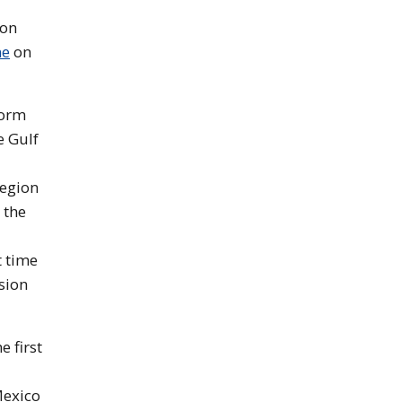
 on
ne
on
torm
e Gulf
region
 the
t time
sion
 first
Mexico