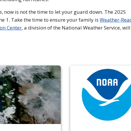
e, now is not the time to let your guard down. The 2025
une 1. Take the time to ensure your family is
Weather-Rea
ion Center
, a division of the National Weather Service, will