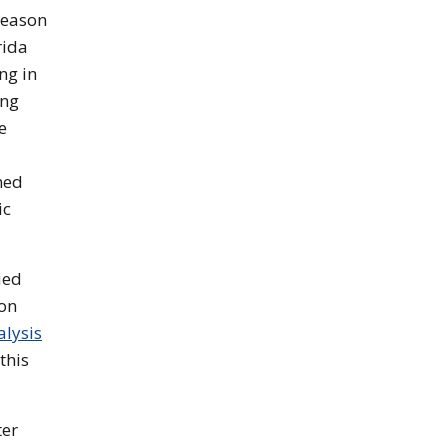
season
rida
ng in
ing
e
med
ic
ued
son
alysis
this
ter