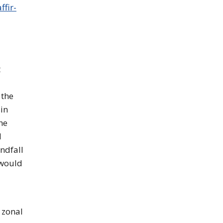
ffir-
t
 the
sin
he
d
ndfall
 would
 zonal