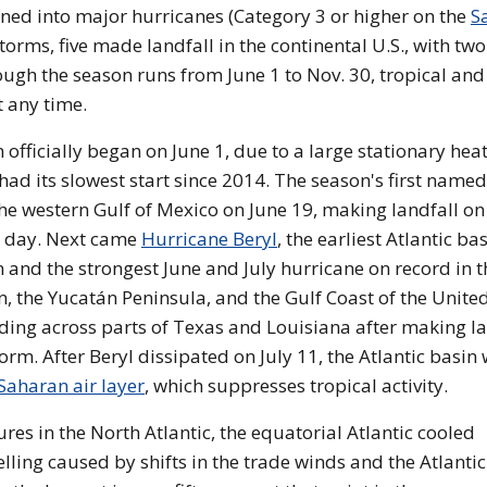
ened into major hurricanes (Category 3 or higher on the
Sa
storms, five made landfall in the continental U.S., with two
ugh the season runs from June 1 to Nov. 30, tropical and
t any time.
officially began on June 1, due to a large stationary hea
ad its slowest start since 2014. The season's first named
the western Gulf of Mexico on June 19, making landfall on
g day. Next came
Hurricane Beryl
, the earliest Atlantic ba
 and the strongest June and July hurricane on record in t
n, the Yucatán Peninsula, and the Gulf Coast of the Unite
ding across parts of Texas and Louisiana after making la
rm. After Beryl dissipated on July 11, the Atlantic basin
Saharan air layer
, which suppresses tropical activity.
s in the North Atlantic, the equatorial Atlantic cooled
lling caused by shifts in the trade winds and the Atlantic