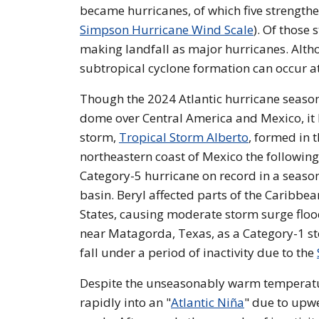
became hurricanes, of which five strength
Simpson Hurricane Wind Scale
). Of those 
making landfall as major hurricanes. Altho
subtropical cyclone formation can occur a
Though the 2024 Atlantic hurricane season 
dome over Central America and Mexico, it h
storm,
Tropical Storm Alberto
, formed in 
northeastern coast of Mexico the followin
Category-5 hurricane on record in a season
basin. Beryl affected parts of the Caribbea
States, causing moderate storm surge floo
near Matagorda, Texas, as a Category-1 sto
fall under a period of inactivity due to the
Despite the unseasonably warm temperature
rapidly into an "
Atlantic Niña
" due to upwe