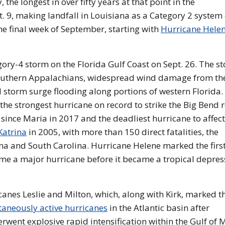
 the longest in over fifty years at that point in the
 9, making landfall in Louisiana as a Category 2 system
e final week of September, starting with
Hurricane Hele
ory-4 storm on the Florida Gulf Coast on Sept. 26. The s
southern Appalachians, widespread wind damage from th
 storm surge flooding along portions of western Florida.
the strongest hurricane on record to strike the Big Bend 
e since Maria in 2017 and the deadliest hurricane to affect
Katrina
in 2005, with more than 150 direct fatalities, the
ina and South Carolina. Hurricane Helene marked the firs
me a major hurricane before it became a tropical depres
anes Leslie and Milton, which, along with Kirk, marked the
taneously active hurricanes
in the Atlantic basin after
went explosive rapid intensification within the Gulf of 