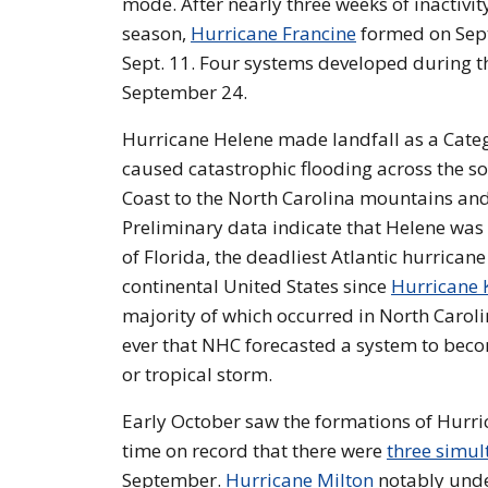
mode. After nearly three weeks of inactivity,
season,
Hurricane Francine
formed on Sept.
Sept. 11. Four systems developed during th
September 24.
Hurricane Helene made landfall as a Categ
caused catastrophic flooding across the 
Coast to the North Carolina mountains and
Preliminary data indicate that Helene was 
of Florida, the deadliest Atlantic hurrican
continental United States since
Hurricane 
majority of which occurred in North Carol
ever that NHC forecasted a system to beco
or tropical storm.
Early October saw the formations of Hurric
time on record that there were
three simul
September.
Hurricane Milton
notably under