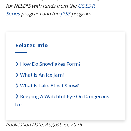
for NESDIS with funds from the
GOES-R
Series
program and the
JPSS
program.
Related Info
How Do Snowflakes Form?
What Is An Ice Jam?
What Is Lake Effect Snow?
Keeping A Watchful Eye On Dangerous
Ice
Publication Date: August 29, 2025