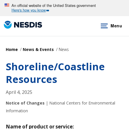
Skip
An official website of the United States government
Here's how you know
to
main
Menu
content
Home
News & Events
News
Shoreline/Coastline
Resources
April 4, 2025
Notice of Changes
|
National Centers for Environmental
Information
Name of product or service: