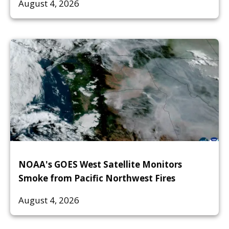
August 4, 2026
NOAA's GOES West Satellite Monitors
Smoke from Pacific Northwest Fires
August 4, 2026