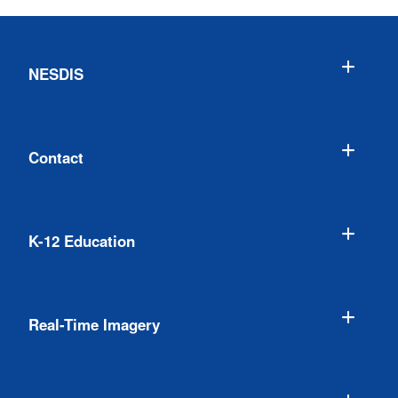
NESDIS
Contact
K-12 Education
Real-Time Imagery