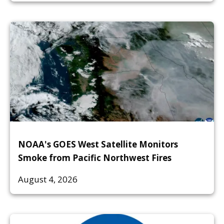
NOAA's GOES West Satellite Monitors
Smoke from Pacific Northwest Fires
August 4, 2026