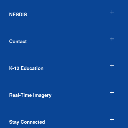
NESDIS
Contact
K-12 Education
Real-Time Imagery
Stay Connected