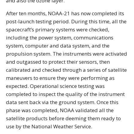
and also the ozone layer.
After ten months, NOAA-21 has now completed its
post-launch testing period. During this time, all the
spacecraft’s primary systems were checked,
including the power system, communications
system, computer and data system, and the
propulsion system. The instruments were activated
and outgassed to protect their sensors, then
calibrated and checked through a series of satellite
maneuvers to ensure they were performing as
expected. Operational science testing was
completed to inspect the quality of the instrument
data sent back via the ground system. Once this
phase was completed, NOAA validated all the
satellite products before deeming them ready to
use by the National Weather Service.