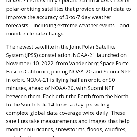
NOAA-21 is now fully operational in NOAA’s fleet of
polar-orbiting satellites that provide critical data to
improve the accuracy of 3-to-7 day weather
forecasts – including extreme weather events – and
monitor climate change.
The newest satellite in the Joint Polar Satellite
System (JPSS) constellation, NOAA-21 launched on
November 10, 2022, from Vandenberg Space Force
Base in California, joining NOAA-20 and Suomi NPP
in orbit. NOAA-21 is flying half an orbit, or 50
minutes, ahead of NOAA-20, with Suomi NPP
between them. Each orbit the Earth from the North
to the South Pole 14 times a day, providing
complete global data coverage twice daily. These
satellites take measurements and images that help
monitor hurricanes, snowstorms, floods, wildfires,