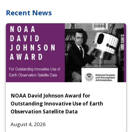
Recent News
NOAA David Johnson Award for
Outstanding Innovative Use of Earth
Observation Satellite Data
August 4, 2026