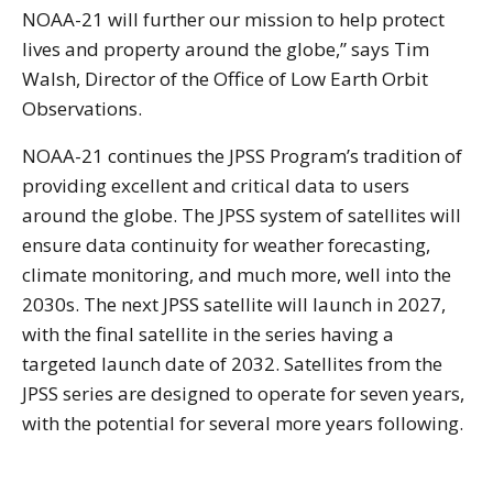
NOAA-21 will further our mission to help protect
lives and property around the globe,” says Tim
Walsh, Director of the Office of Low Earth Orbit
Observations.
NOAA-21 continues the JPSS Program’s tradition of
providing excellent and critical data to users
around the globe. The JPSS system of satellites will
ensure data continuity for weather forecasting,
climate monitoring, and much more, well into the
2030s. The next JPSS satellite will launch in 2027,
with the final satellite in the series having a
targeted launch date of 2032. Satellites from the
JPSS series are designed to operate for seven years,
with the potential for several more years following.