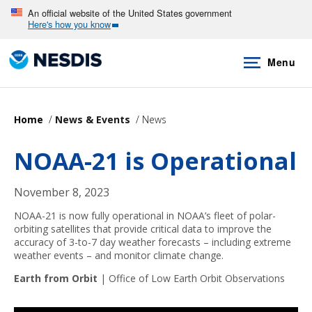
Skip
An official website of the United States government
Here's how you know
to
main
Menu
content
Home
News & Events
News
NOAA-21 is Operational
November 8, 2023
NOAA-21 is now fully operational in NOAA’s fleet of polar-
orbiting satellites that provide critical data to improve the
accuracy of 3-to-7 day weather forecasts – including extreme
weather events – and monitor climate change.
Earth from Orbit
|
Office of Low Earth Orbit Observations