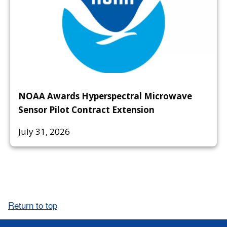
NOAA Awards Hyperspectral Microwave
Sensor Pilot Contract Extension
July 31, 2026
Return to top