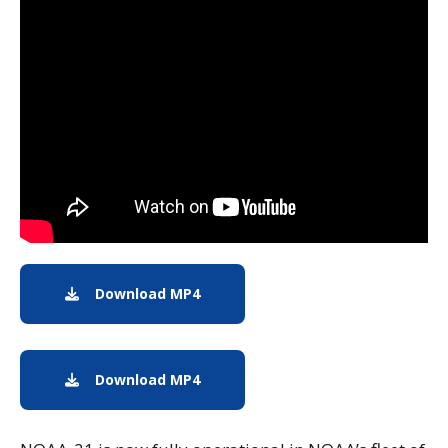
Note to screen-readers: This page is using an IFrame f
Download MP4
MP4 Download
Download MP4
MP4 Download (Text-Free)