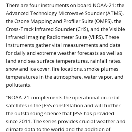
There are four instruments on board NOAA-21: the
Advanced Technology Microwave Sounder (ATMS),
the Ozone Mapping and Profiler Suite (OMPS), the
Cross-Track Infrared Sounder (CrIS), and the Visible
Infrared Imaging Radiometer Suite (VIIRS). These
instruments gather vital measurements and data
for daily and extreme weather forecasts as well as
land and sea surface temperatures, rainfall rates,
snow and ice cover, fire locations, smoke plumes,
temperatures in the atmosphere, water vapor, and
pollutants.
“NOAA-21 complements the operational on-orbit
satellites in the JPSS constellation and will further
the outstanding science that JPSS has provided
since 2011. The series provides crucial weather and
climate data to the world and the addition of