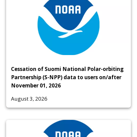
Cessation of Suomi National Polar-orbiting
Partnership (S-NPP) data to users on/after
November 01, 2026
August 3, 2026