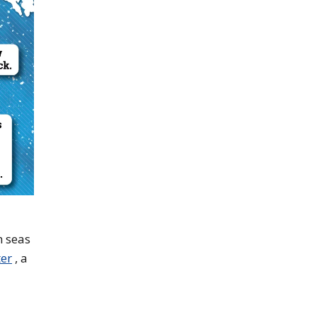
h seas
ter
, a