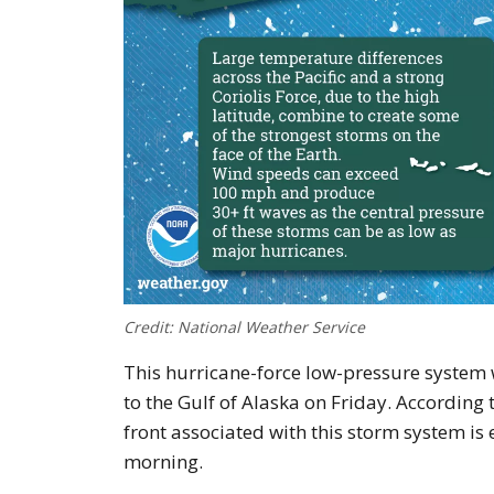
Credit: National Weather Service
This hurricane-force low-pressure system w
to the Gulf of Alaska on Friday. According
front associated with this storm system i
morning.