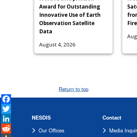
Award for Outstanding
Sat
Innovative Use of Earth
fro
Observation Satellite
Fire
Data
Aug
August 4, 2026
Return to top
Facebook
Twitter
LinkedIn
NESDIS
Contact
Reddit
Our Offices
Media Inquir