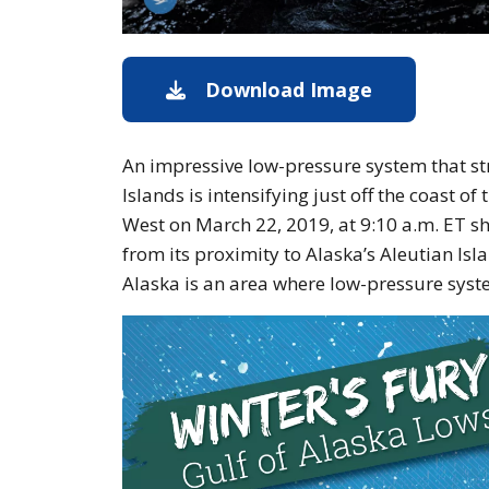
Download Image
Image of th
An impressive low-pressure system that s
Islands is intensifying just off the coast 
West on March 22, 2019, at 9:10 a.m. ET s
from its proximity to Alaska’s Aleutian Islan
Alaska is an area where low-pressure syst