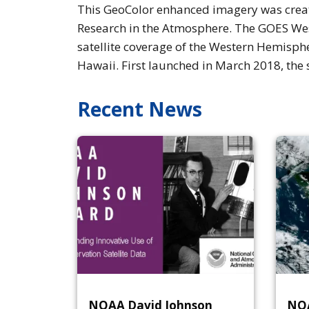
This GeoColor enhanced imagery was create
Research in the Atmosphere. The GOES West
satellite coverage of the Western Hemisphe
Hawaii. First launched in March 2018, the 
Recent News
NOAA David Johnson
NOA