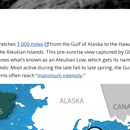
e earth
tretches
3,000 miles
from the Gulf of Alaska to the Haw
of the Aleutian Islands. This pre-sunrise view captured by 
hows what’s known as an Aleutian Low, which gets its na
ds. Most active during the late fall to late spring, the Gul
ems often reach “
maximum intensity
.”