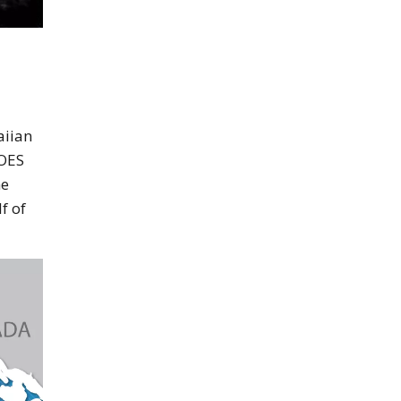
aiian
GOES
me
f of