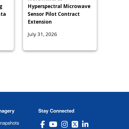
g
Hyperspectral Microwave
ata
Sensor Pilot Contract
Extension
July 31, 2026
magery
Stay Connected
Snapshots