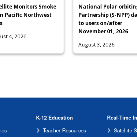
ellite Monitors Smoke
National Polar-orbitin
m Pacific Northwest
Partnership (S-NPP) d
s
to users on/after
November 01, 2026
ust 4, 2026
August 3, 2026
K-12 Education
Real-Time I
ies
Teacher Resources
Satellite 