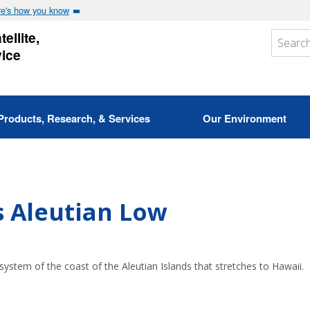
e's how you know
ellite,
vice
Products, Research, & Services
Our Environment
 Aleutian Low
stem of the coast of the Aleutian Islands that stretches to Hawaii.