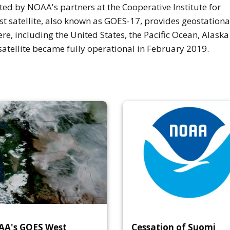
d by NOAA's partners at the Cooperative Institute for
 satellite, also known as GOES-17, provides geostationa
re, including the United States, the Pacific Ocean, Alask
satellite became fully operational in February 2019.
A's GOES West
Cessation of Suomi