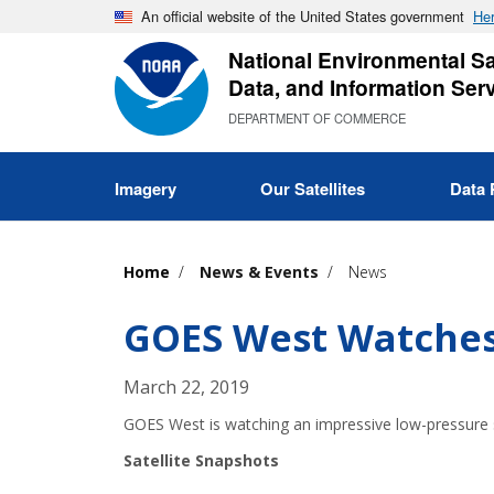
Skip
An official website of the United States government
Her
to
National Environmental Sat
main
Data, and Information Ser
content
DEPARTMENT OF COMMERCE
Imagery
Our Satellites
Data 
Home
News & Events
News
GOES West Watches
March 22, 2019
GOES West is watching an impressive low-pressure sy
Satellite Snapshots