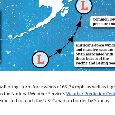
ill bring storm force winds of 65-74 mph, as well as hig
 to the National Weather Service’s
Weather Prediction Cen
s expected to reach the U.S.-Canadian border by Sunday