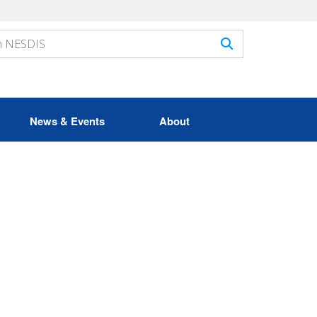
News & Events
About