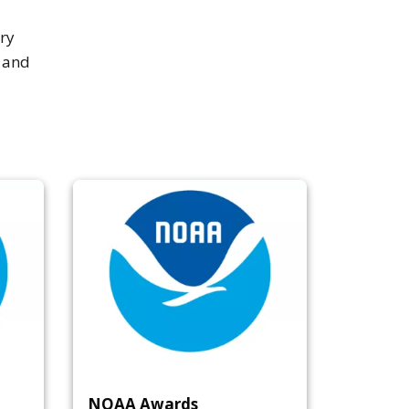
ry
a and
NOAA Awards