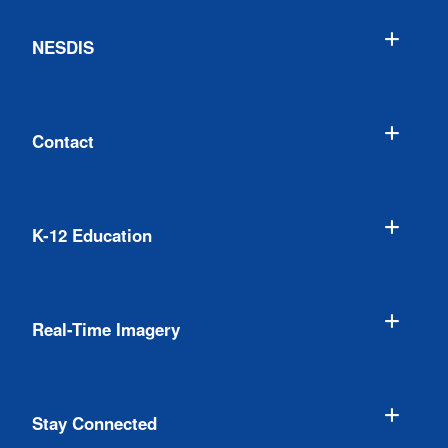
NESDIS
Contact
K-12 Education
Real-Time Imagery
Stay Connected