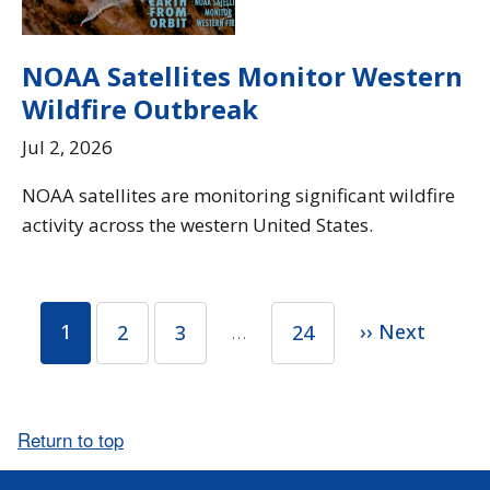
NOAA Satellites Monitor Western
Wildfire Outbreak
Jul 2, 2026
NOAA satellites are monitoring significant wildfire
activity across the western United States.
1
…
›› Next
2
3
24
Return to top