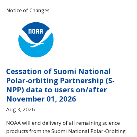
Notice of Changes
Cessation of Suomi National
Polar-orbiting Partnership (S-
NPP) data to users on/after
November 01, 2026
Aug 3, 2026
NOAA will end delivery of all remaining science
products from the Suomi National Polar-Orbiting