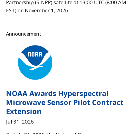
Partnership (S-NPP) satellite at 13:00 UTC (8:00 AM
EST) on November 1, 2026.
Announcement
NOAA Awards Hyperspectral
Microwave Sensor Pilot Contract
Extension
Jul 31, 2026