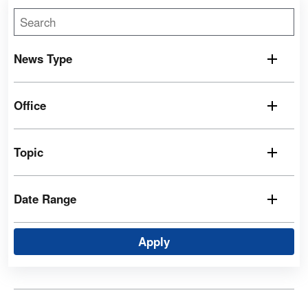
News Type
Office
Topic
Date Range