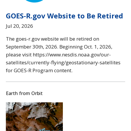
GOES-R.gov Website to Be Retired
Jul 20, 2026
The goes-r.gov website will be retired on
September 30th, 2026. Beginning Oct. 1, 2026,
please visit https://www.nesdis.noaa.gov/our-
satellites/currently-flying/geostationary-satellites
for GOES-R Program content.
Earth from Orbit