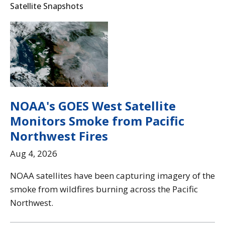
Satellite Snapshots
NOAA's GOES West Satellite
Monitors Smoke from Pacific
Northwest Fires
Aug 4, 2026
NOAA satellites have been capturing imagery of the
smoke from wildfires burning across the Pacific
Northwest.