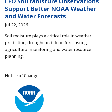
LEO Soil Moisture Observations
Support Better NOAA Weather
and Water Forecasts
Jul 22, 2026
Soil moisture plays a critical role in weather
prediction, drought and flood forecasting,
agricultural monitoring and water resource
planning.
Notice of Changes