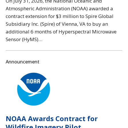
On July 31, 2026, the National Oceanic and
Atmospheric Administration (NOAA) awarded a
contract extension for $3 million to Spire Global
Subsidiary Inc. (Spire) of Vienna, VA to buy an
additional 6 months of Hyperspectral Microwave
Sensor (HyMS)…
Announcement
NOAA Awards Contract for
Wildfire Imagery Pilot