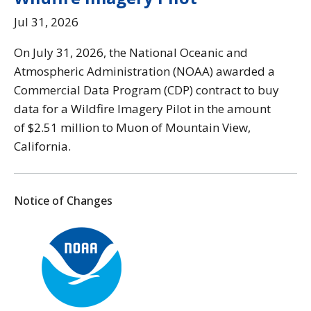
Jul 31, 2026
On July 31, 2026, the National Oceanic and
Atmospheric Administration (NOAA) awarded a
Commercial Data Program (CDP) contract to buy
data for a Wildfire Imagery Pilot in the amount
of $2.51 million to Muon of Mountain View,
California.
Notice of Changes