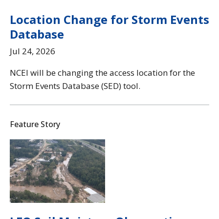
Location Change for Storm Events
Database
Jul 24, 2026
NCEI will be changing the access location for the
Storm Events Database (SED) tool.
Feature Story