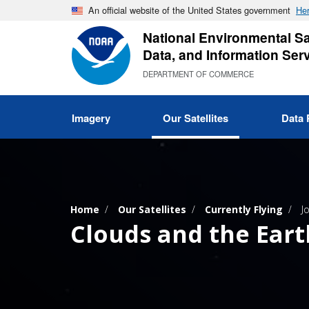
Skip
An official website of the United States government
Her
to
National Environmental Sat
main
Data, and Information Ser
content
DEPARTMENT OF COMMERCE
Imagery
Our Satellites
Data 
Home
Our Satellites
Currently Flying
J
Clouds and the Eart