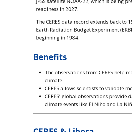
JPSS satellite NOAA-22, which is being p
readiness in 2027.
The CERES data record extends back to 19
Earth Radiation Budget Experiment (ERBE)
beginning in 1984.
Benefits
The observations from CERES help mea
climate.
CERES allows scientists to validate mo
CERES' global observations provide da
climate events like El Niño and La Niñ
CERES & Libera