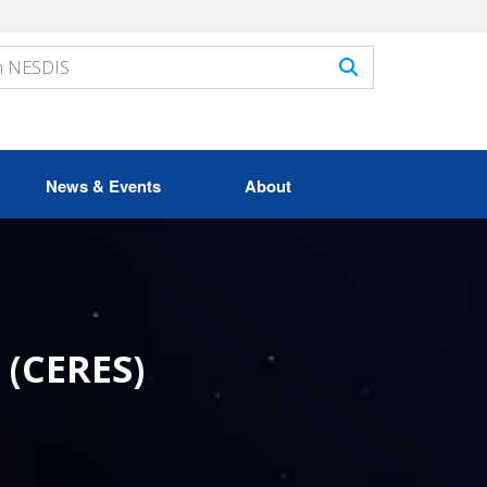
News & Events
About
 (CERES)