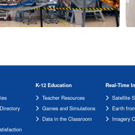
K-12 Education
Real-Time I
ies
Teacher Resources
Satellite 
Directory
Games and Simulations
Earth from
Data in the Classroom
Imagery C
tisfaction