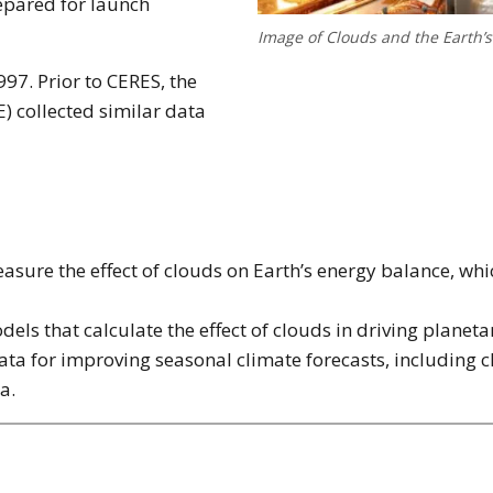
repared for launch
Image of Clouds and the Earth’
97. Prior to CERES, the
 collected similar data
sure the effect of clouds on Earth’s energy balance, whi
dels that calculate the effect of clouds in driving planeta
ta for improving seasonal climate forecasts, including c
a.