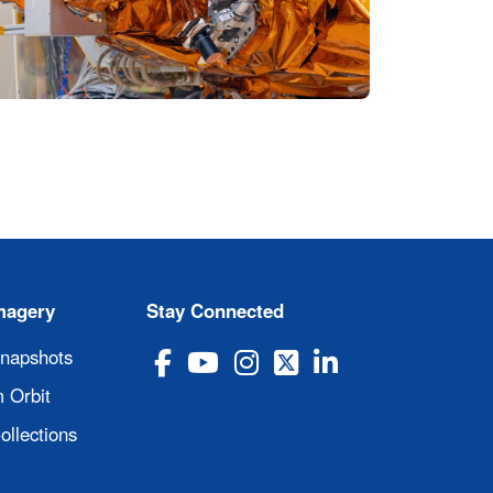
magery
Stay Connected
Snapshots
 Orbit
ollections