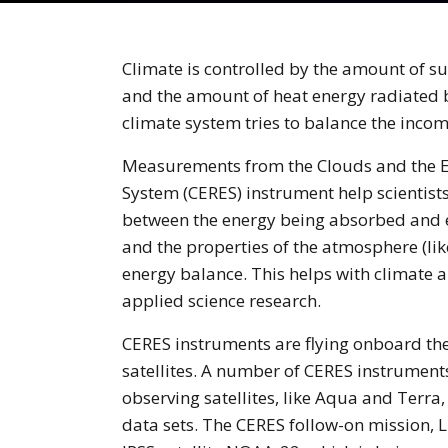
Climate is controlled by the amount of s
and the amount of heat energy radiated b
climate system tries to balance the inco
Measurements from the Clouds and the E
System (CERES) instrument help scientist
between the energy being absorbed and e
and the properties of the atmosphere (like
energy balance. This helps with climate 
applied science research.
CERES instruments are flying onboard 
satellites. A number of CERES instruments
observing satellites, like Aqua and Terra
data sets. The CERES follow-on mission, L