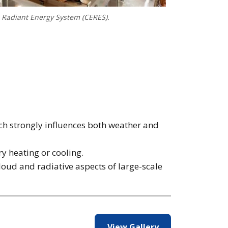
s Radiant Energy System (CERES).
ch strongly influences both weather and
ry heating or cooling.
loud and radiative aspects of large-scale
View Gallery