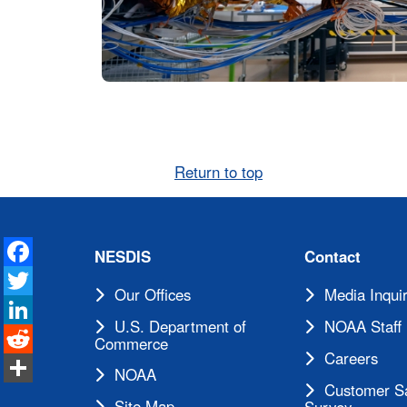
Return to top
Facebook
NESDIS
Contact
Twitter
Our Offices
Media Inquir
LinkedIn
U.S. Department of
NOAA Staff 
Reddit
Commerce
Careers
Share
NOAA
Customer Sa
Site Map