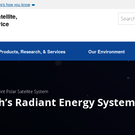
e's how you know
ellite,
vice
Products, Research, & Services
Our Environment
oint Polar Satellite System
h’s Radiant Energy System