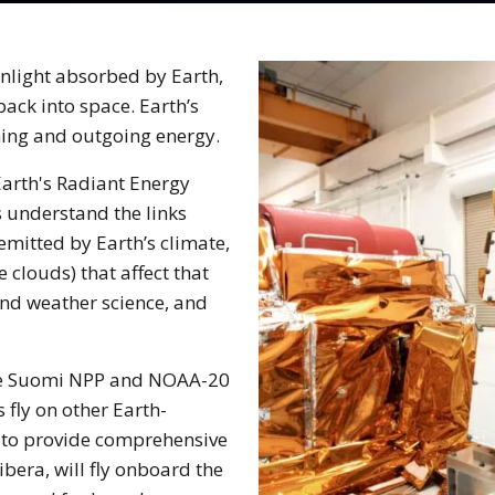
unlight absorbed by Earth,
ack into space. Earth’s
ming and outgoing energy.
arth's Radiant Energy
s understand the links
mitted by Earth’s climate,
 clouds) that affect that
and weather science, and
the Suomi NPP and NOAA-20
 fly on other Earth-
, to provide comprehensive
ibera, will fly onboard the